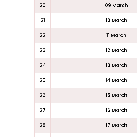
20
09 March
21
10 March
22
11 March
23
12 March
24
13 March
25
14 March
26
15 March
27
16 March
28
17 March