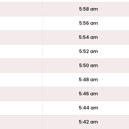
5:58 am
5:56 am
5:54 am
5:52 am
5:50 am
5:48 am
5:46 am
5:44 am
5:42 am