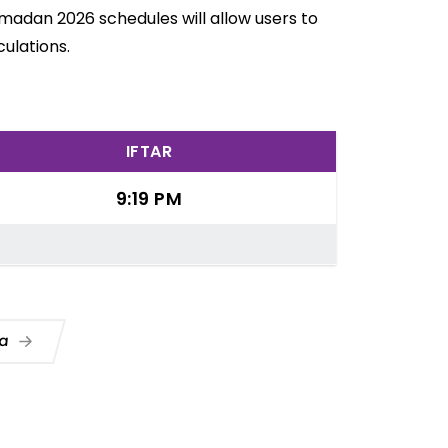
amadan 2026 schedules will allow users to
ulations.
IFTAR
9:19 PM
ua