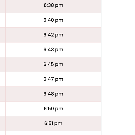
6:38 pm
6:40 pm
6:42 pm
6:43 pm
6:45 pm
6:47 pm
6:48 pm
6:50 pm
6:51 pm