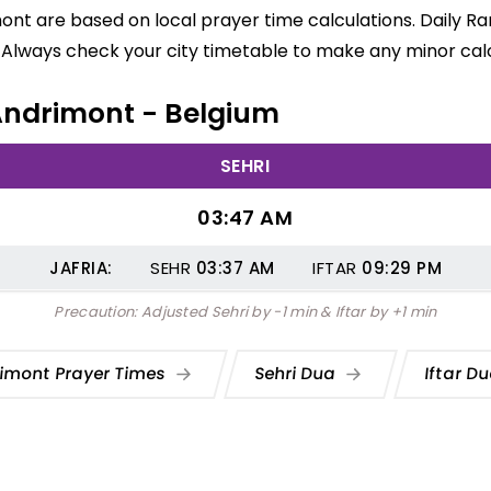
ont are based on local prayer time calculations. Daily R
 Always check your city timetable to make any minor calc
 Andrimont - Belgium
SEHRI
03:47 AM
JAFRIA:
SEHR
03:37
AM
IFTAR
09:29
PM
Precaution: Adjusted Sehri by -1 min & Iftar by +1 min
imont Prayer Times
Sehri Dua
Iftar D