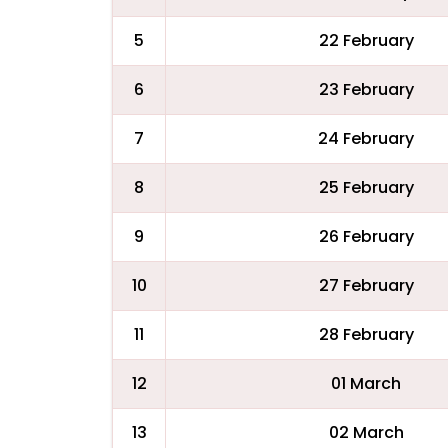
5
22 February
6
23 February
7
24 February
8
25 February
9
26 February
10
27 February
11
28 February
12
01 March
13
02 March