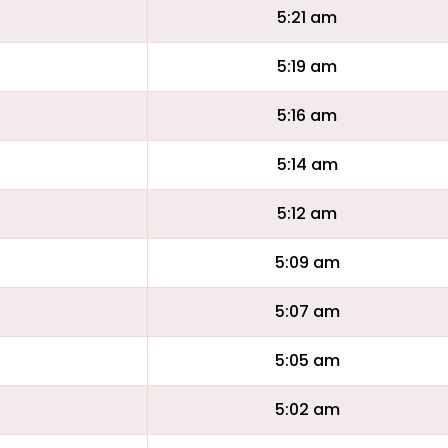
5:21 am
5:19 am
5:16 am
5:14 am
5:12 am
5:09 am
5:07 am
5:05 am
5:02 am