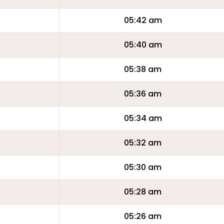
05:42 am
05:40 am
05:38 am
05:36 am
05:34 am
05:32 am
05:30 am
05:28 am
05:26 am