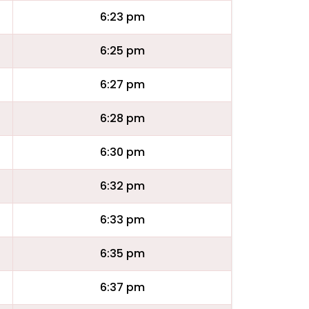
6:23 pm
6:25 pm
6:27 pm
6:28 pm
6:30 pm
6:32 pm
6:33 pm
6:35 pm
6:37 pm