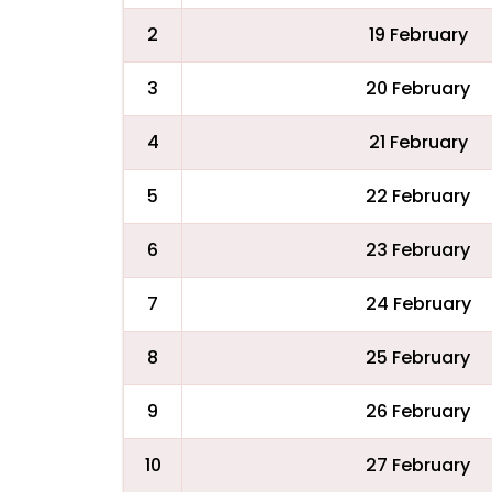
2
19 February
3
20 February
4
21 February
5
22 February
6
23 February
7
24 February
8
25 February
9
26 February
10
27 February