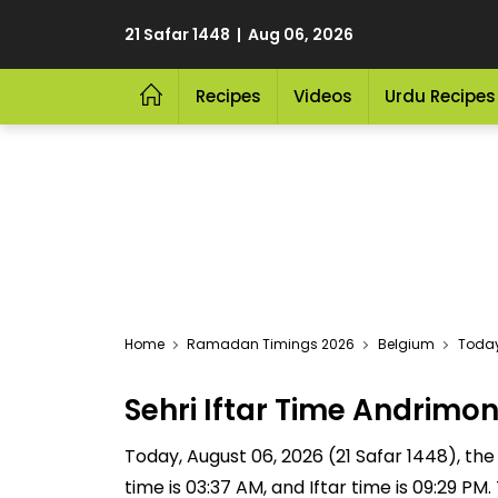
21 Safar 1448 | Aug 06, 2026
Recipes
Videos
Urdu Recipes
Home
Ramadan Timings 2026
Belgium
Today
Sehri Iftar Time Andrim
Today, August 06, 2026 (21 Safar 1448), the S
time is 03:37 AM, and Iftar time is 09:29 P