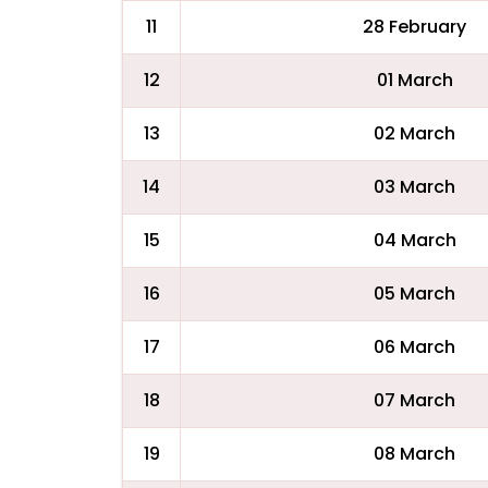
11
28 February
12
01 March
13
02 March
14
03 March
15
04 March
16
05 March
17
06 March
18
07 March
19
08 March