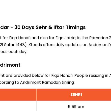
r - 30 Days Sehr & Iftar Timings
t for Fiqa Hanafi and also for Fiqa Jafria, in the Ramadan
1 Safar 1448). Kfoods offers daily updates on Andrimont'
eeds each day.
Andrimont
nt are provided below for Fiqa Hanafi. People residing in
ccording to Andrimont Ramadan timing.
SEHRI
5:59 am