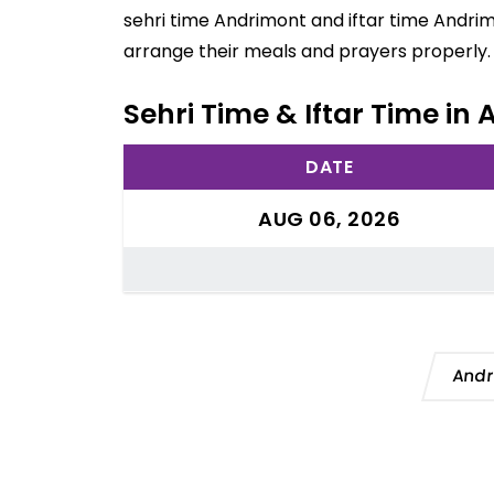
sehri time Andrimont and iftar time Andrim
arrange their meals and prayers properly.
Sehri Time & Iftar Time in
DATE
AUG 06, 2026
Andr