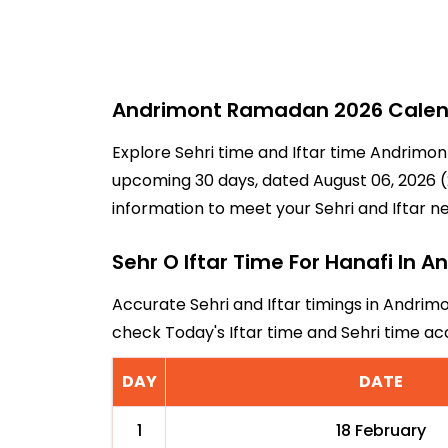
Andrimont Ramadan 2026 Calenda
Explore Sehri time and Iftar time Andrimon
upcoming 30 days, dated August 06, 2026 (2
information to meet your Sehri and Iftar n
Sehr O Iftar Time For Hanafi In 
Accurate Sehri and Iftar timings in Andrimo
check Today's Iftar time and Sehri time a
DAY
DATE
1
18 February