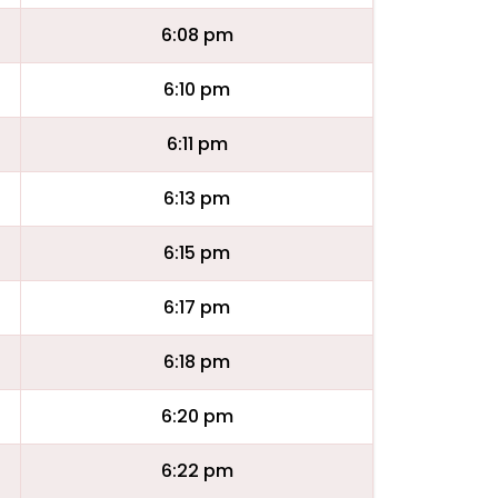
6:08 pm
6:10 pm
6:11 pm
6:13 pm
6:15 pm
6:17 pm
6:18 pm
6:20 pm
6:22 pm