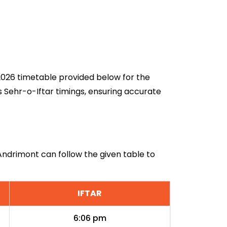
 2026 timetable provided below for the
s Sehr-o-Iftar timings, ensuring accurate
 Andrimont can follow the given table to
IFTAR
6:06 pm