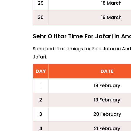
29
18 March
30
19 March
Sehr O Iftar Time For Jafari In A
Sehri and Iftar timings for Fiqa Jafari in 
Jafari.
DAY
DATE
1
18 February
2
19 February
3
20 February
4
21 February