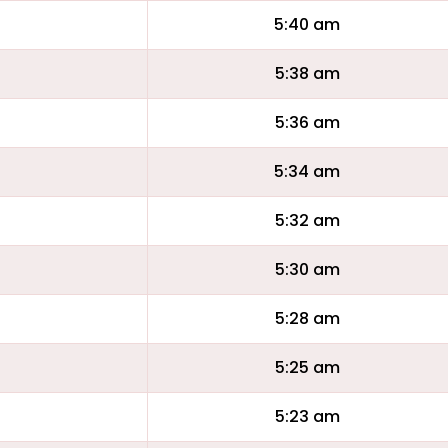
5:40 am
5:38 am
5:36 am
5:34 am
5:32 am
5:30 am
5:28 am
5:25 am
5:23 am