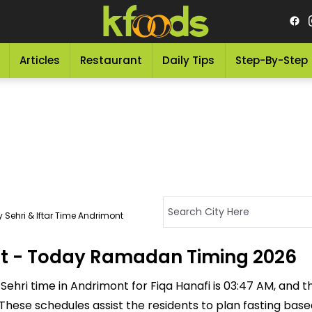
Articles
Restaurant
Daily Tips
Step-By-Step
 Sehri & Iftar Time Andrimont
ont - Today Ramadan Timing 2026
ehri time in Andrimont for Fiqa Hanafi is 03:47 AM, and the 
M. These schedules assist the residents to plan fasting ba