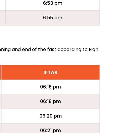
6:53 pm
6:55 pm
nning and end of the fast according to Fiqh
IFTAR
06:16 pm
06:18 pm
06:20 pm
06:21 pm