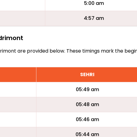
5:00 am
4:57 am
ndrimont
Andrimont are provided below. These timings mark the begi
SEHRI
05:49 am
05:48 am
05:46 am
05:44 am