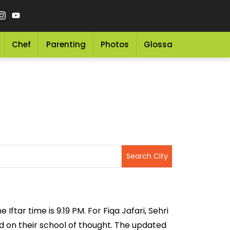
Chef
Parenting
Photos
Glossary
Grocery 
Iftar time is 9:19 PM. For Fiqa Jafari, Sehri
sed on their school of thought. The updated