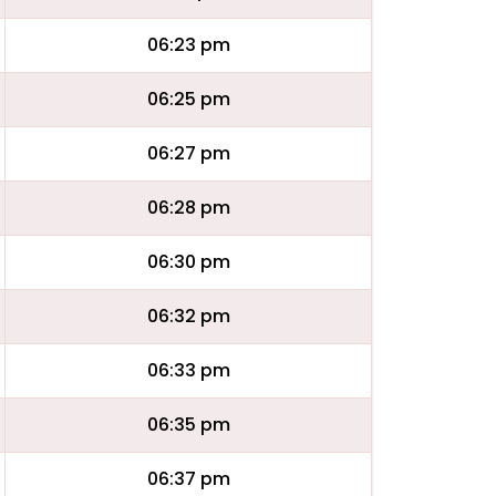
06:23 pm
06:25 pm
06:27 pm
06:28 pm
06:30 pm
06:32 pm
06:33 pm
06:35 pm
06:37 pm