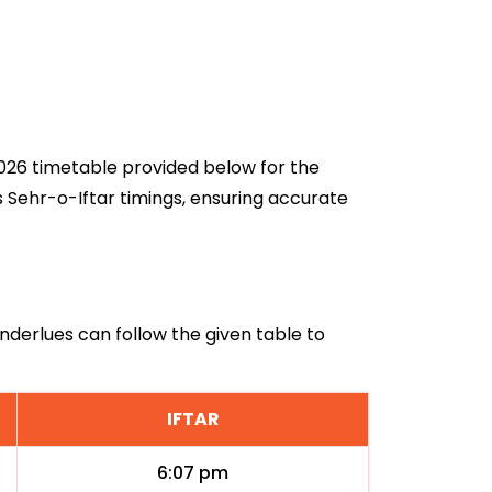
 2026 timetable provided below for the
s Sehr-o-Iftar timings, ensuring accurate
Anderlues can follow the given table to
IFTAR
6:07 pm