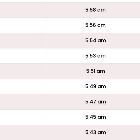
5:58 am
5:56 am
5:54 am
5:53 am
5:51 am
5:49 am
5:47 am
5:45 am
5:43 am