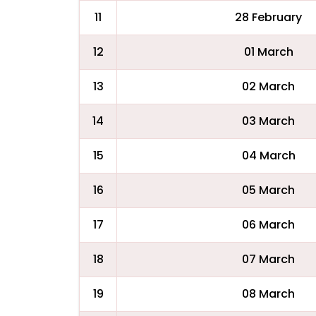
11
28 February
12
01 March
13
02 March
14
03 March
15
04 March
16
05 March
17
06 March
18
07 March
19
08 March