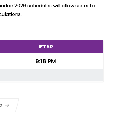
madan 2026 schedules will allow users to
ulations.
IFTAR
9:18 PM
ua