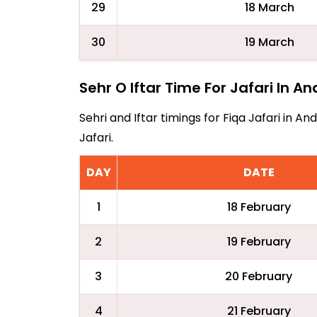
29
18 March
30
19 March
Sehr O Iftar Time For Jafari In A
Sehri and Iftar timings for Fiqa Jafari in 
Jafari.
DAY
DATE
1
18 February
2
19 February
3
20 February
4
21 February