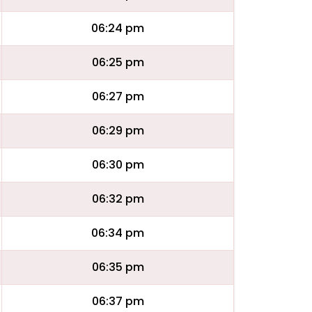
06:24 pm
06:25 pm
06:27 pm
06:29 pm
06:30 pm
06:32 pm
06:34 pm
06:35 pm
06:37 pm