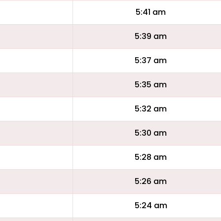
5:41 am
5:39 am
5:37 am
5:35 am
5:32 am
5:30 am
5:28 am
5:26 am
5:24 am