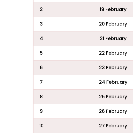
2
19 February
3
20 February
4
21 February
5
22 February
6
23 February
7
24 February
8
25 February
9
26 February
10
27 February