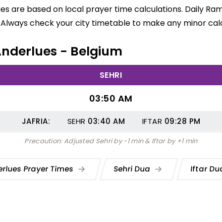
ues are based on local prayer time calculations. Daily Ra
 Always check your city timetable to make any minor calc
 Anderlues - Belgium
SEHRI
03:50 AM
JAFRIA:
SEHR
03:40
AM
IFTAR
09:28
PM
Precaution: Adjusted Sehri by -1 min & Iftar by +1 min
rlues Prayer Times
Sehri Dua
Iftar D