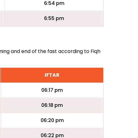
6:54 pm
6:55 pm
ning and end of the fast according to Fiqh
IFTAR
06:17 pm
06:18 pm
06:20 pm
06:22 pm