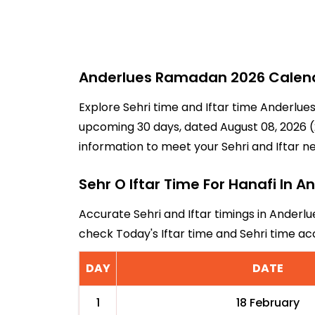
Anderlues Ramadan 2026 Calenda
Explore Sehri time and Iftar time Anderlues
upcoming 30 days, dated August 08, 2026 (2
information to meet your Sehri and Iftar n
Sehr O Iftar Time For Hanafi In A
Accurate Sehri and Iftar timings in Anderlu
check Today's Iftar time and Sehri time a
DAY
DATE
1
18 February