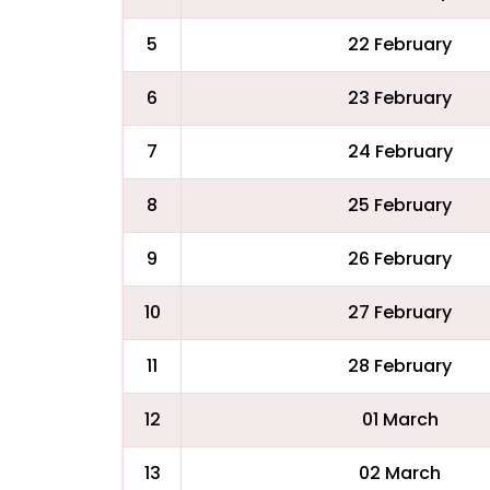
5
22 February
6
23 February
7
24 February
8
25 February
9
26 February
10
27 February
11
28 February
12
01 March
13
02 March