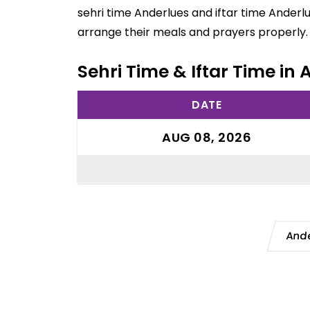
sehri time Anderlues and iftar time Anderl
arrange their meals and prayers properly.
Sehri Time & Iftar Time in
DATE
AUG 08, 2026
Ande