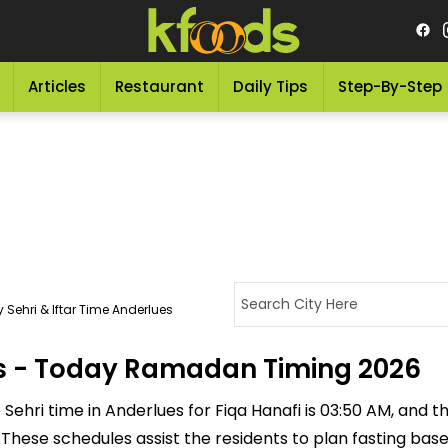
Articles
Restaurant
Daily Tips
Step-By-Step
 Sehri & Iftar Time Anderlues
ues - Today Ramadan Timing 2026
ehri time in Anderlues for Fiqa Hanafi is 03:50 AM, and the 
M. These schedules assist the residents to plan fasting ba