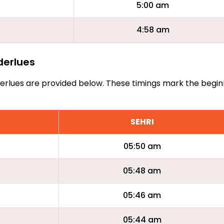
5:00 am
4:58 am
nderlues
Anderlues are provided below. These timings mark the begin
SEHRI
05:50 am
05:48 am
05:46 am
05:44 am