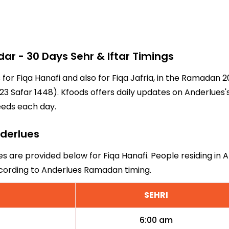
r - 30 Days Sehr & Iftar Timings
 for Fiqa Hanafi and also for Fiqa Jafria, in the Ramadan
3 Safar 1448). Kfoods offers daily updates on Anderlues'
eeds each day.
nderlues
es are provided below for Fiqa Hanafi. People residing in 
ccording to Anderlues Ramadan timing.
SEHRI
6:00 am