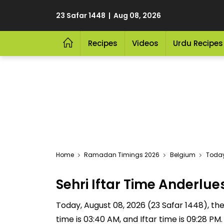
23 Safar 1448 | Aug 08, 2026
Recipes
Videos
Urdu Recipes
Home
Ramadan Timings 2026
Belgium
Today
Sehri Iftar Time Anderl
Today, August 08, 2026 (23 Safar 1448), the S
time is 03:40 AM, and Iftar time is 09:28 P