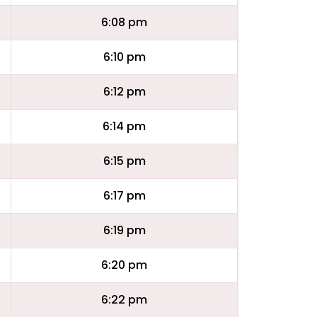
6:08 pm
6:10 pm
6:12 pm
6:14 pm
6:15 pm
6:17 pm
6:19 pm
6:20 pm
6:22 pm