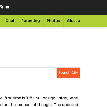
Chef
Parenting
Photos
Glossary
Grocery 
Iftar time is 9:18 PM. For Fiqa Jafari, Sehri
sed on their school of thought. The updated