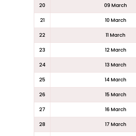
20
09 March
21
10 March
22
11 March
23
12 March
24
13 March
25
14 March
26
15 March
27
16 March
28
17 March