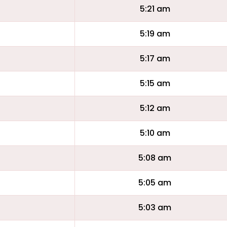
5:21 am
5:19 am
5:17 am
5:15 am
5:12 am
5:10 am
5:08 am
5:05 am
5:03 am