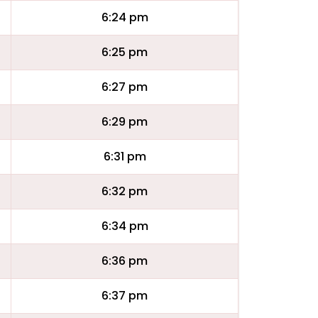
6:24 pm
6:25 pm
6:27 pm
6:29 pm
6:31 pm
6:32 pm
6:34 pm
6:36 pm
6:37 pm