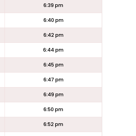
6:39 pm
6:40 pm
6:42 pm
6:44 pm
6:45 pm
6:47 pm
6:49 pm
6:50 pm
6:52 pm