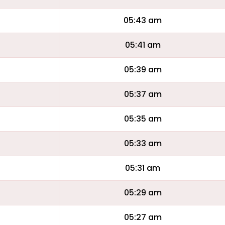
05:43 am
05:41 am
05:39 am
05:37 am
05:35 am
05:33 am
05:31 am
05:29 am
05:27 am