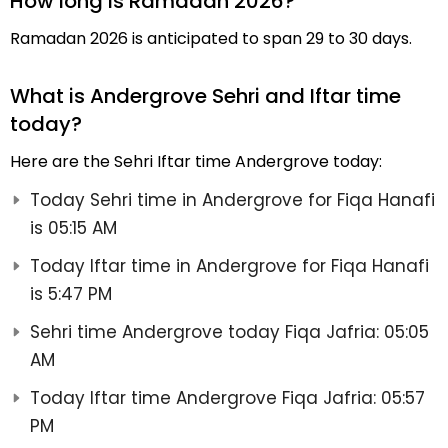
How long is Ramadan 2026?
Ramadan 2026 is anticipated to span 29 to 30 days.
What is Andergrove Sehri and Iftar time
today?
Here are the Sehri Iftar time Andergrove today:
Today Sehri time in Andergrove for Fiqa Hanafi
is 05:15 AM
Today Iftar time in Andergrove for Fiqa Hanafi
is 5:47 PM
Sehri time Andergrove today Fiqa Jafria: 05:05
AM
Today Iftar time Andergrove Fiqa Jafria: 05:57
PM