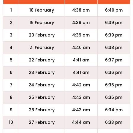
1
18 February
4:38 am
6:40 pm
2
19 February
4:39 am
6:39 pm
3
20 February
4:39 am
6:39 pm
4
21 February
4:40 am
6:38 pm
5
22 February
4:41 am
6:37 pm
6
23 February
4:41 am
6:36 pm
7
24 February
4:42 am
6:36 pm
8
25 February
4:43 am
6:35 pm
9
26 February
4:43 am
6:34 pm
10
27 February
4:44 am
6:33 pm