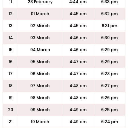
11
28 February
4:44 am
6:33 pm
12
01 March
4:45 am
6:32 pm
13
02 March
4:45 am
6:31 pm
14
03 March
4:46 am
6:30 pm
15
04 March
4:46 am
6:29 pm
16
05 March
4:47 am
6:29 pm
17
06 March
4:47 am
6:28 pm
18
07 March
4:48 am
6:27 pm
19
08 March
4:48 am
6:26 pm
20
09 March
4:49 am
6:25 pm
21
10 March
4:49 am
6:24 pm