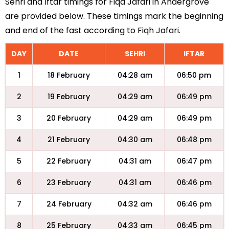
Sehri and Iftar timings for Fiqa Jafari in Andergrove
are provided below. These timings mark the beginning
and end of the fast according to Fiqh Jafari.
DAY
DATE
SEHRI
IFTAR
1
18 February
04:28 am
06:50 pm
2
19 February
04:29 am
06:49 pm
3
20 February
04:29 am
06:49 pm
4
21 February
04:30 am
06:48 pm
5
22 February
04:31 am
06:47 pm
6
23 February
04:31 am
06:46 pm
7
24 February
04:32 am
06:46 pm
8
25 February
04:33 am
06:45 pm