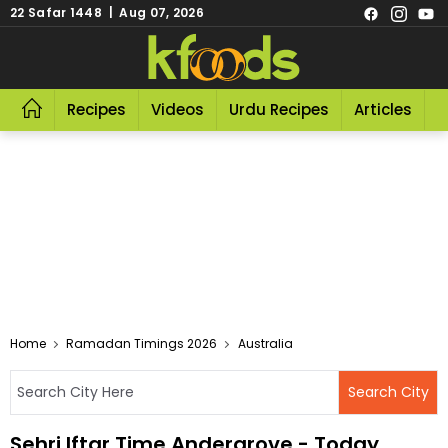
22 Safar 1448 | Aug 07, 2026
Recipes
Videos
Urdu Recipes
Articles
R
Home
Ramadan Timings 2026
Australia
Sehri Iftar Time Andergrove - Today