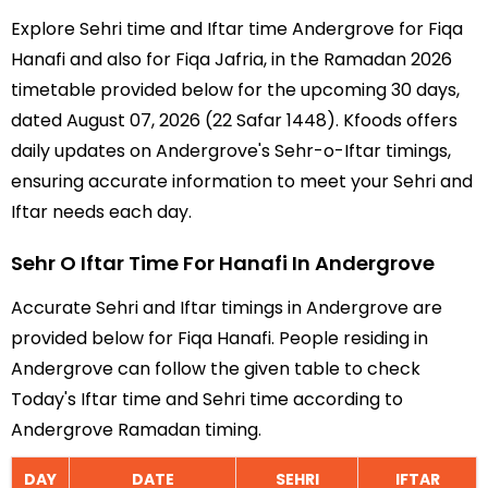
Explore Sehri time and Iftar time Andergrove for Fiqa
Hanafi and also for Fiqa Jafria, in the Ramadan 2026
timetable provided below for the upcoming 30 days,
dated August 07, 2026 (22 Safar 1448). Kfoods offers
daily updates on Andergrove's Sehr-o-Iftar timings,
ensuring accurate information to meet your Sehri and
Iftar needs each day.
Sehr O Iftar Time For Hanafi In Andergrove
Accurate Sehri and Iftar timings in Andergrove are
provided below for Fiqa Hanafi. People residing in
Andergrove can follow the given table to check
Today's Iftar time and Sehri time according to
Andergrove Ramadan timing.
DAY
DATE
SEHRI
IFTAR