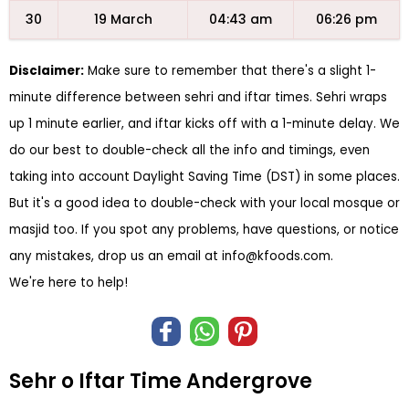
30
19 March
04:43 am
06:26 pm
Disclaimer:
Make sure to remember that there's a slight 1-
minute difference between sehri and iftar times. Sehri wraps
up 1 minute earlier, and iftar kicks off with a 1-minute delay. We
do our best to double-check all the info and timings, even
taking into account Daylight Saving Time (DST) in some places.
But it's a good idea to double-check with your local mosque or
masjid too. If you spot any problems, have questions, or notice
any mistakes, drop us an email at
info@kfoods.com
.
We're here to help!
Sehr o Iftar Time Andergrove