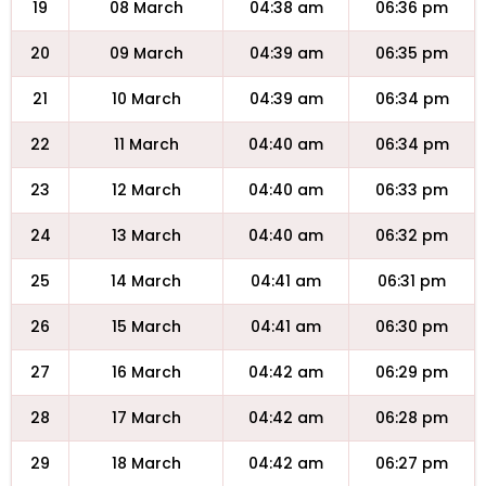
19
08 March
04:38 am
06:36 pm
20
09 March
04:39 am
06:35 pm
21
10 March
04:39 am
06:34 pm
22
11 March
04:40 am
06:34 pm
23
12 March
04:40 am
06:33 pm
24
13 March
04:40 am
06:32 pm
25
14 March
04:41 am
06:31 pm
26
15 March
04:41 am
06:30 pm
27
16 March
04:42 am
06:29 pm
28
17 March
04:42 am
06:28 pm
29
18 March
04:42 am
06:27 pm