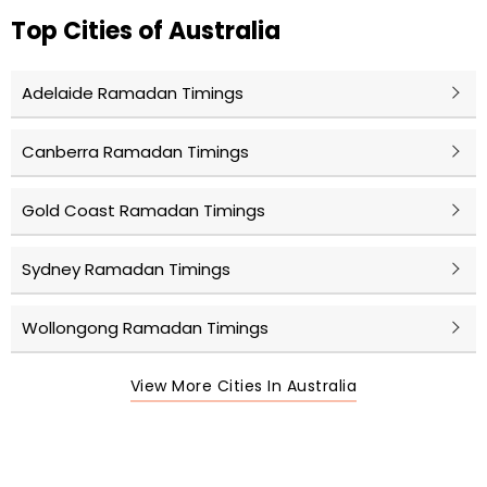
Top Cities of Australia
Adelaide Ramadan Timings
Canberra Ramadan Timings
Gold Coast Ramadan Timings
Sydney Ramadan Timings
Wollongong Ramadan Timings
View More Cities In Australia