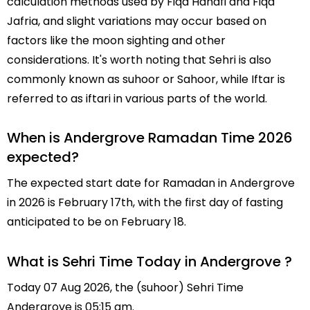
calculation methods used by Fiqa Hanafi and Fiqa
Jafria, and slight variations may occur based on
factors like the moon sighting and other
considerations. It's worth noting that Sehri is also
commonly known as suhoor or Sahoor, while Iftar is
referred to as iftari in various parts of the world.
When is Andergrove Ramadan Time 2026
expected?
The expected start date for Ramadan in Andergrove
in 2026 is February 17th, with the first day of fasting
anticipated to be on February 18.
What is Sehri Time Today in Andergrove ?
Today 07 Aug 2026, the (suhoor) Sehri Time
Andergrove is 05:15 am.