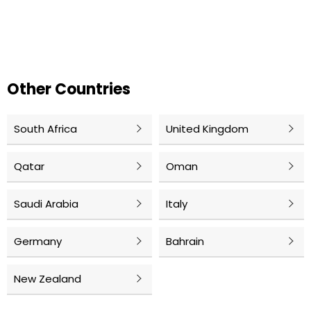
Other Countries
South Africa
United Kingdom
Qatar
Oman
Saudi Arabia
Italy
Germany
Bahrain
New Zealand