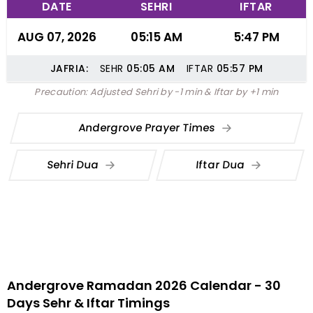
DATE
SEHRI
IFTAR
AUG 07, 2026
05:15 AM
5:47 PM
JAFRIA:
SEHR
05:05
AM
IFTAR
05:57
PM
Precaution: Adjusted Sehri by -1 min & Iftar by +1 min
Andergrove Prayer Times
Sehri Dua
Iftar Dua
Andergrove Ramadan 2026 Calendar - 30
Days Sehr & Iftar Timings