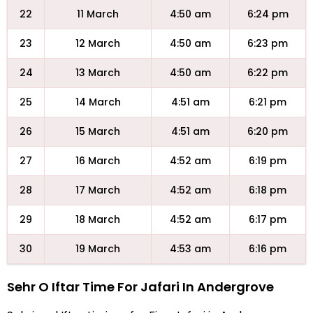
22
11 March
4:50 am
6:24 pm
23
12 March
4:50 am
6:23 pm
24
13 March
4:50 am
6:22 pm
25
14 March
4:51 am
6:21 pm
26
15 March
4:51 am
6:20 pm
27
16 March
4:52 am
6:19 pm
28
17 March
4:52 am
6:18 pm
29
18 March
4:52 am
6:17 pm
30
19 March
4:53 am
6:16 pm
Sehr O Iftar Time For Jafari In Andergrove