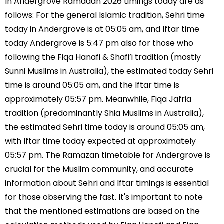
In Andergrove Ramadan 2026 timings today are as
follows: For the general Islamic tradition, Sehri time
today in Andergrove is at 05:05 am, and Iftar time
today Andergrove is 5:47 pm also for those who
following the Fiqa Hanafi & Shafi’i tradition (mostly
Sunni Muslims in Australia), the estimated today Sehri
time is around 05:05 am, and the Iftar time is
approximately 05:57 pm. Meanwhile, Fiqa Jafria
tradition (predominantly Shia Muslims in Australia),
the estimated Sehri time today is around 05:05 am,
with Iftar time today expected at approximately
05:57 pm. The Ramazan timetable for Andergrove is
crucial for the Muslim community, and accurate
information about Sehri and Iftar timings is essential
for those observing the fast. It's important to note
that the mentioned estimations are based on the