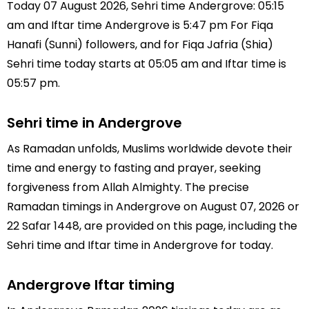
Today 07 August 2026, Sehri time Andergrove: 05:15
am and Iftar time Andergrove is 5:47 pm For Fiqa
Hanafi (Sunni) followers, and for Fiqa Jafria (Shia)
Sehri time today starts at 05:05 am and Iftar time is
05:57 pm.
Sehri time in Andergrove
As Ramadan unfolds, Muslims worldwide devote their
time and energy to fasting and prayer, seeking
forgiveness from Allah Almighty. The precise
Ramadan timings in Andergrove on August 07, 2026 or
22 Safar 1448, are provided on this page, including the
Sehri time and Iftar time in Andergrove for today.
Andergrove Iftar timing