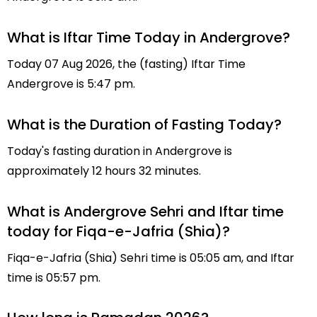
What is Iftar Time Today in Andergrove?
Today 07 Aug 2026, the (fasting) Iftar Time
Andergrove is 5:47 pm.
What is the Duration of Fasting Today?
Today's fasting duration in Andergrove is
approximately 12 hours 32 minutes.
What is Andergrove Sehri and Iftar time
today for Fiqa-e-Jafria (Shia)?
Fiqa-e-Jafria (Shia) Sehri time is 05:05 am, and Iftar
time is 05:57 pm.