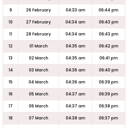
9
26 February
04:33 am
06:44 pm
10
27 February
04:34 am
06:43 pm
11
28 February
04:34 am
06:43 pm
12
01 March
04:35 am
06:42 pm
13
02 March
04:35 am
06:41 pm
14
03 March
04:36 am
06:40 pm
15
04 March
04:36 am
06:39 pm
16
05 March
04:37 am
06:39 pm
17
06 March
04:37 am
06:38 pm
18
07 March
04:38 am
06:37 pm