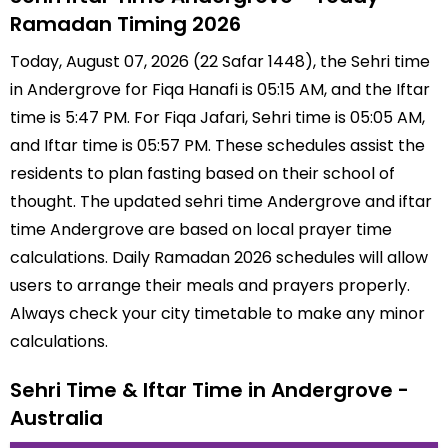
Ramadan Timing 2026
Today, August 07, 2026 (22 Safar 1448), the Sehri time
in Andergrove for Fiqa Hanafi is 05:15 AM, and the Iftar
time is 5:47 PM. For Fiqa Jafari, Sehri time is 05:05 AM,
and Iftar time is 05:57 PM. These schedules assist the
residents to plan fasting based on their school of
thought. The updated sehri time Andergrove and iftar
time Andergrove are based on local prayer time
calculations. Daily Ramadan 2026 schedules will allow
users to arrange their meals and prayers properly.
Always check your city timetable to make any minor
calculations.
Sehri Time & Iftar Time in Andergrove -
Australia