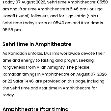
Today 07 August 2026, Sehri time Amphitheatre: 05:50
am and Iftar time Amphitheatre is 5:46 pm For Fiqa
Hanafi (Sunni) followers, and for Fiqa Jafria (Shia)
Sehri time today starts at 05:40 am and Iftar time is
05:56 pm.
Sehri time in Amphitheatre
As Ramadan unfolds, Muslims worldwide devote their
time and energy to fasting and prayer, seeking
forgiveness from Allah Almighty. The precise
Ramadan timings in Amphitheatre on August 07, 2026
or 22 Safar 1448, are provided on this page, including
the Sehri time and Iftar time in Amphitheatre for
today.
Amphitheatre Iftar timing