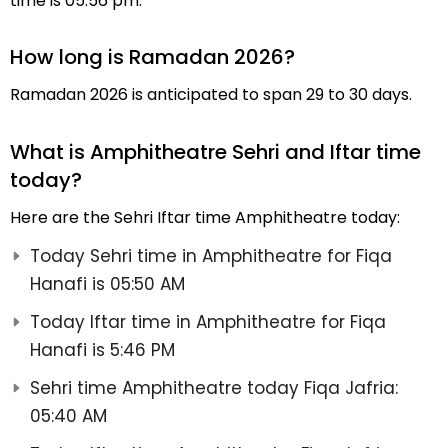
time is 05:56 pm.
How long is Ramadan 2026?
Ramadan 2026 is anticipated to span 29 to 30 days.
What is Amphitheatre Sehri and Iftar time
today?
Here are the Sehri Iftar time Amphitheatre today:
Today Sehri time in Amphitheatre for Fiqa
Hanafi is 05:50 AM
Today Iftar time in Amphitheatre for Fiqa
Hanafi is 5:46 PM
Sehri time Amphitheatre today Fiqa Jafria:
05:40 AM