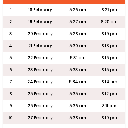
1
18 February
5:26 am
8:21 pm
2
19 February
5:27 am
8:20 pm
3
20 February
5:28 am
8:19 pm
4
21 February
5:30 am
8:18 pm
5
22 February
5:31 am
8:16 pm
6
23 February
5:33 am
8:15 pm
7
24 February
5:34 am
8:14 pm
8
25 February
5:35 am
8:12 pm
9
26 February
5:36 am
8:11 pm
10
27 February
5:38 am
8:10 pm