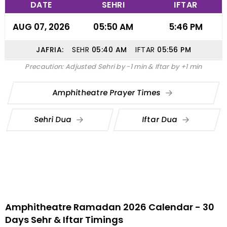
DATE
SEHRI
IFTAR
AUG 07, 2026
05:50 AM
5:46 PM
JAFRIA:
SEHR
05:40
AM
IFTAR
05:56
PM
Precaution: Adjusted Sehri by -1 min & Iftar by +1 min
Amphitheatre Prayer Times
Sehri Dua
Iftar Dua
Amphitheatre Ramadan 2026 Calendar - 30
Days Sehr & Iftar Timings