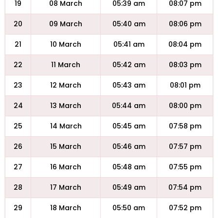
19
08 March
05:39 am
08:07 pm
20
09 March
05:40 am
08:06 pm
21
10 March
05:41 am
08:04 pm
22
11 March
05:42 am
08:03 pm
23
12 March
05:43 am
08:01 pm
24
13 March
05:44 am
08:00 pm
25
14 March
05:45 am
07:58 pm
26
15 March
05:46 am
07:57 pm
27
16 March
05:48 am
07:55 pm
28
17 March
05:49 am
07:54 pm
29
18 March
05:50 am
07:52 pm