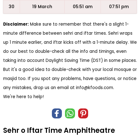
30
19 March
05:51 am
07:51 pm
Disclaimer:
Make sure to remember that there's a slight 1-
minute difference between sehri and iftar times. Sehri wraps
up 1 minute earlier, and iftar kicks off with a 1-minute delay. We
do our best to double-check all the info and timings, even
taking into account Daylight Saving Time (DST) in some places.
But it's a good idea to double-check with your local mosque or
masjid too. If you spot any problems, have questions, or notice
any mistakes, drop us an email at
info@kfoods.com
.
We're here to help!
Sehr o Iftar Time Amphitheatre