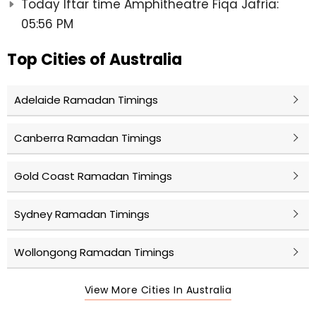
Today Iftar time Amphitheatre Fiqa Jafria:
05:56 PM
Top Cities of Australia
Adelaide Ramadan Timings
Canberra Ramadan Timings
Gold Coast Ramadan Timings
Sydney Ramadan Timings
Wollongong Ramadan Timings
View More Cities In Australia