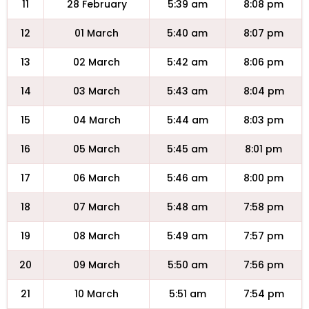
11
28 February
5:39 am
8:08 pm
12
01 March
5:40 am
8:07 pm
13
02 March
5:42 am
8:06 pm
14
03 March
5:43 am
8:04 pm
15
04 March
5:44 am
8:03 pm
16
05 March
5:45 am
8:01 pm
17
06 March
5:46 am
8:00 pm
18
07 March
5:48 am
7:58 pm
19
08 March
5:49 am
7:57 pm
20
09 March
5:50 am
7:56 pm
21
10 March
5:51 am
7:54 pm