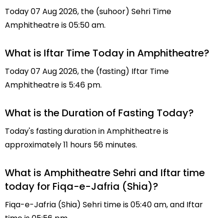
Today 07 Aug 2026, the (suhoor) Sehri Time
Amphitheatre is 05:50 am.
What is Iftar Time Today in Amphitheatre?
Today 07 Aug 2026, the (fasting) Iftar Time
Amphitheatre is 5:46 pm.
What is the Duration of Fasting Today?
Today's fasting duration in Amphitheatre is
approximately 11 hours 56 minutes.
What is Amphitheatre Sehri and Iftar time
today for Fiqa-e-Jafria (Shia)?
Fiqa-e-Jafria (Shia) Sehri time is 05:40 am, and Iftar