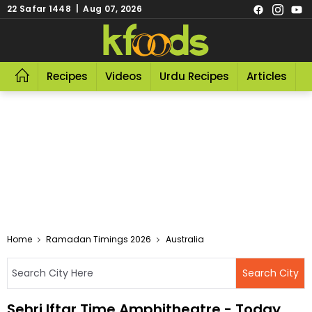
22 Safar 1448 | Aug 07, 2026
Recipes
Videos
Urdu Recipes
Articles
R
Home
Ramadan Timings 2026
Australia
Sehri Iftar Time Amphitheatre - Today