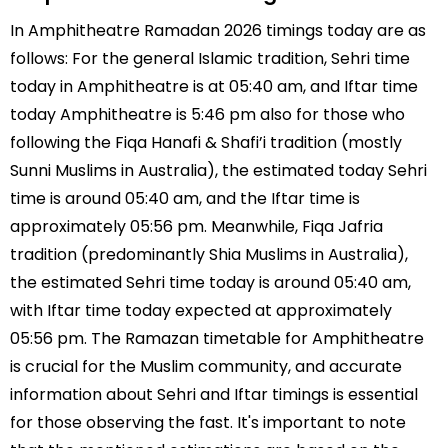
In Amphitheatre Ramadan 2026 timings today are as
follows: For the general Islamic tradition, Sehri time
today in Amphitheatre is at 05:40 am, and Iftar time
today Amphitheatre is 5:46 pm also for those who
following the Fiqa Hanafi & Shafi’i tradition (mostly
Sunni Muslims in Australia), the estimated today Sehri
time is around 05:40 am, and the Iftar time is
approximately 05:56 pm. Meanwhile, Fiqa Jafria
tradition (predominantly Shia Muslims in Australia),
the estimated Sehri time today is around 05:40 am,
with Iftar time today expected at approximately
05:56 pm. The Ramazan timetable for Amphitheatre
is crucial for the Muslim community, and accurate
information about Sehri and Iftar timings is essential
for those observing the fast. It's important to note