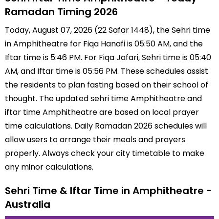
Ramadan Timing 2026
Today, August 07, 2026 (22 Safar 1448), the Sehri time
in Amphitheatre for Fiqa Hanafi is 05:50 AM, and the
Iftar time is 5:46 PM. For Fiqa Jafari, Sehri time is 05:40
AM, and Iftar time is 05:56 PM. These schedules assist
the residents to plan fasting based on their school of
thought. The updated sehri time Amphitheatre and
iftar time Amphitheatre are based on local prayer
time calculations. Daily Ramadan 2026 schedules will
allow users to arrange their meals and prayers
properly. Always check your city timetable to make
any minor calculations.
Sehri Time & Iftar Time in Amphitheatre -
Australia