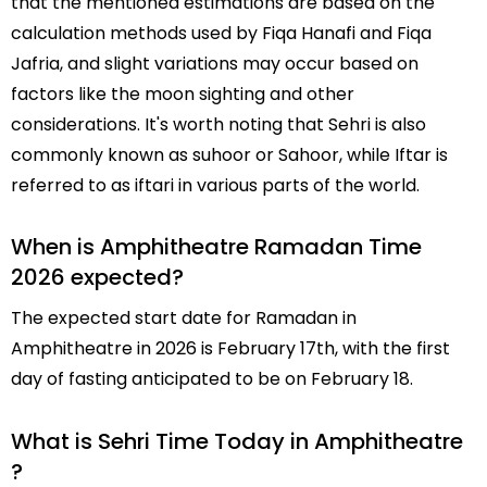
that the mentioned estimations are based on the
calculation methods used by Fiqa Hanafi and Fiqa
Jafria, and slight variations may occur based on
factors like the moon sighting and other
considerations. It's worth noting that Sehri is also
commonly known as suhoor or Sahoor, while Iftar is
referred to as iftari in various parts of the world.
When is Amphitheatre Ramadan Time
2026 expected?
The expected start date for Ramadan in
Amphitheatre in 2026 is February 17th, with the first
day of fasting anticipated to be on February 18.
What is Sehri Time Today in Amphitheatre
?