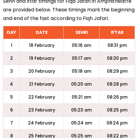
Sehri and Iftar timings for Fiqa Jafari in Amphitheatre
are provided below. These timings mark the beginning
and end of the fast according to Fiqh Jafari.
DAY
DATE
SEHRI
IFTAR
1
18 February
05:16 am
08:31 pm
2
19 February
05:17 am
08:30 pm
3
20 February
05:18 am
08:29 pm
4
21 February
05:20 am
08:28 pm
5
22 February
05:21 am
08:26 pm
6
23 February
05:23 am
08:25 pm
7
24 February
05:24 am
08:24 pm
8
25 February
05:25 am
08:22 pm