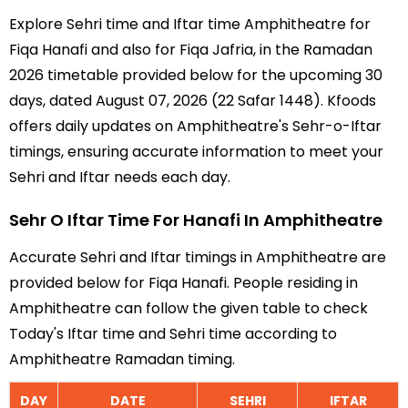
Explore Sehri time and Iftar time Amphitheatre for
Fiqa Hanafi and also for Fiqa Jafria, in the Ramadan
2026 timetable provided below for the upcoming 30
days, dated August 07, 2026 (22 Safar 1448). Kfoods
offers daily updates on Amphitheatre's Sehr-o-Iftar
timings, ensuring accurate information to meet your
Sehri and Iftar needs each day.
Sehr O Iftar Time For Hanafi In Amphitheatre
Accurate Sehri and Iftar timings in Amphitheatre are
provided below for Fiqa Hanafi. People residing in
Amphitheatre can follow the given table to check
Today's Iftar time and Sehri time according to
Amphitheatre Ramadan timing.
DAY
DATE
SEHRI
IFTAR