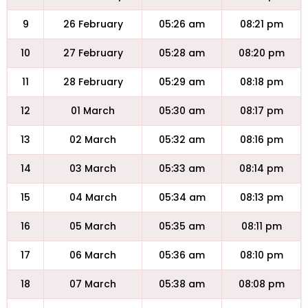
9
26 February
05:26 am
08:21 pm
10
27 February
05:28 am
08:20 pm
11
28 February
05:29 am
08:18 pm
12
01 March
05:30 am
08:17 pm
13
02 March
05:32 am
08:16 pm
14
03 March
05:33 am
08:14 pm
15
04 March
05:34 am
08:13 pm
16
05 March
05:35 am
08:11 pm
17
06 March
05:36 am
08:10 pm
18
07 March
05:38 am
08:08 pm