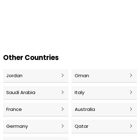
Other Countries
Jordan
Oman
Saudi Arabia
Italy
France
Australia
Germany
Qatar