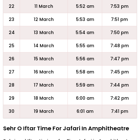
22
11 March
5:52 am
7:53 pm
23
12 March
5:53 am
7:51 pm
24
13 March
5:54 am
7:50 pm
25
14 March
5:55 am
7:48 pm
26
15 March
5:56 am
7:47 pm
27
16 March
5:58 am
7:45 pm
28
17 March
5:59 am
7:44 pm
29
18 March
6:00 am
7:42 pm
30
19 March
6:01 am
7:41 pm
Sehr O Iftar Time For Jafari In Amphitheatre