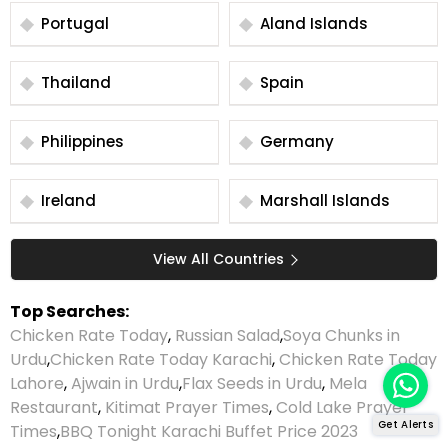
Portugal
Aland Islands
Thailand
Spain
Philippines
Germany
Ireland
Marshall Islands
View All Countries
Top Searches:
Chicken Rate Today
,
Russian Salad
,
Soya Chunks in
Urdu
,
Chicken Rate Today Karachi
,
Chicken Rate Today
Lahore
,
Ajwain in Urdu
,
Flax Seeds in Urdu
,
Mela
Restaurant
,
Kitimat Prayer Times
,
Cold Lake Prayer
Get Alerts
Times
,
BBQ Tonight Karachi Buffet Price 2023