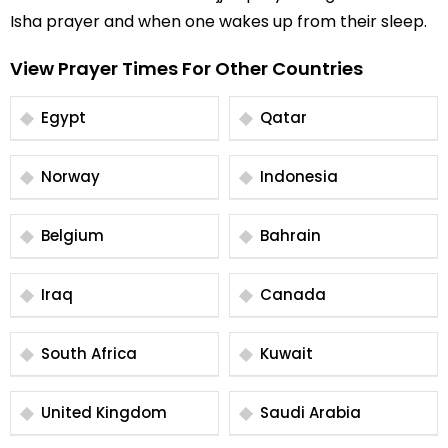
Isha prayer and when one wakes up from their sleep.
View Prayer Times For Other Countries
Egypt
Qatar
Norway
Indonesia
Belgium
Bahrain
Iraq
Canada
South Africa
Kuwait
United Kingdom
Saudi Arabia