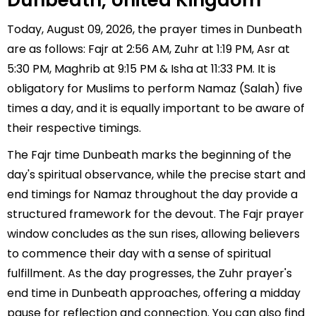
Dunbeath, United Kingdom
Today, August 09, 2026, the prayer times in Dunbeath
are as follows: Fajr at 2:56 AM, Zuhr at 1:19 PM, Asr at
5:30 PM, Maghrib at 9:15 PM & Isha at 11:33 PM. It is
obligatory for Muslims to perform Namaz (Salah) five
times a day, and it is equally important to be aware of
their respective timings.
The Fajr time Dunbeath marks the beginning of the
day's spiritual observance, while the precise start and
end timings for Namaz throughout the day provide a
structured framework for the devout. The Fajr prayer
window concludes as the sun rises, allowing believers
to commence their day with a sense of spiritual
fulfillment. As the day progresses, the Zuhr prayer's
end time in Dunbeath approaches, offering a midday
pause for reflection and connection. You can also find