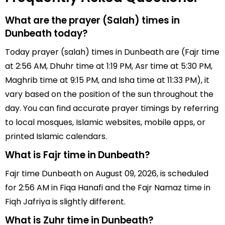
What are the prayer (Salah) times in
Dunbeath today?
Today prayer (salah) times in Dunbeath are (Fajr time
at 2:56 AM, Dhuhr time at 1:19 PM, Asr time at 5:30 PM,
Maghrib time at 9:15 PM, and Isha time at 11:33 PM), it
vary based on the position of the sun throughout the
day. You can find accurate prayer timings by referring
to local mosques, Islamic websites, mobile apps, or
printed Islamic calendars.
What is Fajr time in Dunbeath?
Fajr time Dunbeath on August 09, 2026, is scheduled
for 2:56 AM in Fiqa Hanafi and the Fajr Namaz time in
Fiqh Jafriya is slightly different.
What is Zuhr time in Dunbeath?