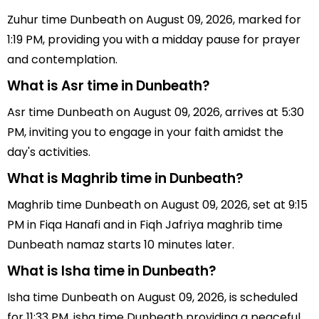
Zuhur time Dunbeath on August 09, 2026, marked for
1:19 PM, providing you with a midday pause for prayer
and contemplation.
What is Asr time in Dunbeath?
Asr time Dunbeath on August 09, 2026, arrives at 5:30
PM, inviting you to engage in your faith amidst the
day's activities.
What is Maghrib time in Dunbeath?
Maghrib time Dunbeath on August 09, 2026, set at 9:15
PM in Fiqa Hanafi and in Fiqh Jafriya maghrib time
Dunbeath namaz starts 10 minutes later.
What is Isha time in Dunbeath?
Isha time Dunbeath on August 09, 2026, is scheduled
for 11:33 PM, isha time Dunbeath providing a peaceful