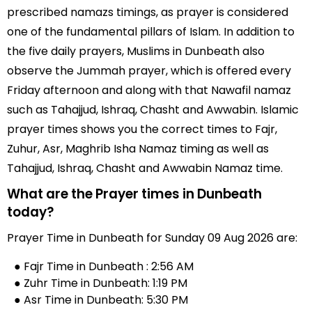
prescribed namazs timings, as prayer is considered
one of the fundamental pillars of Islam. In addition to
the five daily prayers, Muslims in Dunbeath also
observe the Jummah prayer, which is offered every
Friday afternoon and along with that Nawafil namaz
such as Tahajjud, Ishraq, Chasht and Awwabin. Islamic
prayer times shows you the correct times to Fajr,
Zuhur, Asr, Maghrib Isha Namaz timing as well as
Tahajjud, Ishraq, Chasht and Awwabin Namaz time.
What are the Prayer times in Dunbeath
today?
Prayer Time in Dunbeath for Sunday 09 Aug 2026 are:
● Fajr Time in Dunbeath : 2:56 AM
● Zuhr Time in Dunbeath: 1:19 PM
● Asr Time in Dunbeath: 5:30 PM