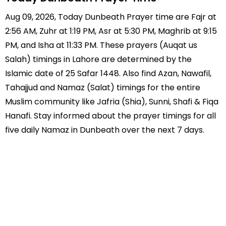
Aug 09, 2026, Today Dunbeath Prayer time are Fajr at
2:56 AM, Zuhr at 1:19 PM, Asr at 5:30 PM, Maghrib at 9:15
PM, and Isha at 11:33 PM. These prayers (Auqat us
Salah) timings in Lahore are determined by the
Islamic date of 25 Safar 1448. Also find Azan, Nawafil,
Tahajjud and Namaz (Salat) timings for the entire
Muslim community like Jafria (Shia), Sunni, Shafi & Fiqa
Hanafi. Stay informed about the prayer timings for all
five daily Namaz in Dunbeath over the next 7 days.