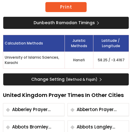
Print
Dunbeath Ramadan Timings
Juristic
Latitude /
Calculation Methods
Methods
Longitude
University of Islamic Sciences,
Hanafi
58.25
/
-3.4167
Karachi
Change Setting
(Method & Fiqah)
United Kingdom Prayer Times In Other Cities
Abberley Prayer
Abberton Prayer
Times
Times
Abbots Bromley
Abbots Langley