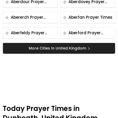
Aberdour Prayer
Aberdovey Prayer
Times
Times
Abererch Prayer
Aberfan Prayer Times
Times
Aberfeldy Prayer
Aberford Prayer
Times
Times
More Cities In United Kingdom
Today Prayer Times in