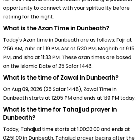
opportunity to connect with your spirituality before
retiring for the night.
What is the Azan Time in Dunbeath?
Today's Azan time in Dunbeath are as follows: Fajr at
2:56 AM, Zuhr at 1:19 PM, Asr at 5:30 PM, Maghrib at 9:15
PM, and Isha at 11:33 PM. These azan times are based
on the Islamic Date of 25 Safar 1448.
What is the time of Zawal in Dunbeath?
On Aug 09, 2026 (25 Safar 1448), Zawal Time in
Dunbeath starts at 12:05 PM and ends at 1:19 PM today.
What is the time for Tahajjud prayer in
Dunbeath?
Today, Tahajjud time starts at 1.00:33:00 and ends at
02:51:00 in Dunbeath. Tahajjud prayer begins after the