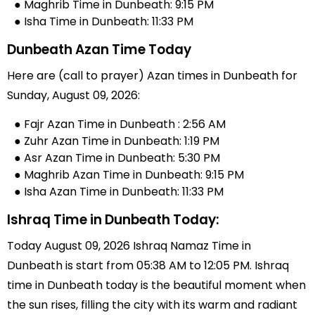
● Maghrib Time in Dunbeath: 9:15 PM
● Isha Time in Dunbeath: 11:33 PM
Dunbeath Azan Time Today
Here are (call to prayer) Azan times in Dunbeath for
Sunday, August 09, 2026:
● Fajr Azan Time in Dunbeath : 2:56 AM
● Zuhr Azan Time in Dunbeath: 1:19 PM
● Asr Azan Time in Dunbeath: 5:30 PM
● Maghrib Azan Time in Dunbeath: 9:15 PM
● Isha Azan Time in Dunbeath: 11:33 PM
Ishraq Time in Dunbeath Today:
Today August 09, 2026 Ishraq Namaz Time in
Dunbeath is start from 05:38 AM to 12:05 PM. Ishraq
time in Dunbeath today is the beautiful moment when
the sun rises, filling the city with its warm and radiant