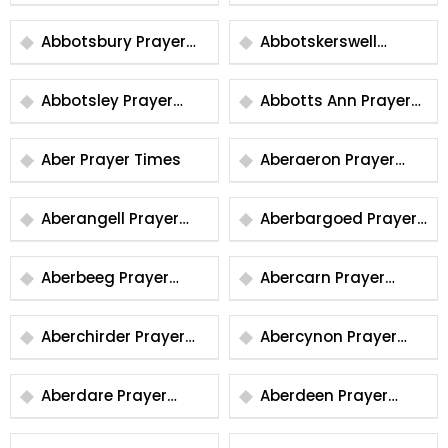
Prayer Times
Prayer Times
Abbotsbury Prayer
Abbotskerswell
Times
Prayer Times
Abbotsley Prayer
Abbotts Ann Prayer
Times
Times
Aber Prayer Times
Aberaeron Prayer
Times
Aberangell Prayer
Aberbargoed Prayer
Times
Times
Aberbeeg Prayer
Abercarn Prayer
Times
Times
Aberchirder Prayer
Abercynon Prayer
Times
Times
Aberdare Prayer
Aberdeen Prayer
Times
Times