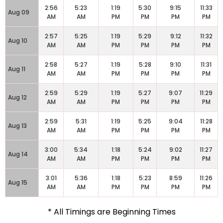
2:56
5:23
1:19
5:30
9:15
11:33
Aug 09
AM
AM
PM
PM
PM
PM
2:57
5:25
1:19
5:29
9:12
11:32
Aug 10
AM
AM
PM
PM
PM
PM
2:58
5:27
1:19
5:28
9:10
11:31
Aug 11
AM
AM
PM
PM
PM
PM
2:59
5:29
1:19
5:27
9:07
11:29
Aug 12
AM
AM
PM
PM
PM
PM
2:59
5:31
1:19
5:25
9:04
11:28
Aug 13
AM
AM
PM
PM
PM
PM
3:00
5:34
1:18
5:24
9:02
11:27
Aug 14
AM
AM
PM
PM
PM
PM
3:01
5:36
1:18
5:23
8:59
11:26
Aug 15
AM
AM
PM
PM
PM
PM
* All Timings are Beginning Times