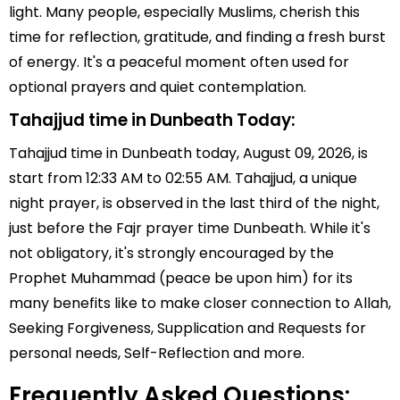
light. Many people, especially Muslims, cherish this
time for reflection, gratitude, and finding a fresh burst
of energy. It's a peaceful moment often used for
optional prayers and quiet contemplation.
Tahajjud time in Dunbeath Today:
Tahajjud time in Dunbeath today, August 09, 2026, is
start from 12:33 AM to 02:55 AM. Tahajjud, a unique
night prayer, is observed in the last third of the night,
just before the Fajr prayer time Dunbeath. While it's
not obligatory, it's strongly encouraged by the
Prophet Muhammad (peace be upon him) for its
many benefits like to make closer connection to Allah,
Seeking Forgiveness, Supplication and Requests for
personal needs, Self-Reflection and more.
Frequently Asked Questions: