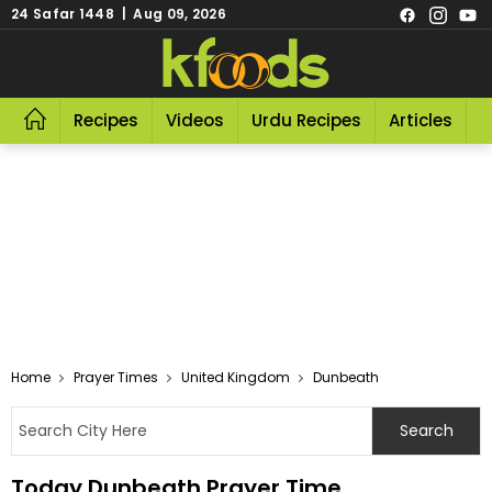
24 Safar 1448 | Aug 09, 2026
Recipes
Videos
Urdu Recipes
Articles
R
Home
Prayer Times
United Kingdom
Dunbeath
Today Dunbeath Prayer Time