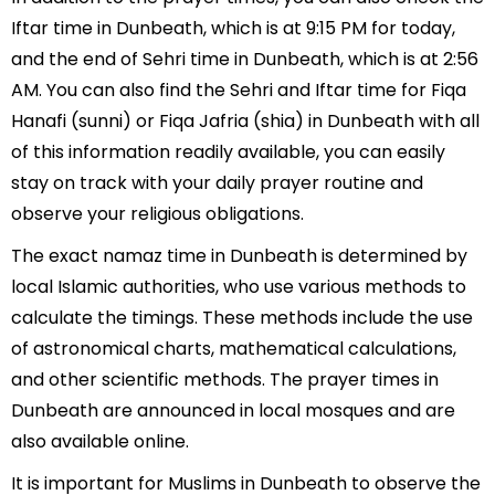
Iftar time in Dunbeath, which is at 9:15 PM for today,
and the end of Sehri time in Dunbeath, which is at 2:56
AM. You can also find the Sehri and Iftar time for Fiqa
Hanafi (sunni) or Fiqa Jafria (shia) in Dunbeath with all
of this information readily available, you can easily
stay on track with your daily prayer routine and
observe your religious obligations.
The exact namaz time in Dunbeath is determined by
local Islamic authorities, who use various methods to
calculate the timings. These methods include the use
of astronomical charts, mathematical calculations,
and other scientific methods. The prayer times in
Dunbeath are announced in local mosques and are
also available online.
It is important for Muslims in Dunbeath to observe the