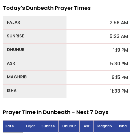
Today's Dunbeath Prayer Times
2:56 AM
5:23 AM
1:19 PM
5:30 PM
9:15 PM
11:33 PM
Prayer Time In Dunbeath - Next 7 Days
Date
Fajar
Sunrise
Dhuhur
Asr
Maghrib
Isha