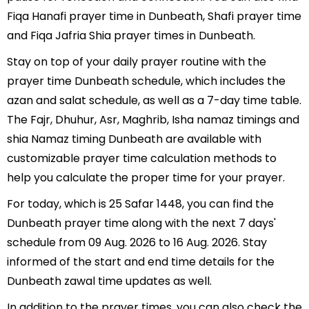
Fiqa Hanafi prayer time in Dunbeath, Shafi prayer time
and Fiqa Jafria Shia prayer times in Dunbeath.
Stay on top of your daily prayer routine with the
prayer time Dunbeath schedule, which includes the
azan and salat schedule, as well as a 7-day time table.
The Fajr, Dhuhur, Asr, Maghrib, Isha namaz timings and
shia Namaz timing Dunbeath are available with
customizable prayer time calculation methods to
help you calculate the proper time for your prayer.
For today, which is 25 Safar 1448, you can find the
Dunbeath prayer time along with the next 7 days'
schedule from 09 Aug. 2026 to 16 Aug. 2026. Stay
informed of the start and end time details for the
Dunbeath zawal time updates as well.
In addition to the prayer times, you can also check the