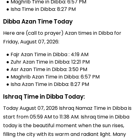
● Maghrib Time in Dibba: 6:57 PM
● Isha Time in Dibba: 8:27 PM
Dibba Azan Time Today
Here are (call to prayer) Azan times in Dibba for
Friday, August 07, 2026:
● Fajr Azan Time in Dibba : 4:19 AM
● Zuhr Azan Time in Dibba: 12:21 PM
● Asr Azan Time in Dibba: 3:50 PM
● Maghrib Azan Time in Dibba: 6:57 PM
● Isha Azan Time in Dibba: 8:27 PM
Ishraq Time in Dibba Today:
Today August 07, 2026 Ishraq Namaz Time in Dibba is
start from 05:59 AM to 11:38 AM. Ishraq time in Dibba
today is the beautiful moment when the sun rises,
filling the city with its warm and radiant light. Many