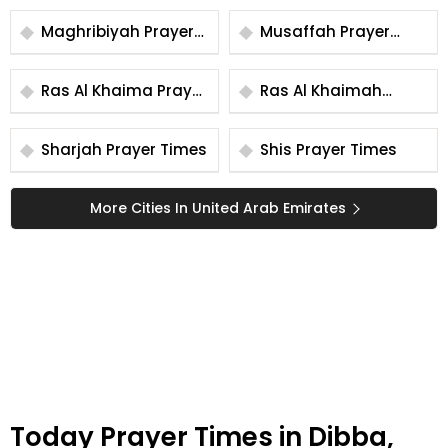
Maghribiyah Prayer
Musaffah Prayer
Times
Times
Ras Al Khaima Prayer
Ras Al Khaimah
Times
Prayer Times
Sharjah Prayer Times
Shis Prayer Times
More Cities In United Arab Emirates
Today Prayer Times in Dibba,