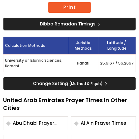
Print
Dibba Ramadan Timings
Juristic
Latitude /
Calculation Methods
Methods
Longitude
University of Islamic Sciences,
Hanafi
25.6167
/
56.2667
Karachi
Change Setting
(Method & Fiqah)
United Arab Emirates Prayer Times In Other
Cities
Abu Dhabi Prayer
Al Ain Prayer Times
Times