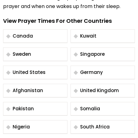
prayer and when one wakes up from their sleep.
View Prayer Times For Other Countries
Canada
Kuwait
Sweden
Singapore
United States
Germany
Afghanistan
United Kingdom
Pakistan
Somalia
Nigeria
South Africa