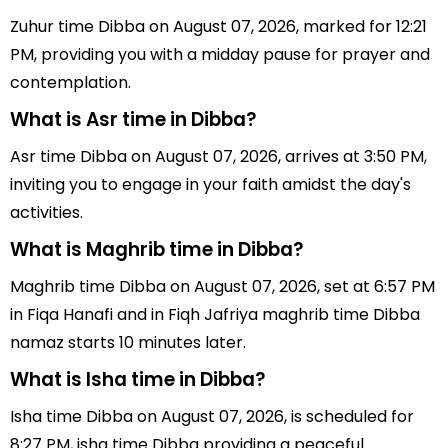
Zuhur time Dibba on August 07, 2026, marked for 12:21
PM, providing you with a midday pause for prayer and
contemplation.
What is Asr time in Dibba?
Asr time Dibba on August 07, 2026, arrives at 3:50 PM,
inviting you to engage in your faith amidst the day's
activities.
What is Maghrib time in Dibba?
Maghrib time Dibba on August 07, 2026, set at 6:57 PM
in Fiqa Hanafi and in Fiqh Jafriya maghrib time Dibba
namaz starts 10 minutes later.
What is Isha time in Dibba?
Isha time Dibba on August 07, 2026, is scheduled for
8:27 PM, isha time Dibba providing a peaceful