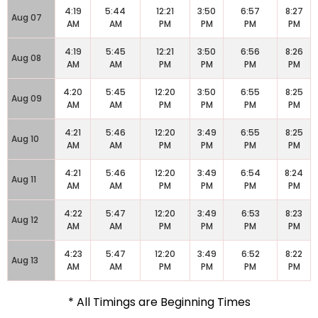
4:19
5:44
12:21
3:50
6:57
8:27
Aug 07
AM
AM
PM
PM
PM
PM
4:19
5:45
12:21
3:50
6:56
8:26
Aug 08
AM
AM
PM
PM
PM
PM
4:20
5:45
12:20
3:50
6:55
8:25
Aug 09
AM
AM
PM
PM
PM
PM
4:21
5:46
12:20
3:49
6:55
8:25
Aug 10
AM
AM
PM
PM
PM
PM
4:21
5:46
12:20
3:49
6:54
8:24
Aug 11
AM
AM
PM
PM
PM
PM
4:22
5:47
12:20
3:49
6:53
8:23
Aug 12
AM
AM
PM
PM
PM
PM
4:23
5:47
12:20
3:49
6:52
8:22
Aug 13
AM
AM
PM
PM
PM
PM
* All Timings are Beginning Times