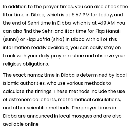
In addition to the prayer times, you can also check the
Iftar time in Dibba, which is at 6:57 PM for today, and
the end of Sehri time in Dibba, which is at 4:19 AM. You
can also find the Sehri and Iftar time for Fiqa Hanafi
(sunni) or Fiqa Jafria (shia) in Dibba with all of this
information readily available, you can easily stay on
track with your daily prayer routine and observe your
religious obligations.
The exact namaz time in Dibba is determined by local
Islamic authorities, who use various methods to
calculate the timings. These methods include the use
of astronomical charts, mathematical calculations,
and other scientific methods. The prayer times in
Dibba are announced in local mosques and are also
available online.