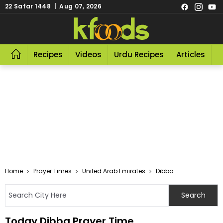
22 Safar 1448 | Aug 07, 2026
Recipes
Videos
Urdu Recipes
Articles
R
Home
Prayer Times
United Arab Emirates
Dibba
Today Dibba Prayer Time