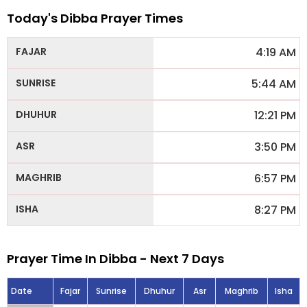
Today's Dibba Prayer Times
4:19 AM
5:44 AM
12:21 PM
3:50 PM
6:57 PM
8:27 PM
Prayer Time In Dibba - Next 7 Days
Date
Fajar
Sunrise
Dhuhur
Asr
Maghrib
Isha