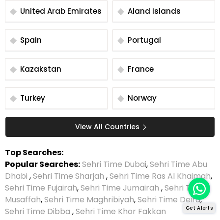
United Arab Emirates
Aland Islands
Spain
Portugal
Kazakstan
France
Turkey
Norway
View All Countries
Top Searches:
Popular Searches:
Sehri Time Dubai
,
Sehri Time Abu
Dhabi
,
Sehri Time Sharjah
,
Sehri Time Ras Al Khaimah
,
Sehri Time Fujairah
,
Sehri Time Jumairah
,
Sehri Time
Musaffah
,
Sehri Time Maghribiyah
,
Sehri Time Deira
,
Get Alerts
Sehri Time Dibba
,
Sehri Time Khor Fakkan