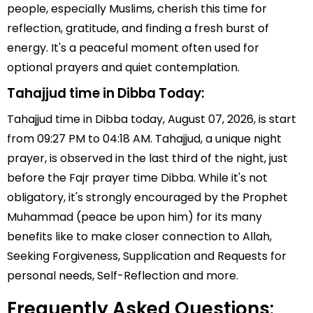
people, especially Muslims, cherish this time for
reflection, gratitude, and finding a fresh burst of
energy. It's a peaceful moment often used for
optional prayers and quiet contemplation.
Tahajjud time in Dibba Today:
Tahajjud time in Dibba today, August 07, 2026, is start
from 09:27 PM to 04:18 AM. Tahajjud, a unique night
prayer, is observed in the last third of the night, just
before the Fajr prayer time Dibba. While it's not
obligatory, it's strongly encouraged by the Prophet
Muhammad (peace be upon him) for its many
benefits like to make closer connection to Allah,
Seeking Forgiveness, Supplication and Requests for
personal needs, Self-Reflection and more.
Frequently Asked Questions: