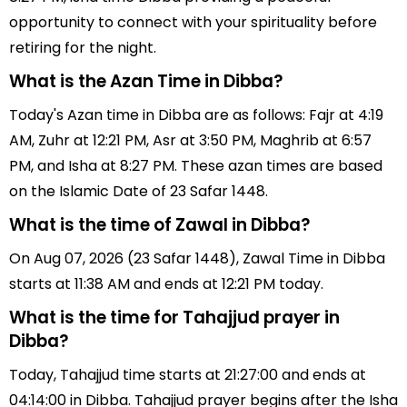
opportunity to connect with your spirituality before
retiring for the night.
What is the Azan Time in Dibba?
Today's Azan time in Dibba are as follows: Fajr at 4:19
AM, Zuhr at 12:21 PM, Asr at 3:50 PM, Maghrib at 6:57
PM, and Isha at 8:27 PM. These azan times are based
on the Islamic Date of 23 Safar 1448.
What is the time of Zawal in Dibba?
On Aug 07, 2026 (23 Safar 1448), Zawal Time in Dibba
starts at 11:38 AM and ends at 12:21 PM today.
What is the time for Tahajjud prayer in
Dibba?
Today, Tahajjud time starts at 21:27:00 and ends at
04:14:00 in Dibba. Tahajjud prayer begins after the Isha