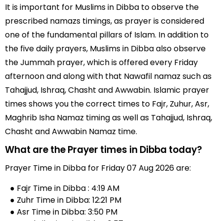
It is important for Muslims in Dibba to observe the
prescribed namazs timings, as prayer is considered
one of the fundamental pillars of Islam. In addition to
the five daily prayers, Muslims in Dibba also observe
the Jummah prayer, which is offered every Friday
afternoon and along with that Nawafil namaz such as
Tahajjud, Ishraq, Chasht and Awwabin. Islamic prayer
times shows you the correct times to Fajr, Zuhur, Asr,
Maghrib Isha Namaz timing as well as Tahajjud, Ishraq,
Chasht and Awwabin Namaz time.
What are the Prayer times in Dibba today?
Prayer Time in Dibba for Friday 07 Aug 2026 are:
● Fajr Time in Dibba : 4:19 AM
● Zuhr Time in Dibba: 12:21 PM
● Asr Time in Dibba: 3:50 PM