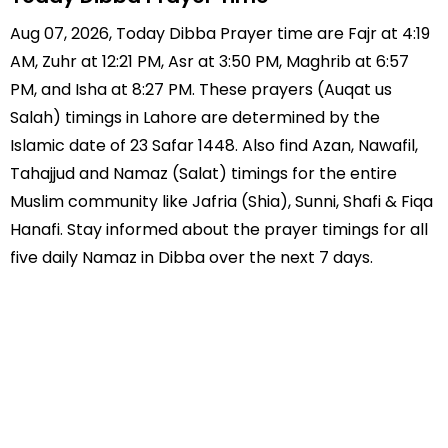
Aug 07, 2026, Today Dibba Prayer time are Fajr at 4:19
AM, Zuhr at 12:21 PM, Asr at 3:50 PM, Maghrib at 6:57
PM, and Isha at 8:27 PM. These prayers (Auqat us
Salah) timings in Lahore are determined by the
Islamic date of 23 Safar 1448. Also find Azan, Nawafil,
Tahajjud and Namaz (Salat) timings for the entire
Muslim community like Jafria (Shia), Sunni, Shafi & Fiqa
Hanafi. Stay informed about the prayer timings for all
five daily Namaz in Dibba over the next 7 days.