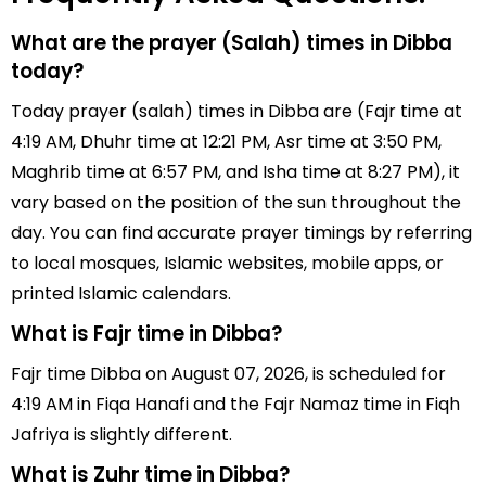
What are the prayer (Salah) times in Dibba
today?
Today prayer (salah) times in Dibba are (Fajr time at
4:19 AM, Dhuhr time at 12:21 PM, Asr time at 3:50 PM,
Maghrib time at 6:57 PM, and Isha time at 8:27 PM), it
vary based on the position of the sun throughout the
day. You can find accurate prayer timings by referring
to local mosques, Islamic websites, mobile apps, or
printed Islamic calendars.
What is Fajr time in Dibba?
Fajr time Dibba on August 07, 2026, is scheduled for
4:19 AM in Fiqa Hanafi and the Fajr Namaz time in Fiqh
Jafriya is slightly different.
What is Zuhr time in Dibba?