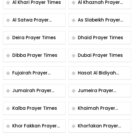
Al Khari Prayer Times
Al Khaznah Prayer
Times
Al Satwa Prayer
As Slabeikh Prayer
Times
Times
Deira Prayer Times
Dhaid Prayer Times
Dibba Prayer Times
Dubai Prayer Times
Fujairah Prayer
Hasat Al Bidiyah
Times
Prayer Times
Jumairah Prayer
Jumeira Prayer
Times
Times
Kalba Prayer Times
Khaimah Prayer
Times
Khor Fakkan Prayer
Khorfakan Prayer
Times
Times