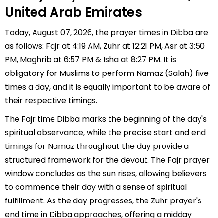
United Arab Emirates
Today, August 07, 2026, the prayer times in Dibba are
as follows: Fajr at 4:19 AM, Zuhr at 12:21 PM, Asr at 3:50
PM, Maghrib at 6:57 PM & Isha at 8:27 PM. It is
obligatory for Muslims to perform Namaz (Salah) five
times a day, and it is equally important to be aware of
their respective timings.
The Fajr time Dibba marks the beginning of the day's
spiritual observance, while the precise start and end
timings for Namaz throughout the day provide a
structured framework for the devout. The Fajr prayer
window concludes as the sun rises, allowing believers
to commence their day with a sense of spiritual
fulfillment. As the day progresses, the Zuhr prayer's
end time in Dibba approaches, offering a midday