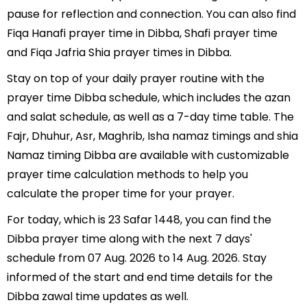
pause for reflection and connection. You can also find
Fiqa Hanafi prayer time in Dibba, Shafi prayer time
and Fiqa Jafria Shia prayer times in Dibba.
Stay on top of your daily prayer routine with the
prayer time Dibba schedule, which includes the azan
and salat schedule, as well as a 7-day time table. The
Fajr, Dhuhur, Asr, Maghrib, Isha namaz timings and shia
Namaz timing Dibba are available with customizable
prayer time calculation methods to help you
calculate the proper time for your prayer.
For today, which is 23 Safar 1448, you can find the
Dibba prayer time along with the next 7 days'
schedule from 07 Aug. 2026 to 14 Aug. 2026. Stay
informed of the start and end time details for the
Dibba zawal time updates as well.