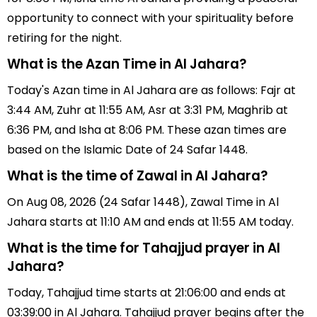
opportunity to connect with your spirituality before
retiring for the night.
What is the Azan Time in Al Jahara?
Today's Azan time in Al Jahara are as follows: Fajr at
3:44 AM, Zuhr at 11:55 AM, Asr at 3:31 PM, Maghrib at
6:36 PM, and Isha at 8:06 PM. These azan times are
based on the Islamic Date of 24 Safar 1448.
What is the time of Zawal in Al Jahara?
On Aug 08, 2026 (24 Safar 1448), Zawal Time in Al
Jahara starts at 11:10 AM and ends at 11:55 AM today.
What is the time for Tahajjud prayer in Al
Jahara?
Today, Tahajjud time starts at 21:06:00 and ends at
03:39:00 in Al Jahara. Tahajjud prayer begins after the