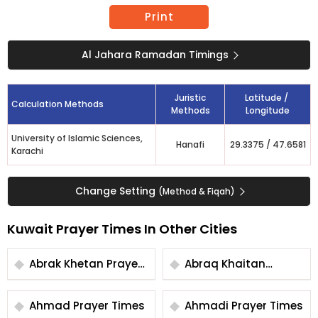
Print
Al Jahara Ramadan Timings
Juristic
Latitude /
Calculation Methods
Methods
Longitude
University of Islamic Sciences,
Hanafi
29.3375
/
47.6581
Karachi
Change Setting
(Method & Fiqah)
Kuwait Prayer Times In Other Cities
Abrak Khetan Prayer
Abraq Khaitan
Times
Prayer Times
Ahmad Prayer Times
Ahmadi Prayer Times