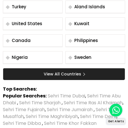
Turkey
Aland Islands
United States
Kuwait
Canada
Philippines
Nigeria
Sweden
View All Countries
Top Searches:
Popular Searches:
Sehri Time Dubai
,
Sehri Time Abu
Dhabi
,
Sehri Time Sharjah
,
Sehri Time Ras Al Khaimah
,
Sehri Time Fujairah
,
Sehri Time Jumairah
,
Sehri Time
Musaffah
,
Sehri Time Maghribiyah
,
Sehri Time Deira
,
Get Alerts
Sehri Time Dibba
,
Sehri Time Khor Fakkan