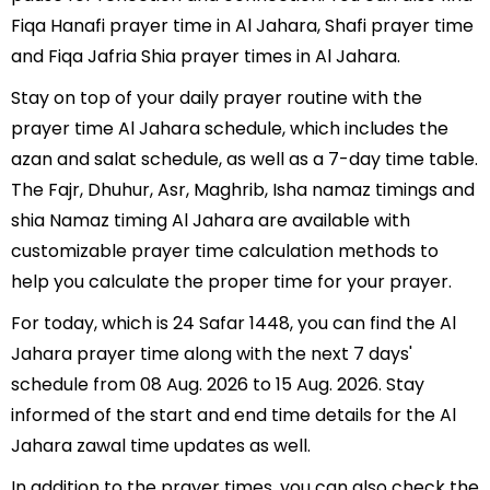
Fiqa Hanafi prayer time in Al Jahara, Shafi prayer time
and Fiqa Jafria Shia prayer times in Al Jahara.
Stay on top of your daily prayer routine with the
prayer time Al Jahara schedule, which includes the
azan and salat schedule, as well as a 7-day time table.
The Fajr, Dhuhur, Asr, Maghrib, Isha namaz timings and
shia Namaz timing Al Jahara are available with
customizable prayer time calculation methods to
help you calculate the proper time for your prayer.
For today, which is 24 Safar 1448, you can find the Al
Jahara prayer time along with the next 7 days'
schedule from 08 Aug. 2026 to 15 Aug. 2026. Stay
informed of the start and end time details for the Al
Jahara zawal time updates as well.
In addition to the prayer times, you can also check the