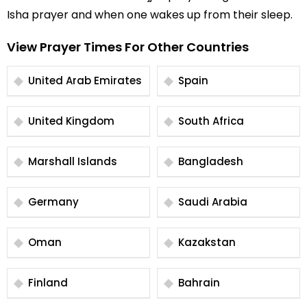
Isha prayer and when one wakes up from their sleep.
View Prayer Times For Other Countries
United Arab Emirates
Spain
United Kingdom
South Africa
Marshall Islands
Bangladesh
Germany
Saudi Arabia
Oman
Kazakstan
Finland
Bahrain