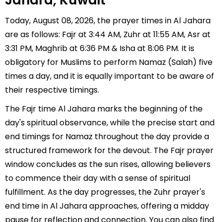
Jahara, Kuwait
Today, August 08, 2026, the prayer times in Al Jahara
are as follows: Fajr at 3:44 AM, Zuhr at 11:55 AM, Asr at
3:31 PM, Maghrib at 6:36 PM & Isha at 8:06 PM. It is
obligatory for Muslims to perform Namaz (Salah) five
times a day, and it is equally important to be aware of
their respective timings.
The Fajr time Al Jahara marks the beginning of the
day's spiritual observance, while the precise start and
end timings for Namaz throughout the day provide a
structured framework for the devout. The Fajr prayer
window concludes as the sun rises, allowing believers
to commence their day with a sense of spiritual
fulfillment. As the day progresses, the Zuhr prayer's
end time in Al Jahara approaches, offering a midday
pause for reflection and connection. You can also find