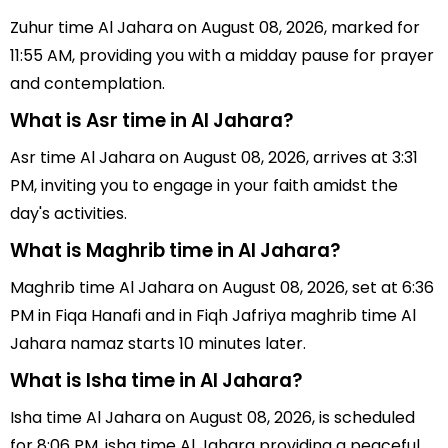
Zuhur time Al Jahara on August 08, 2026, marked for
11:55 AM, providing you with a midday pause for prayer
and contemplation.
What is Asr time in Al Jahara?
Asr time Al Jahara on August 08, 2026, arrives at 3:31
PM, inviting you to engage in your faith amidst the
day's activities.
What is Maghrib time in Al Jahara?
Maghrib time Al Jahara on August 08, 2026, set at 6:36
PM in Fiqa Hanafi and in Fiqh Jafriya maghrib time Al
Jahara namaz starts 10 minutes later.
What is Isha time in Al Jahara?
Isha time Al Jahara on August 08, 2026, is scheduled
for 8:06 PM, isha time Al Jahara providing a peaceful