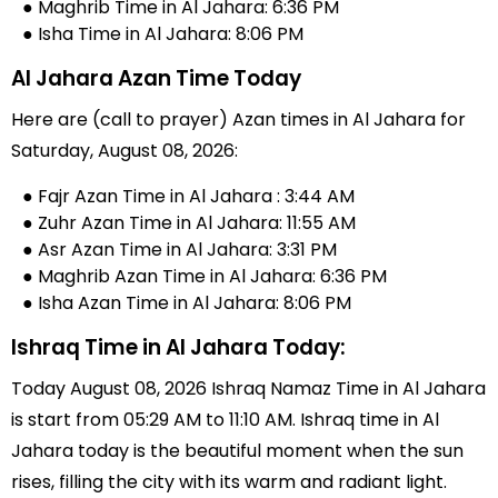
● Maghrib Time in Al Jahara: 6:36 PM
● Isha Time in Al Jahara: 8:06 PM
Al Jahara Azan Time Today
Here are (call to prayer) Azan times in Al Jahara for
Saturday, August 08, 2026:
● Fajr Azan Time in Al Jahara : 3:44 AM
● Zuhr Azan Time in Al Jahara: 11:55 AM
● Asr Azan Time in Al Jahara: 3:31 PM
● Maghrib Azan Time in Al Jahara: 6:36 PM
● Isha Azan Time in Al Jahara: 8:06 PM
Ishraq Time in Al Jahara Today:
Today August 08, 2026 Ishraq Namaz Time in Al Jahara
is start from 05:29 AM to 11:10 AM. Ishraq time in Al
Jahara today is the beautiful moment when the sun
rises, filling the city with its warm and radiant light.