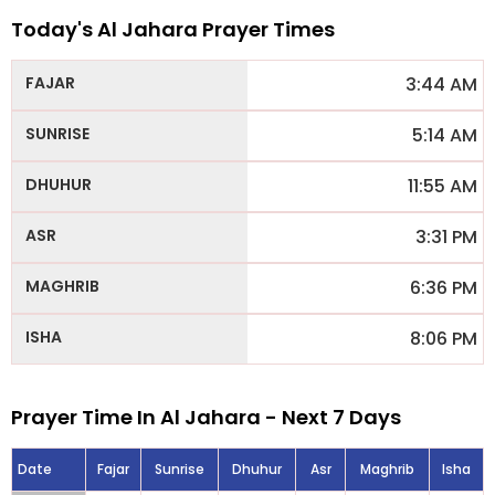
Today's Al Jahara Prayer Times
3:44 AM
5:14 AM
11:55 AM
3:31 PM
6:36 PM
8:06 PM
Prayer Time In Al Jahara - Next 7 Days
Date
Fajar
Sunrise
Dhuhur
Asr
Maghrib
Isha