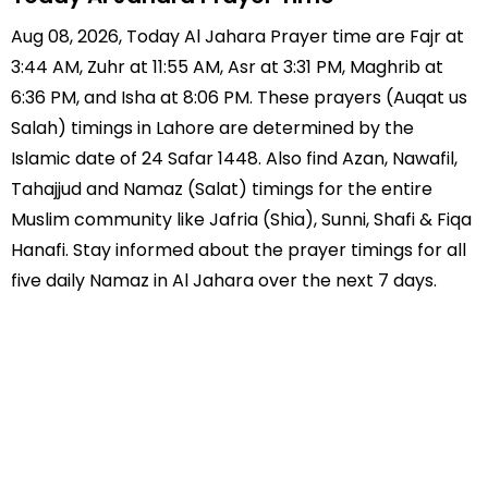
Aug 08, 2026, Today Al Jahara Prayer time are Fajr at
3:44 AM, Zuhr at 11:55 AM, Asr at 3:31 PM, Maghrib at
6:36 PM, and Isha at 8:06 PM. These prayers (Auqat us
Salah) timings in Lahore are determined by the
Islamic date of 24 Safar 1448. Also find Azan, Nawafil,
Tahajjud and Namaz (Salat) timings for the entire
Muslim community like Jafria (Shia), Sunni, Shafi & Fiqa
Hanafi. Stay informed about the prayer timings for all
five daily Namaz in Al Jahara over the next 7 days.