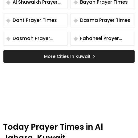
Al Shuwaikh Prayer
Bayan Prayer Times
Times
Dant Prayer Times
Dasma Prayer Times
Dasmah Prayer
Fahaheel Prayer
Times
Times
More Cities In Kuwait
Today Prayer Times in Al