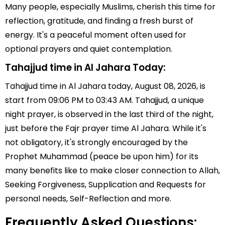
Many people, especially Muslims, cherish this time for
reflection, gratitude, and finding a fresh burst of
energy. It's a peaceful moment often used for
optional prayers and quiet contemplation.
Tahajjud time in Al Jahara Today:
Tahajjud time in Al Jahara today, August 08, 2026, is
start from 09:06 PM to 03:43 AM. Tahajjud, a unique
night prayer, is observed in the last third of the night,
just before the Fajr prayer time Al Jahara. While it's
not obligatory, it's strongly encouraged by the
Prophet Muhammad (peace be upon him) for its
many benefits like to make closer connection to Allah,
Seeking Forgiveness, Supplication and Requests for
personal needs, Self-Reflection and more.
Frequently Asked Questions: