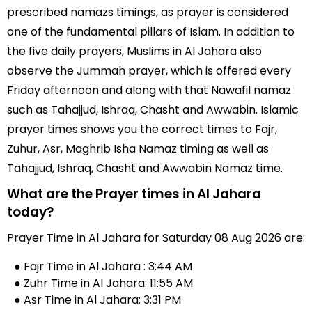
prescribed namazs timings, as prayer is considered
one of the fundamental pillars of Islam. In addition to
the five daily prayers, Muslims in Al Jahara also
observe the Jummah prayer, which is offered every
Friday afternoon and along with that Nawafil namaz
such as Tahajjud, Ishraq, Chasht and Awwabin. Islamic
prayer times shows you the correct times to Fajr,
Zuhur, Asr, Maghrib Isha Namaz timing as well as
Tahajjud, Ishraq, Chasht and Awwabin Namaz time.
What are the Prayer times in Al Jahara
today?
Prayer Time in Al Jahara for Saturday 08 Aug 2026 are:
● Fajr Time in Al Jahara : 3:44 AM
● Zuhr Time in Al Jahara: 11:55 AM
● Asr Time in Al Jahara: 3:31 PM