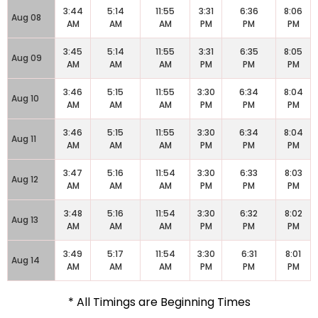
3:44
5:14
11:55
3:31
6:36
8:06
Aug 08
AM
AM
AM
PM
PM
PM
3:45
5:14
11:55
3:31
6:35
8:05
Aug 09
AM
AM
AM
PM
PM
PM
3:46
5:15
11:55
3:30
6:34
8:04
Aug 10
AM
AM
AM
PM
PM
PM
3:46
5:15
11:55
3:30
6:34
8:04
Aug 11
AM
AM
AM
PM
PM
PM
3:47
5:16
11:54
3:30
6:33
8:03
Aug 12
AM
AM
AM
PM
PM
PM
3:48
5:16
11:54
3:30
6:32
8:02
Aug 13
AM
AM
AM
PM
PM
PM
3:49
5:17
11:54
3:30
6:31
8:01
Aug 14
AM
AM
AM
PM
PM
PM
* All Timings are Beginning Times