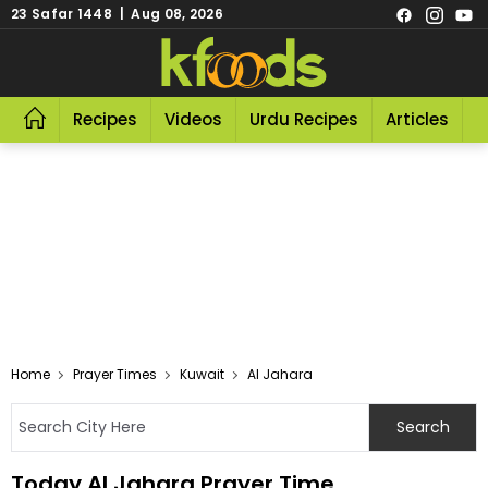
23 Safar 1448 | Aug 08, 2026
Recipes
Videos
Urdu Recipes
Articles
R
Home
Prayer Times
Kuwait
Al Jahara
Today Al Jahara Prayer Time