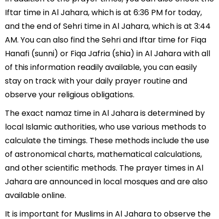
Iftar time in Al Jahara, which is at 6:36 PM for today,
and the end of Sehri time in Al Jahara, which is at 3:44
AM. You can also find the Sehri and Iftar time for Fiqa
Hanafi (sunni) or Fiqa Jafria (shia) in Al Jahara with all
of this information readily available, you can easily
stay on track with your daily prayer routine and
observe your religious obligations.
The exact namaz time in Al Jahara is determined by
local Islamic authorities, who use various methods to
calculate the timings. These methods include the use
of astronomical charts, mathematical calculations,
and other scientific methods. The prayer times in Al
Jahara are announced in local mosques and are also
available online.
It is important for Muslims in Al Jahara to observe the