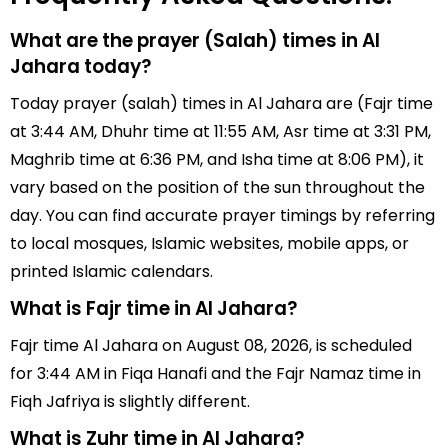
What are the prayer (Salah) times in Al
Jahara today?
Today prayer (salah) times in Al Jahara are (Fajr time
at 3:44 AM, Dhuhr time at 11:55 AM, Asr time at 3:31 PM,
Maghrib time at 6:36 PM, and Isha time at 8:06 PM), it
vary based on the position of the sun throughout the
day. You can find accurate prayer timings by referring
to local mosques, Islamic websites, mobile apps, or
printed Islamic calendars.
What is Fajr time in Al Jahara?
Fajr time Al Jahara on August 08, 2026, is scheduled
for 3:44 AM in Fiqa Hanafi and the Fajr Namaz time in
Fiqh Jafriya is slightly different.
What is Zuhr time in Al Jahara?