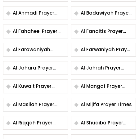
Al Ahmadi Prayer
Al Badawiyah Prayer
Times
Times
Al Fahaheel Prayer
Al Fanaitis Prayer
Times
Times
Al Farawaniyah
Al Farwaniyah Prayer
Prayer Times
Times
Al Jahara Prayer
Al Jahrah Prayer
Times
Times
Al Kuwait Prayer
Al Mangaf Prayer
Times
Times
Al Masilah Prayer
Al Mijifa Prayer Times
Times
Al Riqqah Prayer
Al Shuaiba Prayer
Times
Times