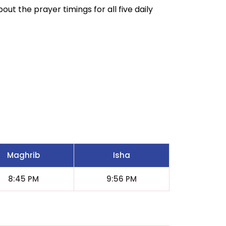
out the prayer timings for all five daily
Maghrib
Isha
8:45 PM
9:56 PM