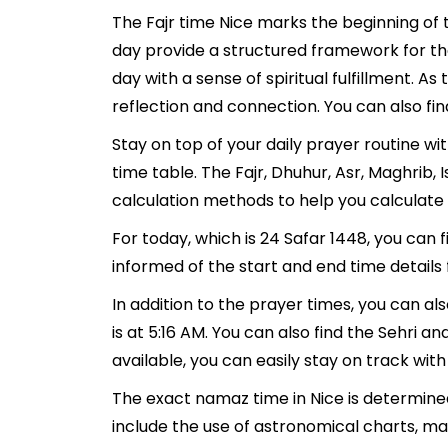
The Fajr time Nice marks the beginning of 
day provide a structured framework for th
day with a sense of spiritual fulfillment. 
reflection and connection. You can also find
Stay on top of your daily prayer routine wi
time table. The Fajr, Dhuhur, Asr, Maghrib
calculation methods to help you calculate 
For today, which is 24 Safar 1448, you can 
informed of the start and end time details 
In addition to the prayer times, you can als
is at 5:16 AM. You can also find the Sehri and
available, you can easily stay on track with
The exact namaz time in Nice is determined
include the use of astronomical charts, ma