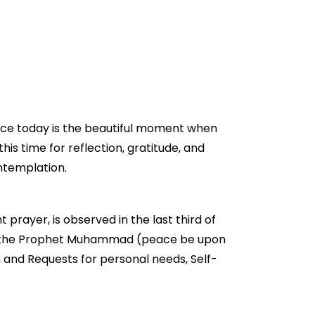
 Nice today is the beautiful moment when
this time for reflection, gratitude, and
ontemplation.
t prayer, is observed in the last third of
ed by the Prophet Muhammad (peace be upon
n and Requests for personal needs, Self-