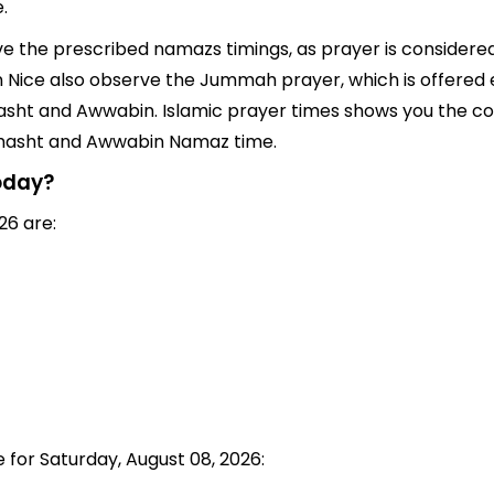
.
rve the prescribed namazs timings, as prayer is considered
s in Nice also observe the Jummah prayer, which is offered
asht and Awwabin. Islamic prayer times shows you the corr
 Chasht and Awwabin Namaz time.
today?
26 are:
e for Saturday, August 08, 2026: