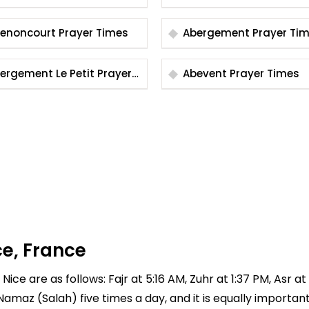
mes
Abenoncourt Prayer Times
Abergement Prayer 
rgement Le Petit Prayer
Abevent Prayer Times
mes
ce, France
Nice are as follows: Fajr at 5:16 AM, Zuhr at 1:37 PM, Asr a
 Namaz (Salah) five times a day, and it is equally importan