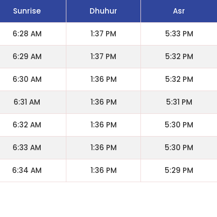
Sunrise
Dhuhur
Asr
6:28 AM
1:37 PM
5:33 PM
6:29 AM
1:37 PM
5:32 PM
6:30 AM
1:36 PM
5:32 PM
6:31 AM
1:36 PM
5:31 PM
6:32 AM
1:36 PM
5:30 PM
6:33 AM
1:36 PM
5:30 PM
6:34 AM
1:36 PM
5:29 PM