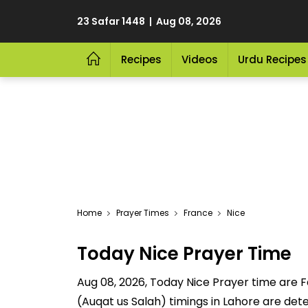
23 Safar 1448 | Aug 08, 2026
Recipes
Videos
Urdu Recipes
Home
Prayer Times
France
Nice
Today Nice Prayer Time
Aug 08, 2026, Today Nice Prayer time are Fa
(Auqat us Salah) timings in Lahore are dete