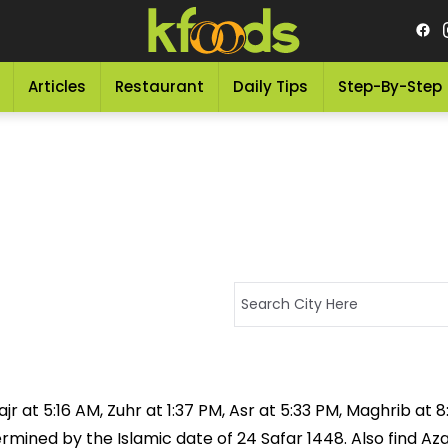
Articles
Restaurant
Daily Tips
Step-By-Step
jr at 5:16 AM, Zuhr at 1:37 PM, Asr at 5:33 PM, Maghrib at 
rmined by the Islamic date of 24 Safar 1448. Also find Az