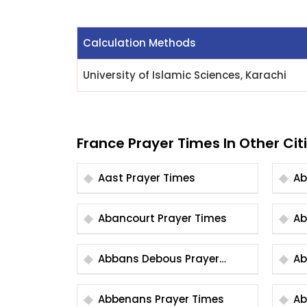
Calculation Methods
University of Islamic Sciences, Karachi
France Prayer Times In Other Cit
Aast Prayer Times
Abancourt Prayer Times
Abbans Debous Prayer
Times
Abbenans Prayer Times
Abb