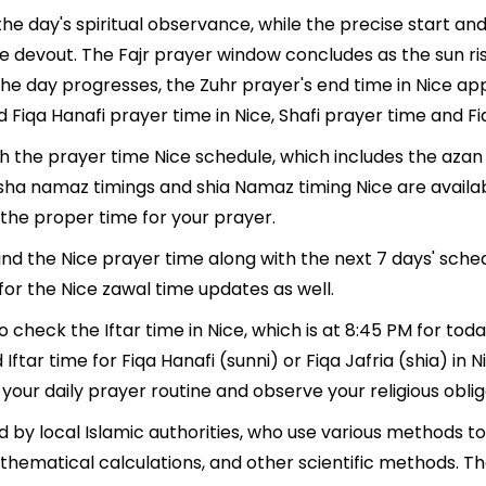
the day's spiritual observance, while the precise start a
e devout. The Fajr prayer window concludes as the sun ri
As the day progresses, the Zuhr prayer's end time in Nice 
 Fiqa Hanafi prayer time in Nice, Shafi prayer time and Fiq
th the prayer time Nice schedule, which includes the azan
, Isha namaz timings and shia Namaz timing Nice are avail
the proper time for your prayer.
find the Nice prayer time along with the next 7 days' sche
for the Nice zawal time updates as well.
o check the Iftar time in Nice, which is at 8:45 PM for toda
 Iftar time for Fiqa Hanafi (sunni) or Fiqa Jafria (shia) in N
 your daily prayer routine and observe your religious oblig
 by local Islamic authorities, who use various methods t
thematical calculations, and other scientific methods. T