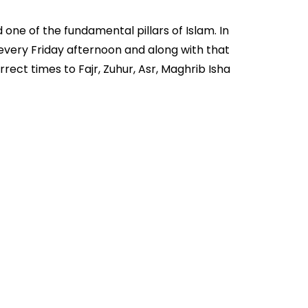
 one of the fundamental pillars of Islam. In
 every Friday afternoon and along with that
ect times to Fajr, Zuhur, Asr, Maghrib Isha