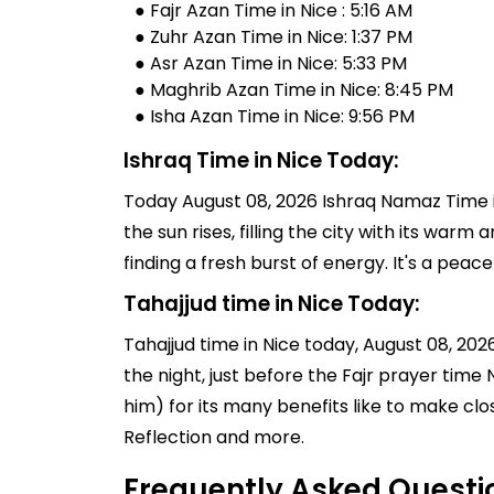
● Fajr Azan Time in Nice : 5:16 AM
● Zuhr Azan Time in Nice: 1:37 PM
● Asr Azan Time in Nice: 5:33 PM
● Maghrib Azan Time in Nice: 8:45 PM
● Isha Azan Time in Nice: 9:56 PM
Ishraq Time in Nice Today:
Today August 08, 2026 Ishraq Namaz Time in
the sun rises, filling the city with its warm
finding a fresh burst of energy. It's a pe
Tahajjud time in Nice Today:
Tahajjud time in Nice today, August 08, 2026,
the night, just before the Fajr prayer tim
him) for its many benefits like to make clo
Reflection and more.
Frequently Asked Questi