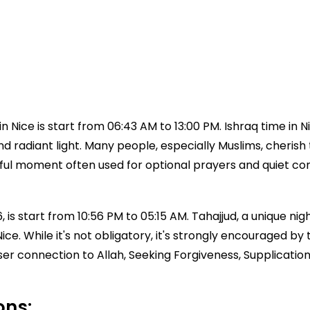
 Nice is start from 06:43 AM to 13:00 PM. Ishraq time in
 and radiant light. Many people, especially Muslims, cherish 
aceful moment often used for optional prayers and quiet c
 is start from 10:56 PM to 05:15 AM. Tahajjud, a unique nigh
e Nice. While it's not obligatory, it's strongly encourag
ser connection to Allah, Seeking Forgiveness, Supplicatio
ons: