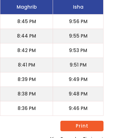
Maghrib
Isha
8:45 PM
9:56 PM
8:44 PM
9:55 PM
8:42 PM
9:53 PM
8:41 PM
9:51 PM
8:39 PM
9:49 PM
8:38 PM
9:48 PM
8:36 PM
9:46 PM
Print