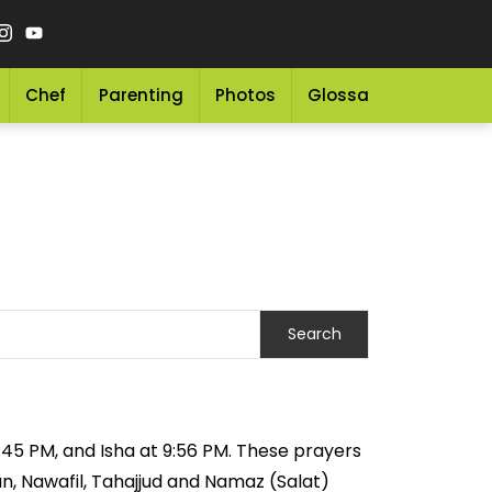
Chef
Parenting
Photos
Glossary
Grocery 
8:45 PM, and Isha at 9:56 PM. These prayers
an, Nawafil, Tahajjud and Namaz (Salat)