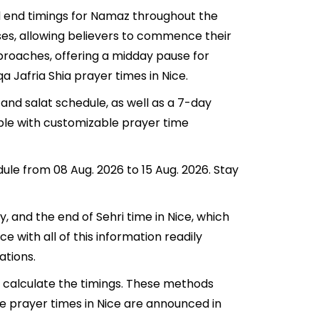
nd end timings for Namaz throughout the
ses, allowing believers to commence their
approaches, offering a midday pause for
a Jafria Shia prayer times in Nice.
 and salat schedule, as well as a 7-day
able with customizable prayer time
dule from 08 Aug. 2026 to 15 Aug. 2026. Stay
y, and the end of Sehri time in Nice, which
ice with all of this information readily
ations.
o calculate the timings. These methods
he prayer times in Nice are announced in