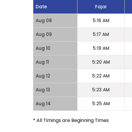
Date
Fajar
Aug 08
5:16 AM
Aug 09
5:17 AM
Aug 10
5:19 AM
Aug 11
5:20 AM
Aug 12
5:22 AM
Aug 13
5:23 AM
Aug 14
5:25 AM
* All Timings are Beginning Times