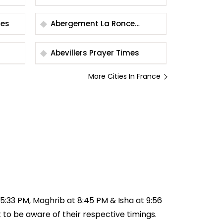
Times
Abergement La Ronce
Prayer Times
Abevillers Prayer Times
More Cities In France
t 5:33 PM, Maghrib at 8:45 PM & Isha at 9:56
t to be aware of their respective timings.