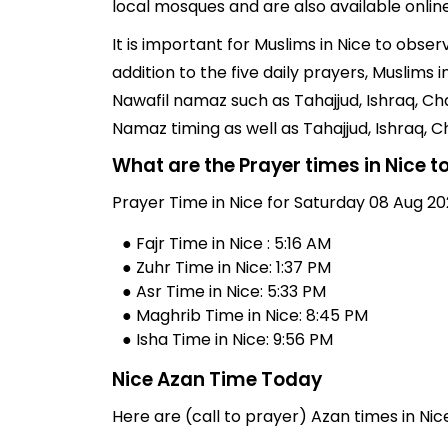
local mosques and are also available online
It is important for Muslims in Nice to obse
addition to the five daily prayers, Muslim
Nawafil namaz such as Tahajjud, Ishraq, Ch
Namaz timing as well as Tahajjud, Ishraq,
What are the Prayer times in Nice 
Prayer Time in Nice for Saturday 08 Aug 20
● Fajr Time in Nice : 5:16 AM
● Zuhr Time in Nice: 1:37 PM
● Asr Time in Nice: 5:33 PM
● Maghrib Time in Nice: 8:45 PM
● Isha Time in Nice: 9:56 PM
Nice Azan Time Today
Here are (call to prayer) Azan times in Nic