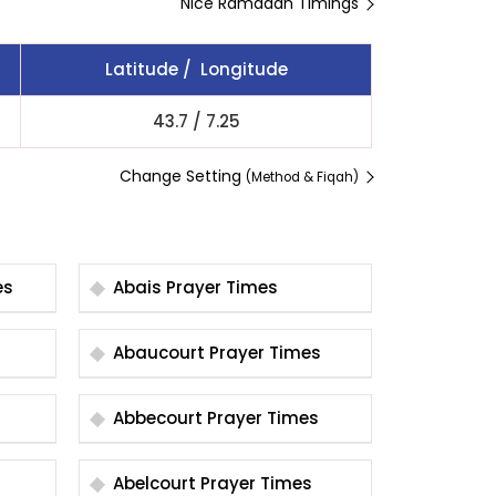
Nice Ramadan Timings
Latitude / Longitude
43.7
/
7.25
Change Setting
(Method & Fiqah)
mes
Abais Prayer Times
Abaucourt Prayer Times
Abbecourt Prayer Times
Abelcourt Prayer Times