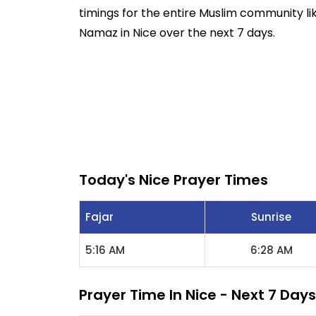
timings for the entire Muslim community like
Namaz in Nice over the next 7 days.
Today's Nice Prayer Times
Fajar
Sunrise
5:16 AM
6:28 AM
Prayer Time In Nice - Next 7 Days