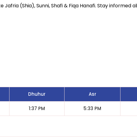
 Jafria (Shia), Sunni, Shafi & Fiqa Hanafi. Stay informed ab
Dhuhur
Asr
1:37 PM
5:33 PM