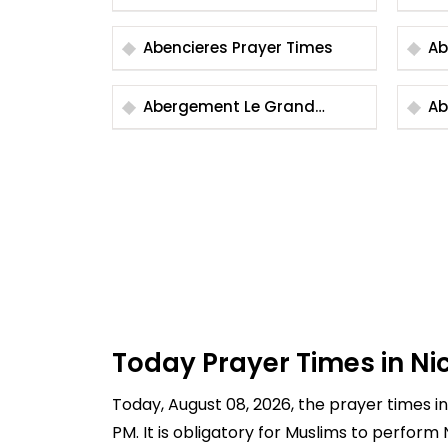
Ti
Abencieres Prayer Times
Abergement Le Grand
Abe
Prayer Times
Ti
Today Prayer Times in Ni
Today, August 08, 2026, the prayer times in 
PM. It is obligatory for Muslims to perform