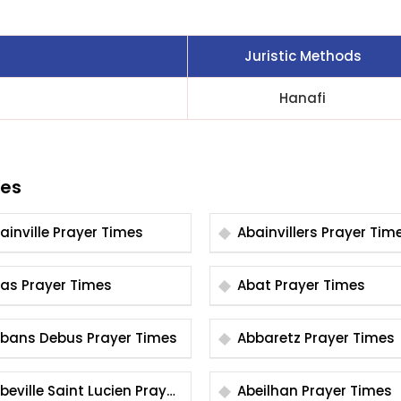
Juristic Methods
Hanafi
ies
Abainville Prayer Times
Abainvillers Prayer Ti
Abas Prayer Times
Abat Prayer Times
Abbans Debus Prayer Times
Abbaretz Prayer Times
eville Saint Lucien Prayer
Abeilhan Prayer Times