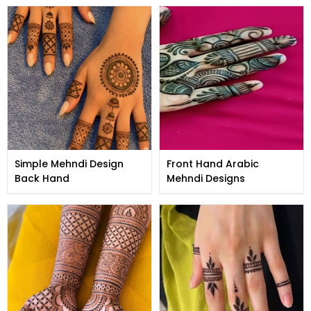
Simple Mehndi Design
Front Hand Arabic
Back Hand
Mehndi Designs