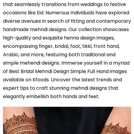
that seamlessly transitions from weddings to festive
occasions like Eid. Numerous individuals have explored
diverse avenues in search of fitting and contemporary
handmade mehndi designs. Our collection showcases
high-quality and exquisite henna design images,
encompassing finger, bridal, foot, tikki, front hand,
Arabic, and more, featuring both traditional and
simple mehendi designs. Immerse yourself in a myriad
of Best Bridal Mehndi Design Simple Full Hand images
available on Kfoods. Uncover the latest trends and
expert tips to craft stunning mehndi designs that
elegantly embellish both hands and feet.