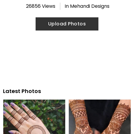
26856 Views
In
Mehandi Designs
Upload Photos
Latest Photos