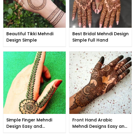
Beautiful Tikki Mehndi
Best Bridal Mehndi Design
Design Simple
Simple Full Hand
Simple Finger Mehndi
Front Hand Arabic
Design Easy and
Mehndi Designs Easy and
Beautiful
Beautiful