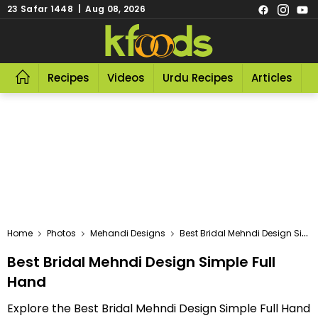
23 Safar 1448 | Aug 08, 2026
Recipes
Videos
Urdu Recipes
Articles
R
Home
Photos
Mehandi Designs
Best Bridal Mehndi Design Simple Full Hand
Best Bridal Mehndi Design Simple Full
Hand
Explore the Best Bridal Mehndi Design Simple Full Hand