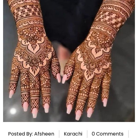
Posted By: Afsheen
Karachi
0 Comments