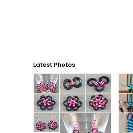
Latest Photos