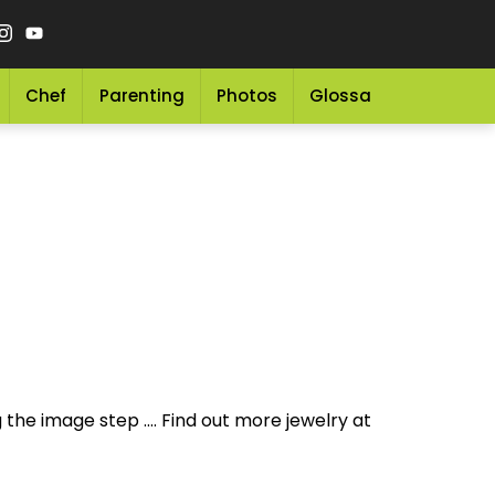
Chef
Parenting
Photos
Glossary
Grocery 
 the image step .... Find out more jewelry at