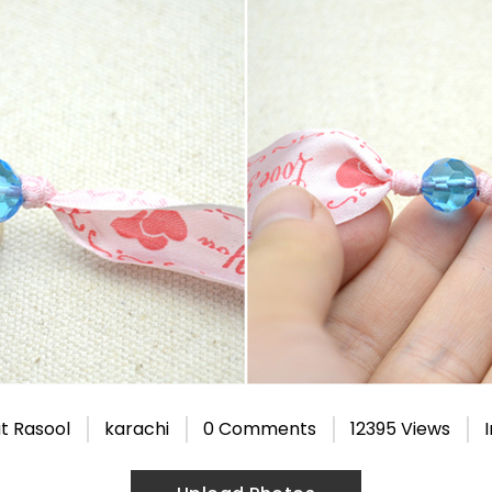
t Rasool
karachi
0 Comments
12395 Views