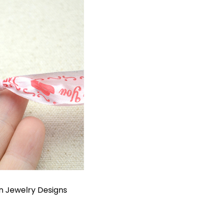
In
Jewelry Designs