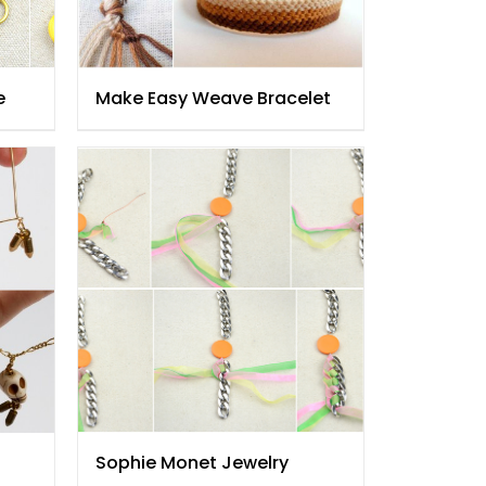
e
Make Easy Weave Bracelet
Sophie Monet Jewelry