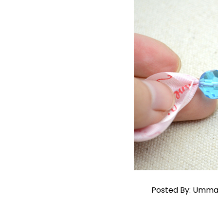
Posted By: Umma