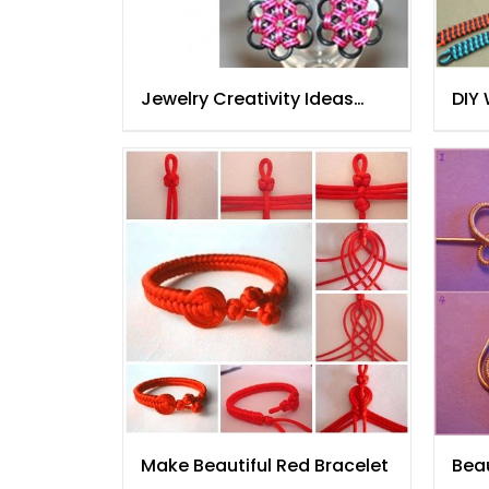
Jewelry Creativity Ideas
DIY
Step By Step
Make Beautiful Red Bracelet
Beau