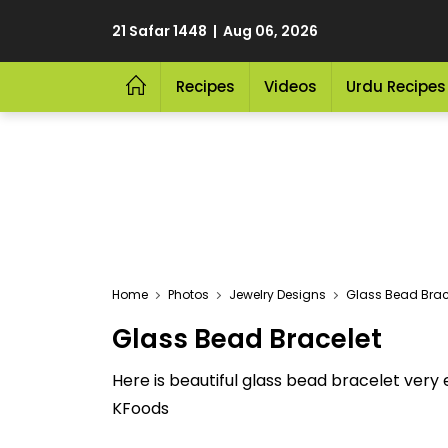
21 Safar 1448 | Aug 06, 2026
Recipes
Videos
Urdu Recipes
Home
Photos
Jewelry Designs
Glass Bead Brac
Glass Bead Bracelet
Here is beautiful glass bead bracelet very e
KFoods