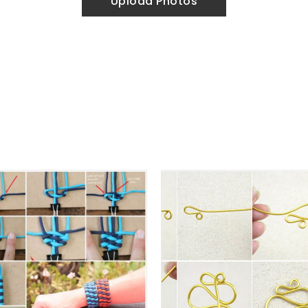
Upload Photos