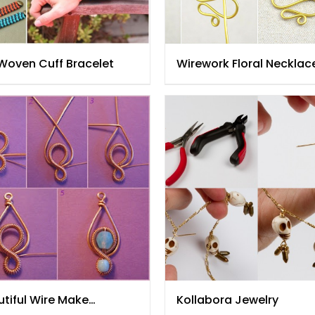
 Woven Cuff Bracelet
Wirework Floral Necklac
tiful Wire Make
Kollabora Jewelry