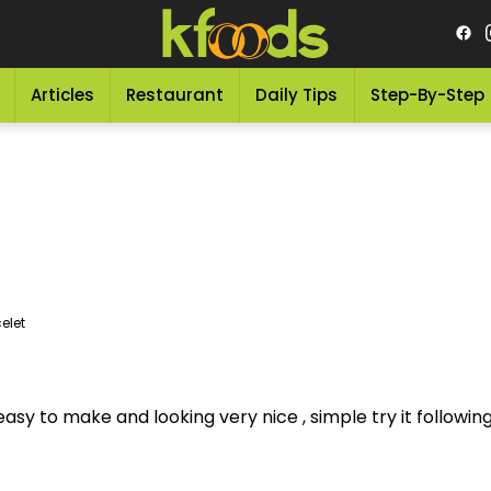
Articles
Restaurant
Daily Tips
Step-By-Step
elet
asy to make and looking very nice , simple try it following