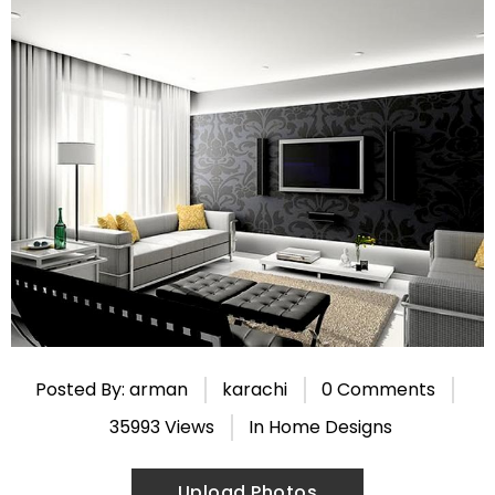
Posted By: arman
karachi
0 Comments
35993 Views
In
Home Designs
Upload Photos