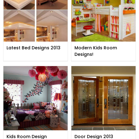
Latest Bed Designs 2013
Modern Kids Room
Designs!
Kids Room Design
Door Design 2013