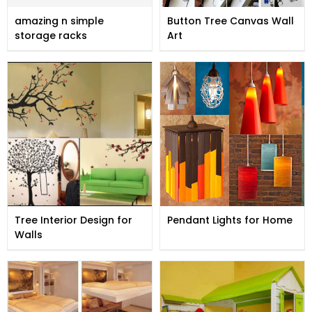
amazing n simple
Button Tree Canvas Wall
storage racks
Art
Tree Interior Design for
Pendant Lights for Home
Walls