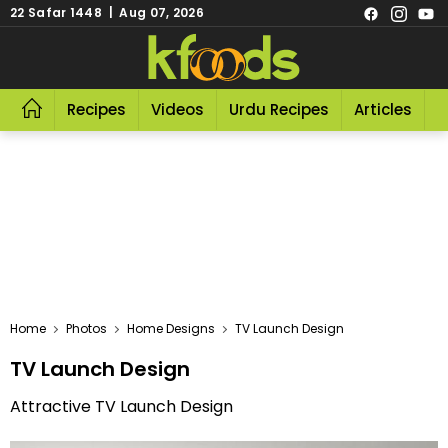
22 Safar 1448 | Aug 07, 2026
Recipes
Videos
Urdu Recipes
Articles
R
Home
Photos
Home Designs
TV Launch Design
TV Launch Design
Attractive TV Launch Design