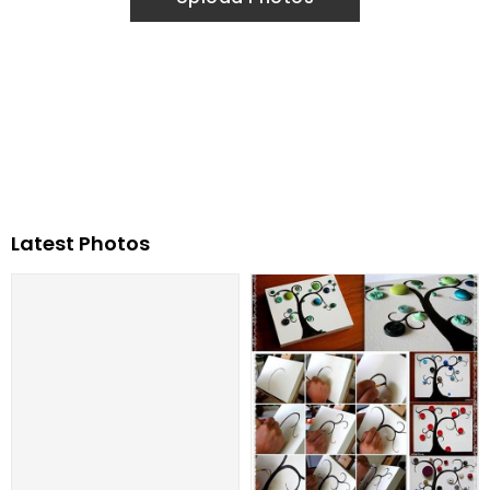
Latest Photos