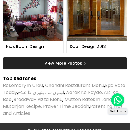
Kids Room Design
Door Design 2013
View More Photos
Top Searches:
Rosemary in Urdu
,
Chandni Restaurant Menu
,
Egg Rate
Today
,
لیموں سے پتھری کا علاج
,
Adrak Ke Fayde
,
Alsi Ke
Beej
,
Broadway Pizza Menu
,
Mutton Rates in Lahore
,
Mutanjan Recipe
,
Prayer Time Jeddah
,
Parenting Tips
Get Alerts
and Articles