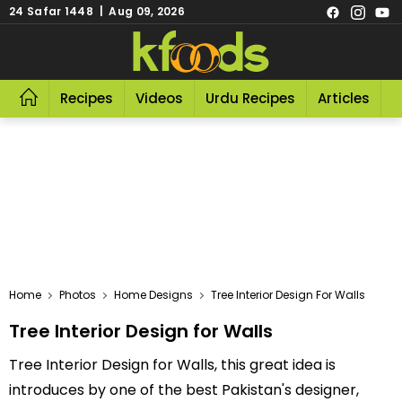
24 Safar 1448 | Aug 09, 2026
Recipes
Videos
Urdu Recipes
Articles
R
Home
Photos
Home Designs
Tree Interior Design For Walls
Tree Interior Design for Walls
Tree Interior Design for Walls, this great idea is
introduces by one of the best Pakistan's designer,