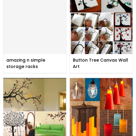
amazing n simple
Button Tree Canvas Wall
storage racks
Art