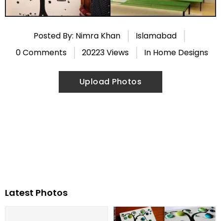
Posted By: Nimra Khan
Islamabad
0 Comments
20223 Views
In
Home Designs
Upload Photos
Latest Photos