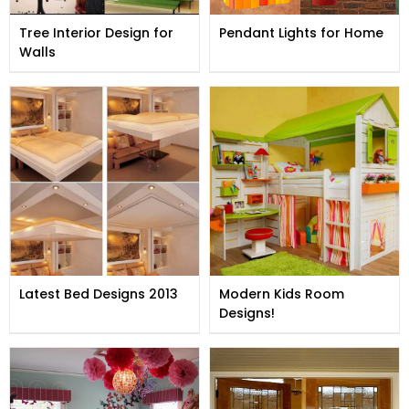
Tree Interior Design for
Pendant Lights for Home
Walls
Latest Bed Designs 2013
Modern Kids Room
Designs!