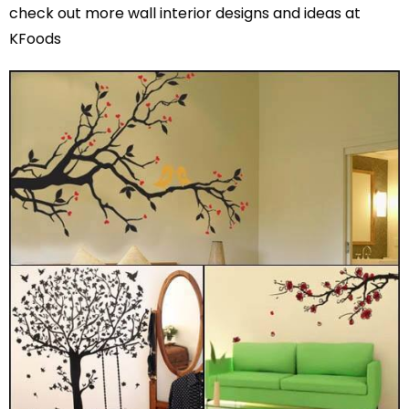
check out more wall interior designs and ideas at
KFoods