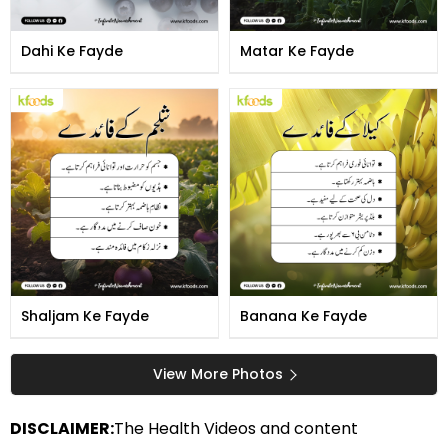
Dahi Ke Fayde
Matar Ke Fayde
Shaljam Ke Fayde
Banana Ke Fayde
View More Photos
DISCLAIMER:
The Health Videos and content