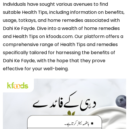
Individuals have sought various avenues to find
suitable Health Tips, including information on benefits,
usage, totkays, and home remedies associated with
Dahi Ke Fayde. Dive into a wealth of home remedies
and Health Tips on kfoods.com. Our platform offers a
comprehensive range of Health Tips and remedies
specifically tailored for harnessing the benefits of
Dahi Ke Fayde, with the hope that they prove
effective for your well-being.