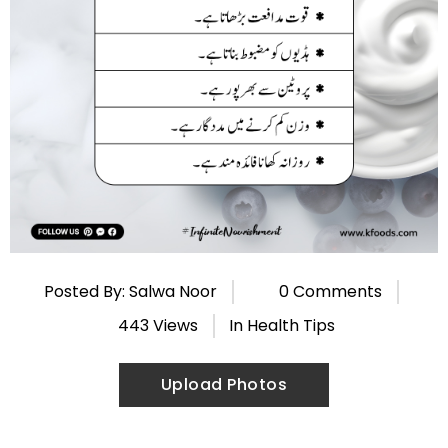
Posted By: Salwa Noor
0 Comments
443 Views
In
Health Tips
Upload Photos