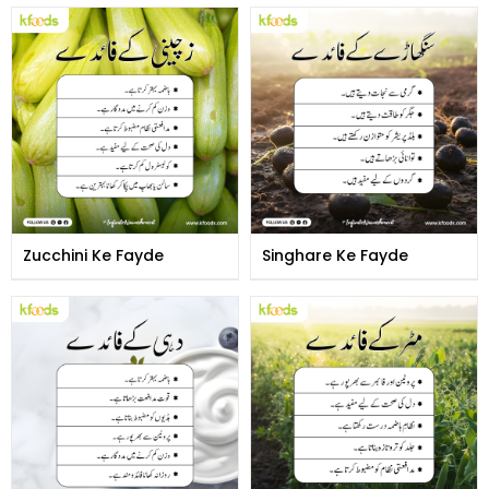
Zucchini Ke Fayde
Singhare Ke Fayde