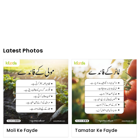
Latest Photos
Moli Ke Fayde
Tamatar Ke Fayde