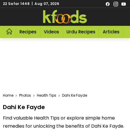
22 Safar 1448 | Aug 07, 2026
Recipes
Videos
Urdu Recipes
Articles
R
Home
Photos
Health Tips
Dahi Ke Fayde
Dahi Ke Fayde
Find valuable Health Tips or explore simple home
remedies for unlocking the benefits of Dahi Ke Fayde.