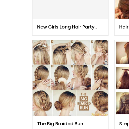
New Girls Long Hair Party
Hair
Hair Styles
201
The Big Braided Bun
Step