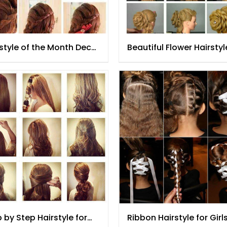
style of the Month Dec
Beautiful Flower Hairstyl
5
Tutorial for Women
 by Step Hairstyle for
Ribbon Hairstyle for Girl