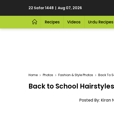
22 Safar 1448 | Aug 07, 2026
Recipes
Videos
Urdu Recipes
Home
Photos
Fashion & Style Photos
Back To S
Back to School Hairstyle
Posted By: Kiran 