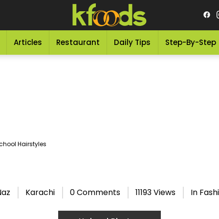
Articles
Restaurant
Daily Tips
Step-By-Step
chool Hairstyles
s
Naz
Karachi
0 Comments
11193 Views
In
Fashi