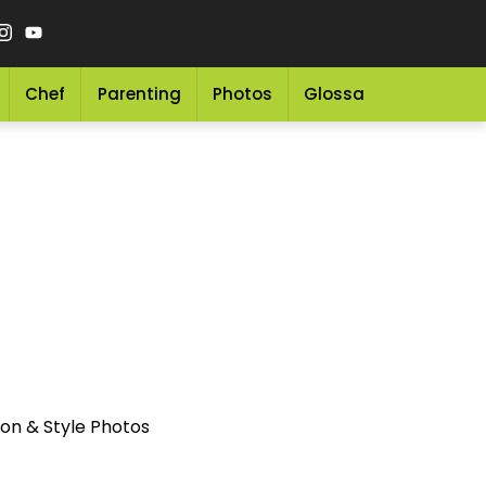
Chef
Parenting
Photos
Glossary
Grocery 
on & Style Photos