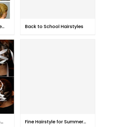
e
Back to School Hairstyles
s
Fine Hairstyle for Summer