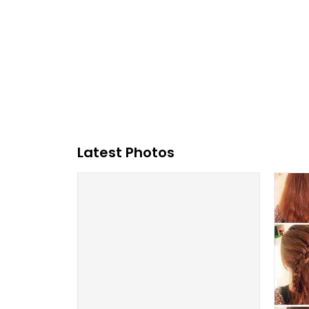
Latest Photos