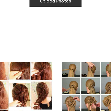
Upload Photos