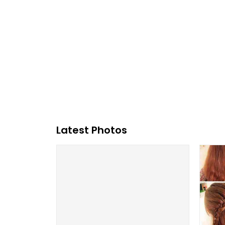
Latest Photos