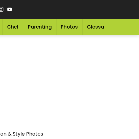
Chef
Parenting
Photos
Glossary
Grocery 
ion & Style Photos