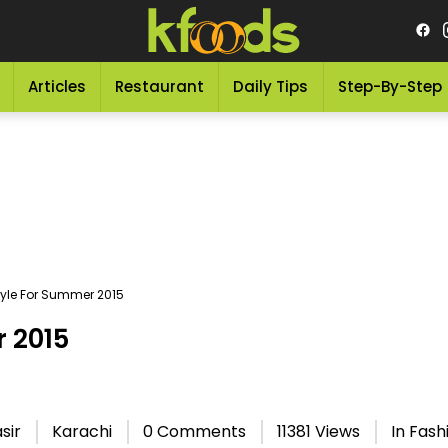
Articles
Restaurant
Daily Tips
Step-By-Step
tyle For Summer 2015
r 2015
sir
Karachi
0 Comments
11381 Views
In
Fash