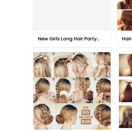
New Girls Long Hair Party
Hair
Hair Styles
201