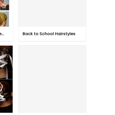
e
Back to School Hairstyles