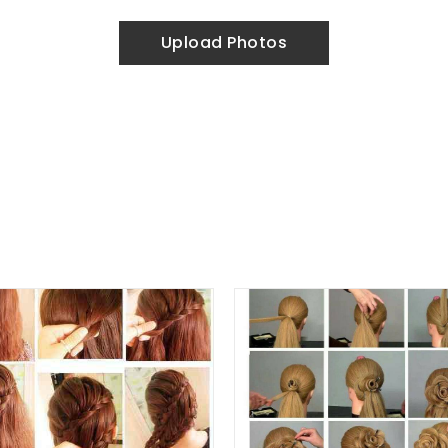
Upload Photos