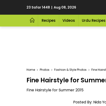
23 Safar 1448 | Aug 08, 2026
Recipes
Videos
Urdu Recipes
Home
Photos
Fashion & Style Photos
Fine Hairs
Fine Hairstyle for Summe
Fine Hairstyle for Summer 2015
Posted By: Nida Ya