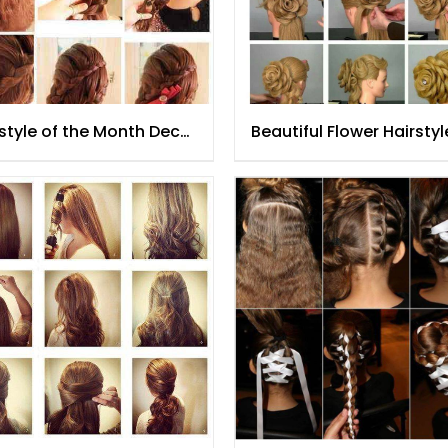
style of the Month Dec
Beautiful Flower Hairstyl
5
Tutorial for Women