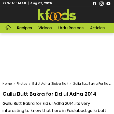
22 Safar 1448 | Aug 07, 2026
Recipes
Videos
Urdu Recipes
Articles
R
Home
Photos
Eid Ul Adha (Bakra Eid)
Gullu Butt Bakra For Eid Ul Adha 2014
Gullu Butt Bakra for Eid ul Adha 2014
Gullu Butt Bakra for Eid ul Adha 2014, its very
interesting to know that here in Faislabad, gullu butt