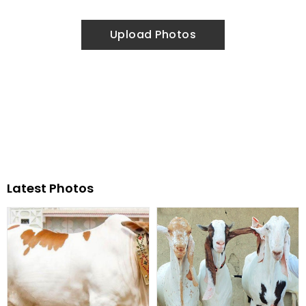
Upload Photos
Latest Photos