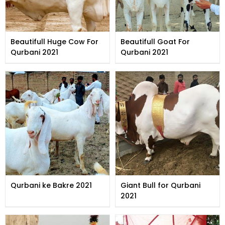
Beautifull Huge Cow For
Beautifull Goat For
Qurbani 2021
Qurbani 2021
Qurbani ke Bakre 2021
Giant Bull for Qurbani
2021