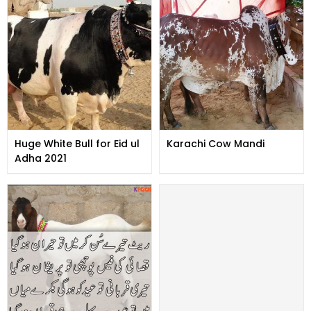
Huge White Bull for Eid ul
Karachi Cow Mandi
Adha 2021