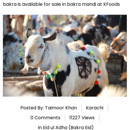
bakra is available for sale in bakra mandi at KFoods
Posted By: Taimoor Khan
Karachi
0 Comments
11227 Views
In
Eid ul Adha (Bakra Eid)