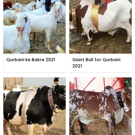
Qurbani ke Bakre 2021
Giant Bull for Qurbani
2021