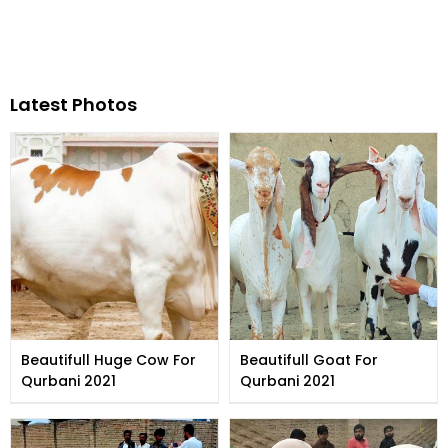
Latest Photos
Beautifull Huge Cow For
Beautifull Goat For
Qurbani 2021
Qurbani 2021