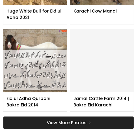
Huge White Bull for Eid ul
Karachi Cow Mandi
Adha 2021
Eid ul Adha Qurbani |
Jamal Cattle Farm 2014 |
Bakra Eid 2014
Bakra Eid Karachi
View More Photos