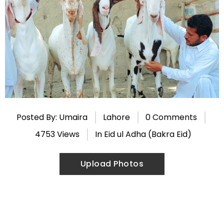
Posted By: Umaira
Lahore
0 Comments
4753 Views
In
Eid ul Adha (Bakra Eid)
Upload Photos