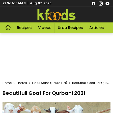
22 Safar 1448 | Aug 07, 2026
Recipes
Videos
Urdu Recipes
Articles
R
Home
Photos
Eid Ul Adha (Bakra Eid)
Beautifull Goat For Qurbani 2021
Beautifull Goat For Qurbani 2021