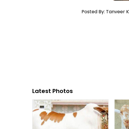
Posted By: Tanveer 
Latest Photos