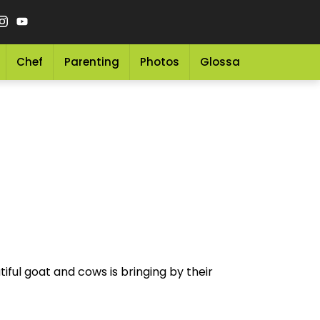
Chef
Parenting
Photos
Glossary
Grocery 
iful goat and cows is bringing by their