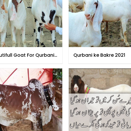
tifull Goat For Qurbani
Qurbani ke Bakre 2021
1