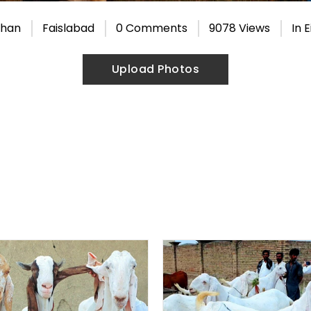
Khan
Faislabad
0 Comments
9078 Views
In
E
Upload Photos