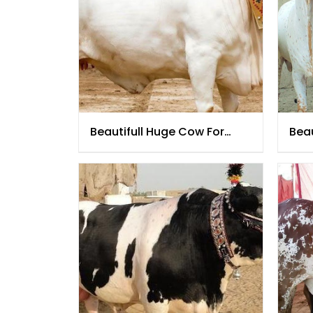
Beautifull Huge Cow For
Beau
Qurbani 2021
202