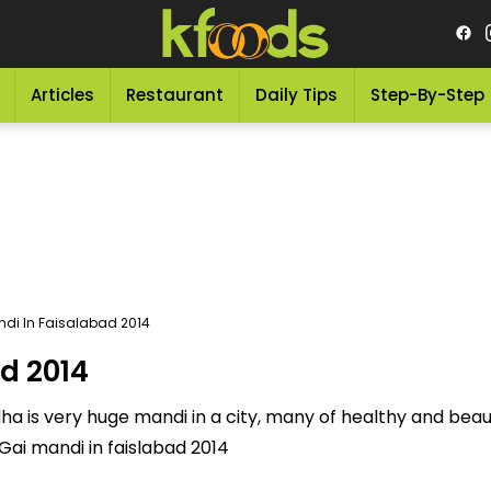
Articles
Restaurant
Daily Tips
Step-By-Step
di In Faisalabad 2014
d 2014
dha is very huge mandi in a city, many of healthy and beaut
Gai mandi in faislabad 2014