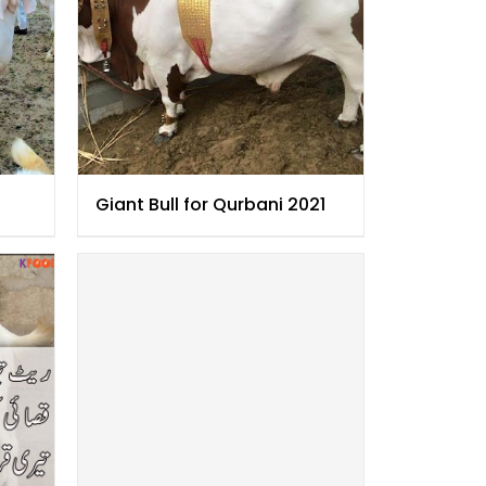
Giant Bull for Qurbani 2021