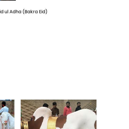
id ul Adha (Bakra Eid)