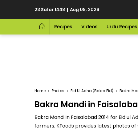
23 Safar 1448 | Aug 08, 2026
Recipes
Videos
Urdu Recipes
Home
Photos
Eid Ul Adha (Bakra Eid)
Bakra Man
Bakra Mandi in Faisalaba
Bakra Mandi in Faisalabad 2014 for Eid ul A
farmers. KFoods provides latest photos of 