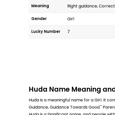
Meaning
Right guidance, Corre
Gender
Girl
Lucky Number
7
Huda Name Meaning and
Huda is a meaningful name for a Girl. It c
Guidance, Guidance Towards Good." Parents
Huda is a Significant name, and people wit