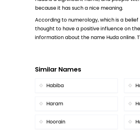
because it has such a nice meaning.
According to numerology, which is a belie
thought to have a positive influence on the
information about the name Huda online. Th
Similar Names
Habiba
H
Haram
H
Hoorain
H