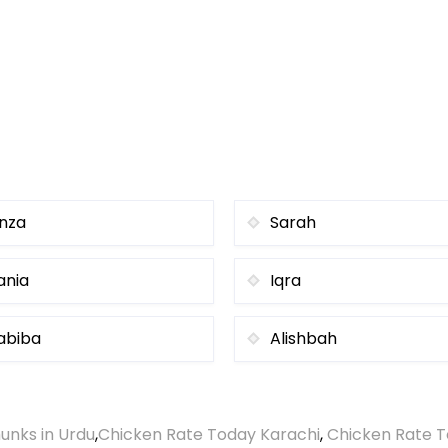
inza
Sarah
ania
Iqra
abiba
Alishbah
unks in Urdu
,
Chicken Rate Today Karachi
,
Chicken Rate T