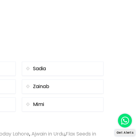
Sadia
Zainab
Mimi
oday Lahore
,
Ajwain in Urdu
,
Flax Seeds in
Get Alerts