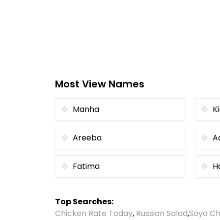
Most View Names
Manha
K
Areeba
A
Fatima
H
Top Searches:
Chicken Rate Today
,
Russian Salad
,
Soya Ch