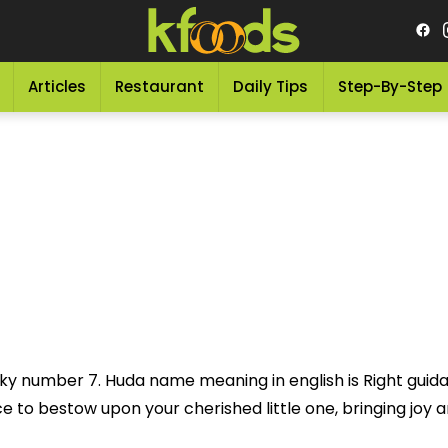
Articles
Restaurant
Daily Tips
Step-By-Step
ucky number 7. Huda name meaning in english is Right gu
to bestow upon your cherished little one, bringing joy and