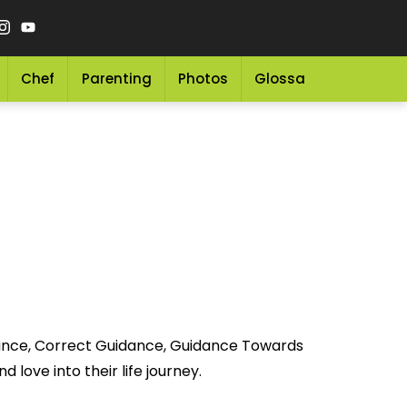
Chef
Parenting
Photos
Glossary
Grocery 
idance, Correct Guidance, Guidance Towards
 love into their life journey.