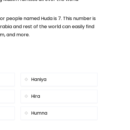
or people named Huda is 7. This number is
rabia and rest of the world can easily find
om, and more.
Haniya
Hira
Humna