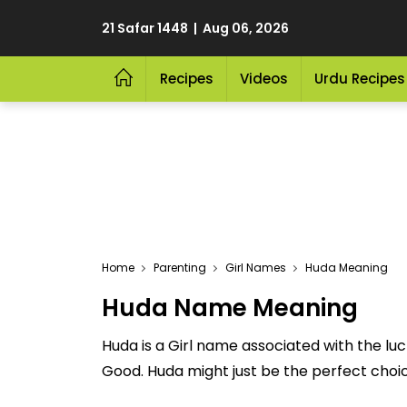
21 Safar 1448 | Aug 06, 2026
Recipes
Videos
Urdu Recipes
Home
Parenting
Girl Names
Huda Meaning
Huda Name Meaning
Huda is a Girl name associated with the l
Good. Huda might just be the perfect choice 