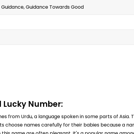
ct Guidance, Guidance Towards Good
 Lucky Number:
omes from Urdu, a language spoken in some parts of Asia.
 choose names carefully for their babies because a name
h this name are often pleasant. It's a popular name among