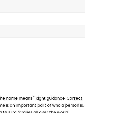
 The name means " Right guidance, Correct
 is an important part of who a person is.
 Muslim families all over the world