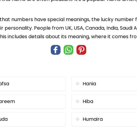
f that numbers have special meanings, the lucky number f
ir personality. People from UK, USA, Canada, India, Saudi A
is includes details about its meaning, where it comes fr
afsa
Hania
areem
Hiba
uda
Humaira