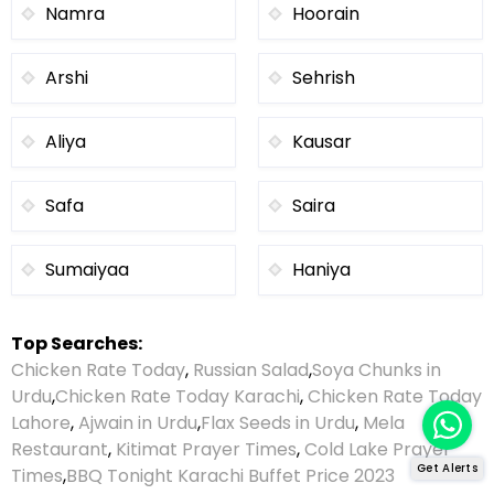
Namra
Hoorain
Arshi
Sehrish
Aliya
Kausar
Safa
Saira
Sumaiyaa
Haniya
Top Searches:
Chicken Rate Today
,
Russian Salad
,
Soya Chunks in
Urdu
,
Chicken Rate Today Karachi
,
Chicken Rate Today
Lahore
,
Ajwain in Urdu
,
Flax Seeds in Urdu
,
Mela
Restaurant
,
Kitimat Prayer Times
,
Cold Lake Prayer
Get Alerts
Times
,
BBQ Tonight Karachi Buffet Price 2023