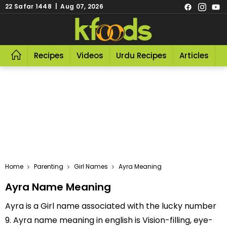
22 Safar 1448 | Aug 07, 2026
Recipes
Videos
Urdu Recipes
Articles
R
Home
Parenting
Girl Names
Ayra Meaning
Ayra Name Meaning
Ayra is a Girl name associated with the lucky number
9. Ayra name meaning in english is Vision-filling, eye-