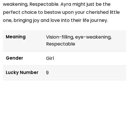
weakening, Respectable. Ayra might just be the
perfect choice to bestow upon your cherished little
one, bringing joy and love into their life journey.
Meaning
Vision-filling, eye-weakening,
Respectable
Gender
Girl
Lucky Number
9