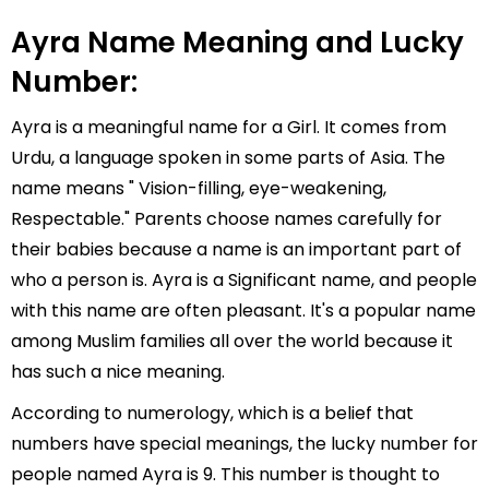
Ayra Name Meaning and Lucky
Number:
Ayra is a meaningful name for a Girl. It comes from
Urdu, a language spoken in some parts of Asia. The
name means " Vision-filling, eye-weakening,
Respectable." Parents choose names carefully for
their babies because a name is an important part of
who a person is. Ayra is a Significant name, and people
with this name are often pleasant. It's a popular name
among Muslim families all over the world because it
has such a nice meaning.
According to numerology, which is a belief that
numbers have special meanings, the lucky number for
people named Ayra is 9. This number is thought to