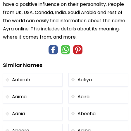
have a positive influence on their personality. People
from UK, USA, Canada, India, Saudi Arabia and rest of
the world can easily find information about the name
Ayra online. This includes details about its meaning,
where it comes from, and more.
Similar Names
Aabirah
Aafiya
Aaima
Aaira
Aania
Abeeha
Abeera
Adiba