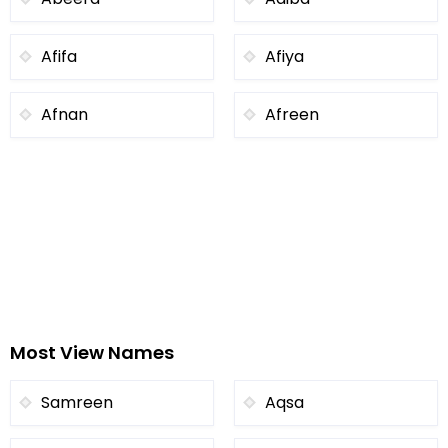
Afifa
Afiya
Afnan
Afreen
Most View Names
Samreen
Aqsa