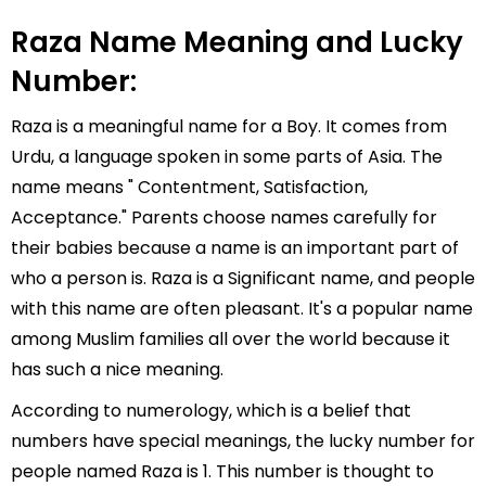
Raza Name Meaning and Lucky
Number:
Raza is a meaningful name for a Boy. It comes from
Urdu, a language spoken in some parts of Asia. The
name means " Contentment, Satisfaction,
Acceptance." Parents choose names carefully for
their babies because a name is an important part of
who a person is. Raza is a Significant name, and people
with this name are often pleasant. It's a popular name
among Muslim families all over the world because it
has such a nice meaning.
According to numerology, which is a belief that
numbers have special meanings, the lucky number for
people named Raza is 1. This number is thought to