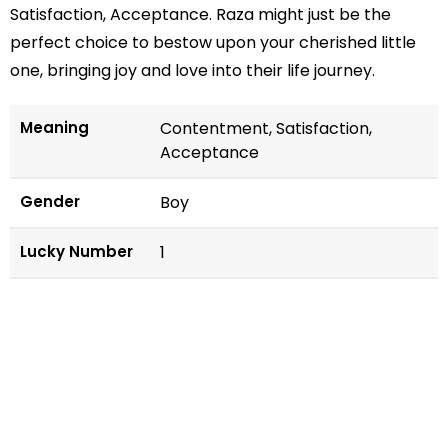
Satisfaction, Acceptance. Raza might just be the
perfect choice to bestow upon your cherished little
one, bringing joy and love into their life journey.
Meaning
Contentment, Satisfaction,
Acceptance
Gender
Boy
Lucky Number
1