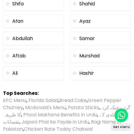
Shifa
Shahid
Afan
Ayaz
Abdullah
Samar
Aftab
Murshad
Ali
Hashir
Top Searches:
KFC Menu
,
Florida Salad
,
Bread Cake
,
Green Pepper
Chutney
,
Mcdonald's Menu
,
Potato Sticks
,
گردے چیک کرنے
کا طریقہ
,
Phool Makhana Benefits in Urdu
,
ہلدی کے
نقصانات
,
Japani Phal Ke Fayde in Urdu
,
Ragi Name in
Get Alerts
Pakistan
,
Chicken Rate Today Chakwal