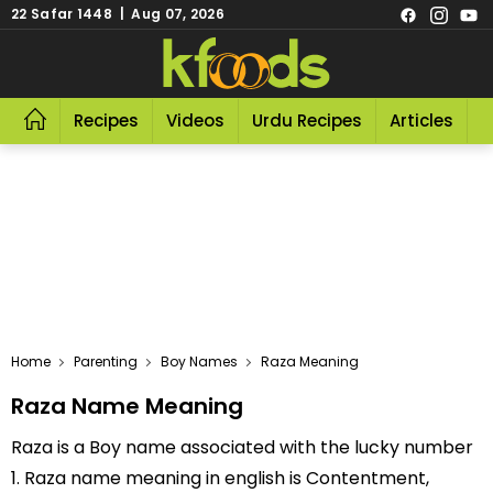
22 Safar 1448 | Aug 07, 2026
Recipes
Videos
Urdu Recipes
Articles
R
Home
Parenting
Boy Names
Raza Meaning
Raza Name Meaning
Raza is a Boy name associated with the lucky number
1. Raza name meaning in english is Contentment,