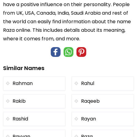
have a positive influence on their personality. People
from UK, USA, Canada, India, Saudi Arabia and rest of
the world can easily find information about the name
Raza online. This includes details about its meaning,
where it comes from, and more.
Similar Names
Rahman
Rahul
Rakib
Raqeeb
Rashid
Rayan
Rayyan
Raza