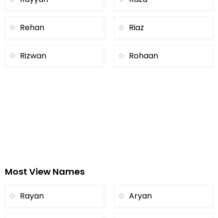
Rehan
Riaz
Rizwan
Rohaan
Most View Names
Rayan
Aryan