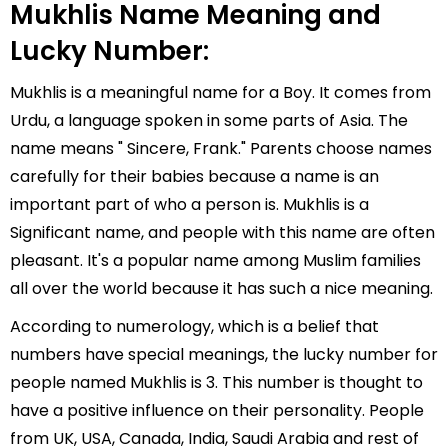
Mukhlis Name Meaning and
Lucky Number:
Mukhlis is a meaningful name for a Boy. It comes from
Urdu, a language spoken in some parts of Asia. The
name means " Sincere, Frank." Parents choose names
carefully for their babies because a name is an
important part of who a person is. Mukhlis is a
Significant name, and people with this name are often
pleasant. It's a popular name among Muslim families
all over the world because it has such a nice meaning.
According to numerology, which is a belief that
numbers have special meanings, the lucky number for
people named Mukhlis is 3. This number is thought to
have a positive influence on their personality. People
from UK, USA, Canada, India, Saudi Arabia and rest of