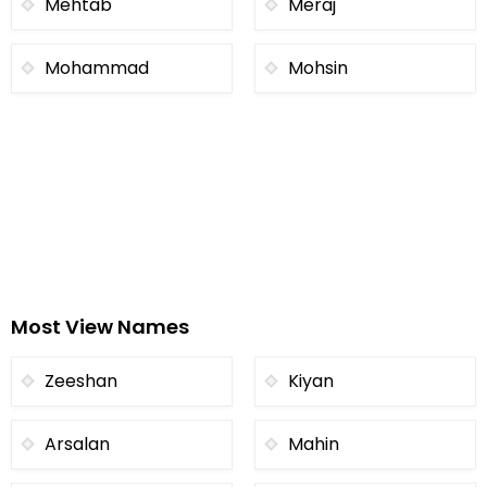
Mehtab
Meraj
Mohammad
Mohsin
Most View Names
Zeeshan
Kiyan
Arsalan
Mahin