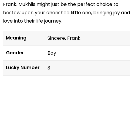
Frank. Mukhlis might just be the perfect choice to
bestow upon your cherished little one, bringing joy and
love into their life journey.
Meaning
Sincere, Frank
Gender
Boy
Lucky Number
3