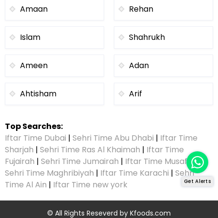
Amaan
Rehan
Islam
Shahrukh
Ameen
Adan
Ahtisham
Arif
Top Searches:
Iftar Time Dubai
|
Sehri Time Abu Dhabi
|
Iftar Time
Sharjah
|
Sehri Time Ras Al Khaimah
|
Iftar Time
Fujairah
|
Sehri Time Jumairah
|
Iftar Time Musaffah
|
Sehri Time Maghribiyah
|
Iftar Time Karachi
|
Sehri
Get Alerts
Time Al Ain
|
Iftar Time new york
© All Rights Reseverd by
Kfoods.com