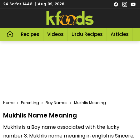
24 Safar 1448 | Aug 09, 2026
Recipes
Videos
Urdu Recipes
Articles
R
Home
Parenting
Boy Names
Mukhlis Meaning
Mukhlis Name Meaning
Mukhlis is a Boy name associated with the lucky
number 3. Mukhlis name meaning in english is Sincere,