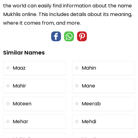
the world can easily find information about the name
Mukhlis online. This includes details about its meaning,
where it comes from, and more.
Similar Names
Maaz
Mahin
Mahir
Mane
Mateen
Meerab
Mehar
Mehdi