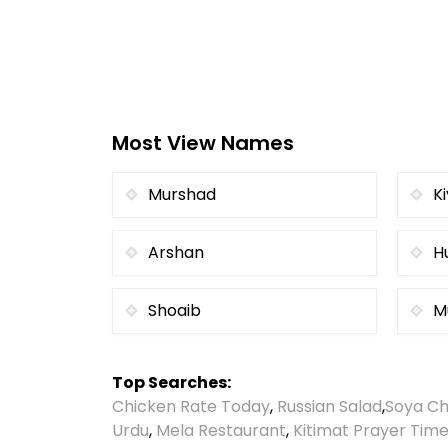
Most View Names
Murshad
K
Arshan
H
Shoaib
M
Top Searches:
Chicken Rate Today
,
Russian Salad
,
Soya Ch
Urdu
,
Mela Restaurant
,
Kitimat Prayer Tim