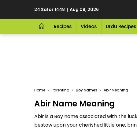
24 Safar 1448 | Aug 09, 2026
Recipes
Videos
Urdu Recipes
Home
Parenting
Boy Names
Abir Meaning
Abir Name Meaning
Abir is a Boy name associated with the luc
bestow upon your cherished little one, bringi