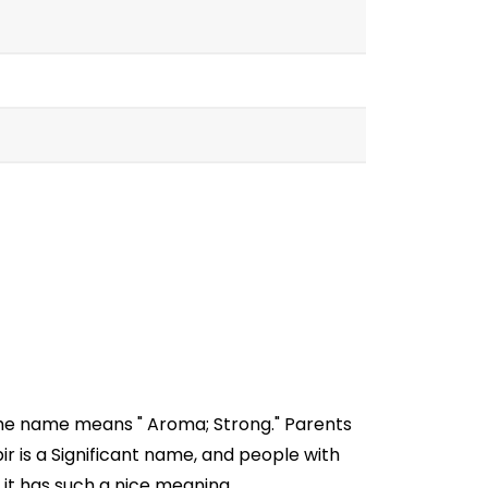
 The name means " Aroma; Strong." Parents
r is a Significant name, and people with
 it has such a nice meaning.