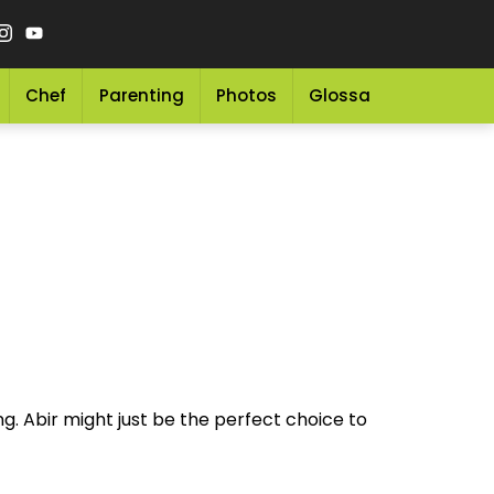
Chef
Parenting
Photos
Glossary
Grocery 
g. Abir might just be the perfect choice to