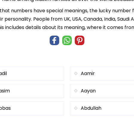
f that numbers have special meanings, the lucky number f
ir personality. People from UK, USA, Canada, India, Saudi A
is includes details about its meaning, where it comes fro
adil
Aamir
asim
Aayan
bbas
Abdullah