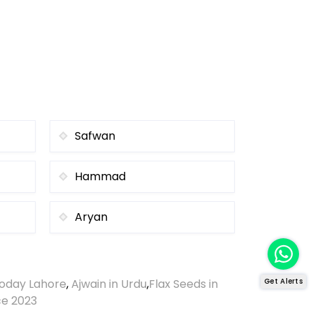
Safwan
Hammad
Aryan
oday Lahore
,
Ajwain in Urdu
,
Flax Seeds in
Get Alerts
ce 2023