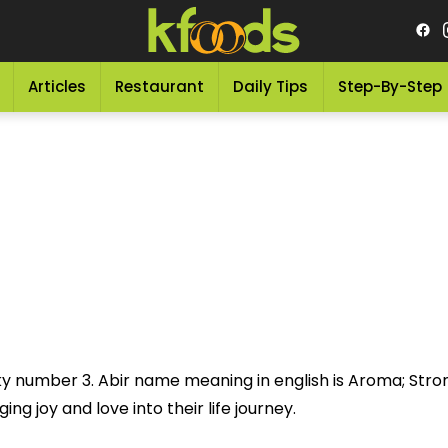
Articles
Restaurant
Daily Tips
Step-By-Step
ky number 3. Abir name meaning in english is Aroma; Stron
ng joy and love into their life journey.