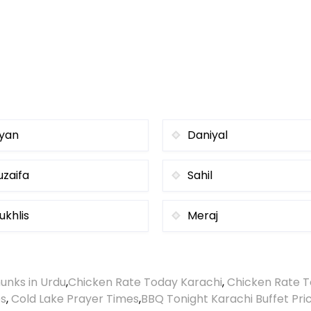
iyan
Daniyal
uzaifa
Sahil
ukhlis
Meraj
unks in Urdu
,
Chicken Rate Today Karachi
,
Chicken Rate T
es
,
Cold Lake Prayer Times
,
BBQ Tonight Karachi Buffet Pri