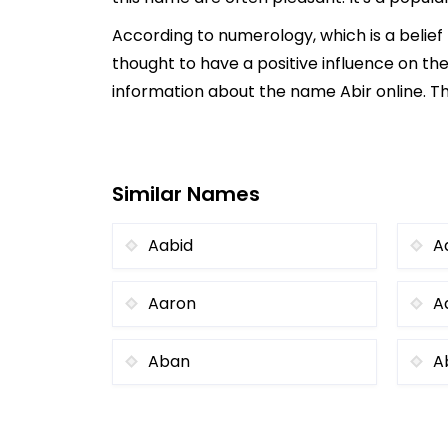
According to numerology, which is a belie
thought to have a positive influence on the
information about the name Abir online. Th
Similar Names
Aabid
A
Aaron
A
Aban
A