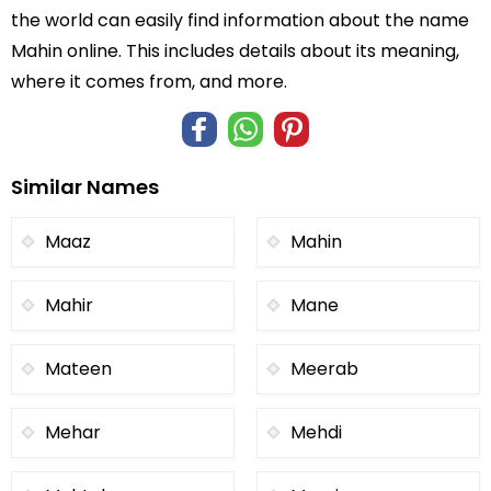
the world can easily find information about the name
Mahin online. This includes details about its meaning,
where it comes from, and more.
Similar Names
Maaz
Mahin
Mahir
Mane
Mateen
Meerab
Mehar
Mehdi