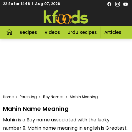
22 Safar 1448 | Aug 07, 2026
Recipes
Videos
Urdu Recipes
Articles
R
Home
Parenting
Boy Names
Mahin Meaning
Mahin Name Meaning
Mahin is a Boy name associated with the lucky
number 9. Mahin name meaning in english is Greatest.