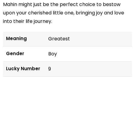
Mahin might just be the perfect choice to bestow
upon your cherished little one, bringing joy and love
into their life journey.
Meaning
Greatest
Gender
Boy
Lucky Number
9