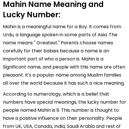
Mahin Name Meaning and
Lucky Number:
Mahin is a meaningful name for a Boy. It comes from
Urdu, a language spoken in some parts of Asia. The
name means " Greatest." Parents choose names
carefully for their babies because a name is an
important part of who a person is. Mahin is a
Significant name, and people with this name are often
pleasant. It's a popular name among Muslim families
all over the world because it has such a nice meaning.
According to numerology, which is a belief that
numbers have special meanings, the lucky number for
people named Mahin is 9. This number is thought to
have a positive influence on their personality. People
from UK, USA, Canada, India, Saudi Arabia and rest of