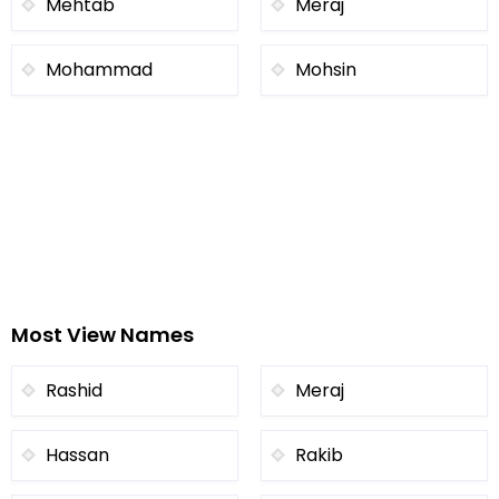
Mehtab
Meraj
Mohammad
Mohsin
Most View Names
Rashid
Meraj
Hassan
Rakib