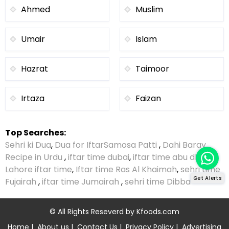
Ahmed
Muslim
Umair
Islam
Hazrat
Taimoor
Irtaza
Faizan
Top Searches:
Sehri ki Dua
,
Dua for Iftar
Samosa Patti
,
Dahi Baray
Recipe in Urdu
,
iftar time dubai
,
iftar time abu dhabi
,
Lahore iftar time
,
Iftar time Ras Al Khaimah
,
sehri time
Get Alerts
Fujairah
,
iftar time Jumairah
,
sehri time Dibba
© All Rights Reseverd by
Kfoods.com
Home
|
About us
|
Contact Us
|
Privacy Policy
|
Advertising