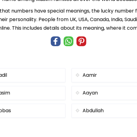
f that numbers have special meanings, the lucky number
heir personality. People from UK, USA, Canada, India, Saud
ne. This includes details about its meaning, where it co
adil
Aamir
asim
Aayan
bbas
Abdullah