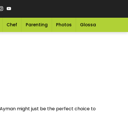
Chef
Parenting
Photos
Glossary
Grocery 
 Ayman might just be the perfect choice to