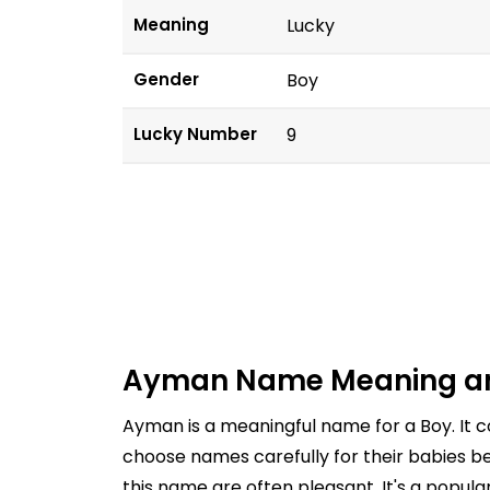
Meaning
Lucky
Gender
Boy
Lucky Number
9
Ayman Name Meaning an
Ayman is a meaningful name for a Boy. It 
choose names carefully for their babies be
this name are often pleasant. It's a popul