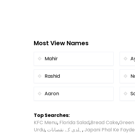
Most View Names
Mahir
A
Rashid
N
Aaron
S
Top Searches:
KFC Menu
,
Florida Salad
,
Bread Cake
,
Green
Urdu
,
ہلدی کے نقصانات
,
Japani Phal Ke Fayde