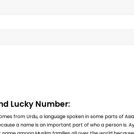
d Lucky Number:
comes from Urdu, a language spoken in some parts of Asi
cause a name is an important part of who a person is. Ay
ar name among Muslim families all over the world because