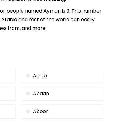
 for people named Ayman is 9. This number
i Arabia and rest of the world can easily
mes from, and more.
Aaqib
Abaan
Abeer