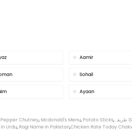
yaz
Aamir
oman
Sohail
aim
Ayaan
 Pepper Chutney
,
Mcdonald's Menu
,
Potato Sticks
,
گردے چی
 in Urdu
,
Ragi Name in Pakistan
,
Chicken Rate Today Chak