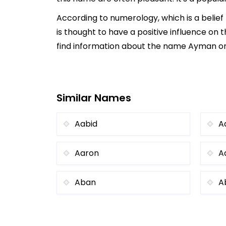
According to numerology, which is a belie
is thought to have a positive influence on t
find information about the name Ayman onli
Similar Names
Aabid
A
Aaron
A
Aban
A