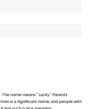
a. The name means " Lucky." Parents
man is a Significant name, and people with
 it has such a nice meaning.