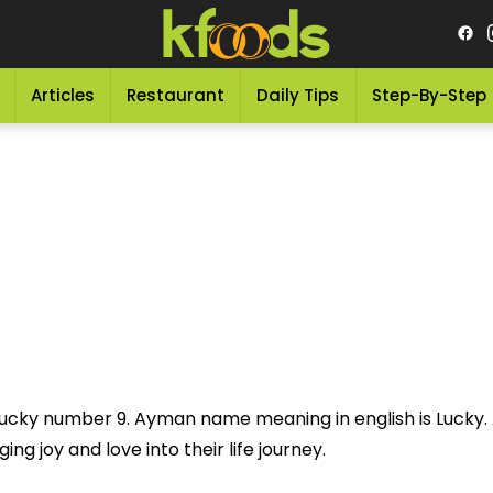
Articles
Restaurant
Daily Tips
Step-By-Step
ucky number 9. Ayman name meaning in english is Lucky.
ng joy and love into their life journey.