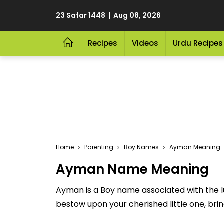
23 Safar 1448 | Aug 08, 2026
Recipes
Videos
Urdu Recipes
Home
Parenting
Boy Names
Ayman Meaning
Ayman Name Meaning
Ayman is a Boy name associated with the l
bestow upon your cherished little one, bringi