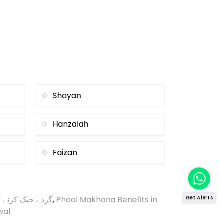
Shayan
Hanzalah
Faizan
ک کرنے کا طریقہ
,
Phool Makhana Benefits in
Get Alerts
wal