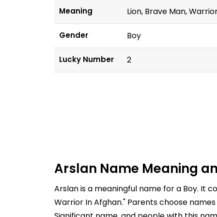
Meaning
Lion, Brave Man, Warrio
Gender
Boy
Lucky Number
2
Arslan Name Meaning an
Arslan is a meaningful name for a Boy. It 
Warrior In Afghan." Parents choose names c
Significant name, and people with this nam