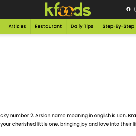
Articles
Restaurant
Daily Tips
Step-By-Step
ucky number 2. Arslan name meaning in english is Lion, Br
ur cherished little one, bringing joy and love into their li