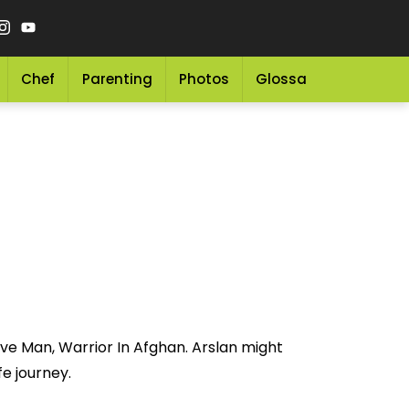
Chef
Parenting
Photos
Glossary
Grocery 
ave Man, Warrior In Afghan. Arslan might
fe journey.