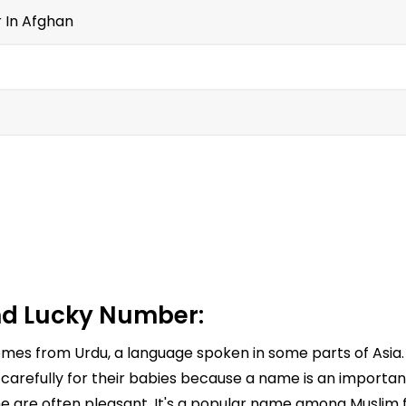
r In Afghan
d Lucky Number:
comes from Urdu, a language spoken in some parts of Asia
arefully for their babies because a name is an important 
e are often pleasant. It's a popular name among Muslim fa