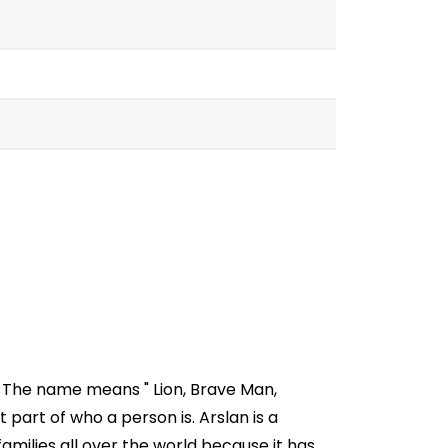
. The name means " Lion, Brave Man,
part of who a person is. Arslan is a
milies all over the world because it has