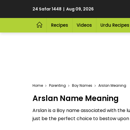
24 Safar 1448 | Aug 09, 2026
Recipes
Videos
Urdu Recipes
Home
Parenting
Boy Names
Arslan Meaning
Arslan Name Meaning
Arslan is a Boy name associated with the l
just be the perfect choice to bestow upon yo