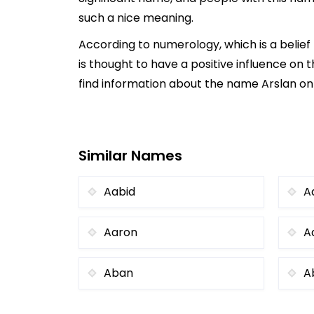
such a nice meaning.
According to numerology, which is a belie
is thought to have a positive influence on t
find information about the name Arslan onl
Similar Names
Aabid
A
Aaron
A
Aban
A