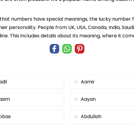
f that numbers have special meanings, the lucky number 
heir personality. People from UK, USA, Canada, India, Saud
ine. This includes details about its meaning, where it co
adil
Aamir
asim
Aayan
bbas
Abdullah