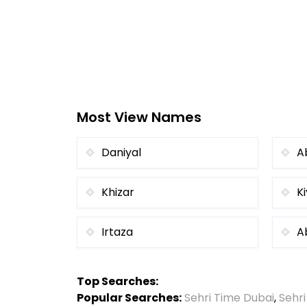
Most View Names
Daniyal
A
Khizar
K
Irtaza
A
Top Searches:
Popular Searches:
Sehri Time Dubai
,
Sehr