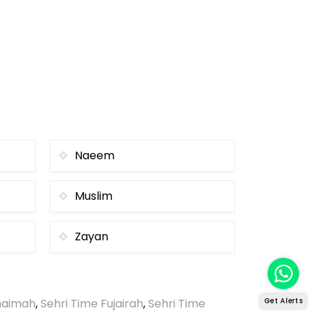
Naeem
Muslim
Zayan
Khaimah
,
Sehri Time Fujairah
,
Sehri Time
Get Alerts