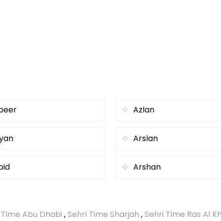
beer
Azlan
iyan
Arslan
bid
Arshan
i Time Abu Dhabi
,
Sehri Time Sharjah
,
Sehri Time Ras Al 