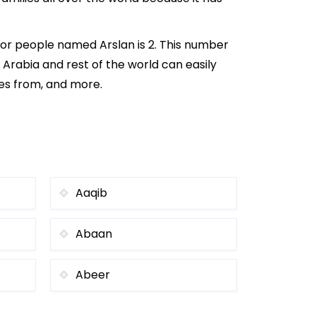
for people named Arslan is 2. This number
i Arabia and rest of the world can easily
mes from, and more.
Aaqib
Abaan
Abeer