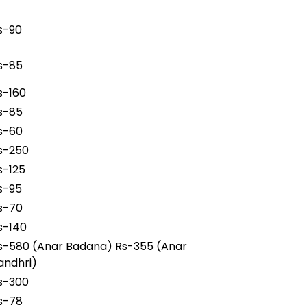
s-90
s-85
s-160
s-85
s-60
s-250
s-125
s-95
s-70
s-140
s-580 (Anar Badana) Rs-355 (Anar
andhri)
s-300
s-78