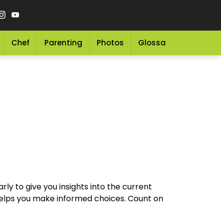
Chef
Parenting
Photos
Glossary
Grocery 
arly to give you insights into the current
t helps you make informed choices. Count on