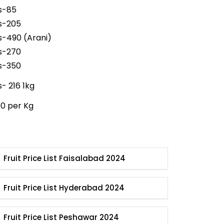
s-85
s-205
s-490 (Arani)
s-270
s-350
s- 216 1kg
00 per Kg
Fruit Price List Faisalabad 2024
Fruit Price List Hyderabad 2024
Fruit Price List Peshawar 2024