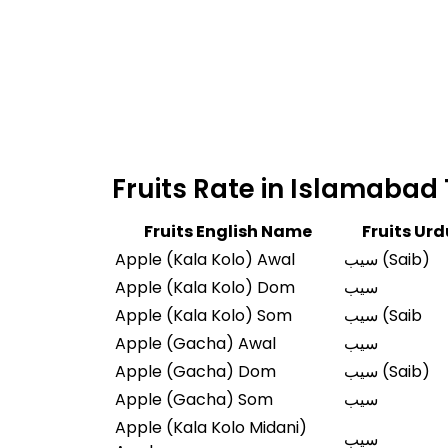
Fruits English Name
Fruits Ur
Apple (Kala Kolo) Awal
سیب (Saib)
Apple (Kala Kolo) Dom
سیب
Apple (Kala Kolo) Som
سیب (Saib
Apple (Gacha) Awal
سیب
Apple (Gacha) Dom
سیب (Saib)
Apple (Gacha) Som
سیب
Apple (Kala Kolo Midani)
سیب