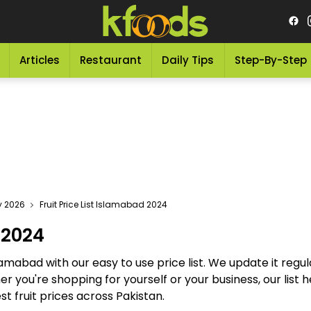
Articles
Restaurant
Daily Tips
Step-By-Step
ay 2026
Fruit Price List Islamabad 2024
 2024
Islamabad with our easy to use price list. We update it regul
her you're shopping for yourself or your business, our lis
st fruit prices across Pakistan.