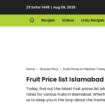
23 Safar 1448 | Aug 08, 2026
Recipes
Videos
Urdu Recipes
Home
Grocery Price
Fruits Prices In Pakistan Tod
Fruit Price list Islamabad
Today, find out the latest fruit prices list 
rates for various fruits in Islamabad. Whet
us to keep you in the loop about the freshe