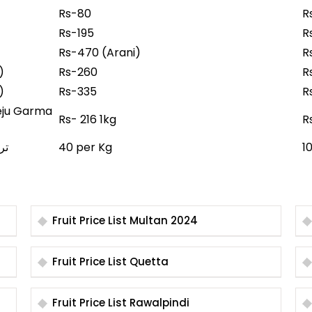
Rs-80
R
Rs-195
R
Rs-470 (Arani)
R
r)
Rs-260
R
r)
Rs-335
R
Rs- 216 1kg
R
 تربوز
40 per Kg
1
Fruit Price List Multan 2024
Fruit Price List Quetta
Fruit Price List Rawalpindi