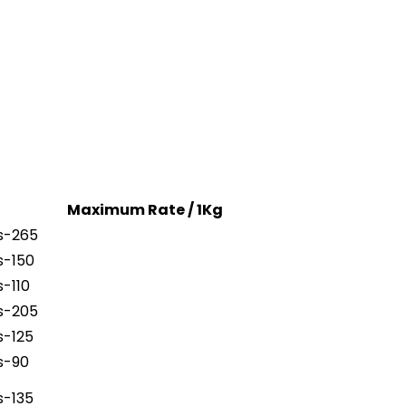
Maximum Rate / 1Kg
s-265
s-150
s-110
s-205
s-125
s-90
s-135