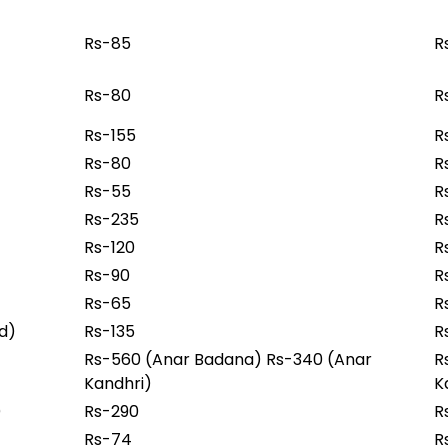
Rs-85
R
Rs-80
R
Rs-155
R
Rs-80
R
Rs-55
R
Rs-235
R
Rs-120
R
Rs-90
R
Rs-65
R
od)
Rs-135
R
Rs-560 (Anar Badana) Rs-340 (Anar
R
Kandhri)
K
)
Rs-290
R
Rs-74
R