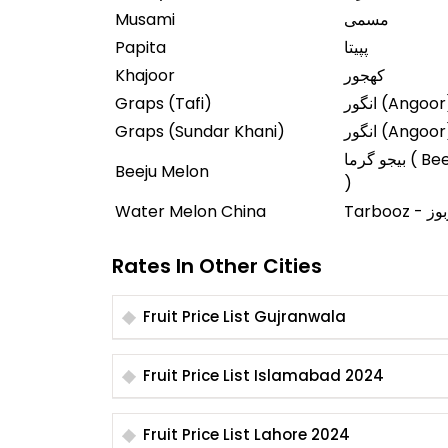
Musami
مسمی
Papita
پپیتا
Khajoor
کھجور
Graps (Tafi)
انگور (Angoo
Graps (Sundar Khani)
انگور (Angoo
بیجو گرما ( Beeju Garma
Beeju Melon
)
Water Melon China
Tarbooz -
Rates In Other Cities
Fruit Price List Gujranwala
Fruit Price List Islamabad 2024
Fruit Price List Lahore 2024