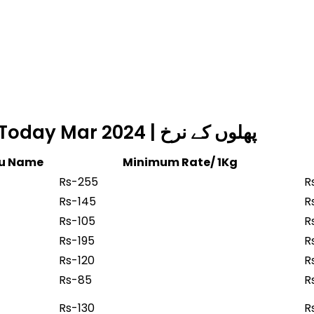
Fruits Rate in Islamabad Today Mar 2024 | پھلوں کے نرخ
du Name
Minimum Rate/ 1Kg
Rs-255
R
Rs-145
R
Rs-105
R
Rs-195
R
Rs-120
R
Rs-85
R
Rs-130
R