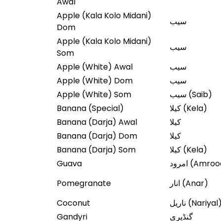
Awal
Apple (Kala Kolo Midani)
سیب
Dom
Apple (Kala Kolo Midani)
سیب
Som
Apple (White) Awal
سیب
Apple (White) Dom
سیب
Apple (White) Som
سیب (Saib)
Banana (Special)
کیلا (Kela)
Banana (Darja) Awal
کیلا
Banana (Darja) Dom
کیلا
Banana (Darja) Som
کیلا (Kela)
Guava
امرود (Amro
Pomegranate
انار (Anar)
Coconut
ناریل (Nariyal
Gandyri
گنڈیری