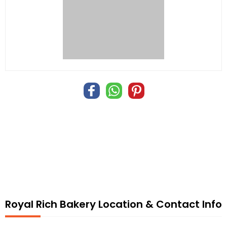
Royal Rich Bakery Location & Contact Info