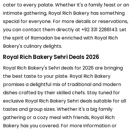
cater to every palate. Whether it's a family feast or an
intimate gathering, Royal Rich Bakery has something
special for everyone. For more details or reservations,
you can contact them directly at +92 331 2288143. Let
the spirit of Ramadan be enriched with Royal Rich
Bakery's culinary delights.
Royal Rich Bakery Sehri Deals 2026
Royal Rich Bakery's Sehri deals for 2026 are bringing
the best taste to your plate. Royal Rich Bakery
promises a delightful mix of traditional and modern
dishes crafted by their skilled chefs. Stay tuned for
exclusive Royal Rich Bakery Sehri deals suitable for all
tastes and group sizes. Whether it's a big family
gathering or a cozy meal with friends, Royal Rich
Bakery has you covered. For more information or