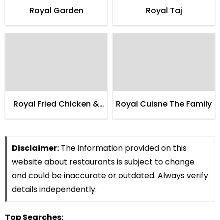
Royal Garden
Royal Taj
Royal Fried Chicken &
Royal Cuisne The Family
Pizza Parlor
Disclaimer:
The information provided on this
website about restaurants is subject to change
and could be inaccurate or outdated. Always verify
details independently.
Top Searches: