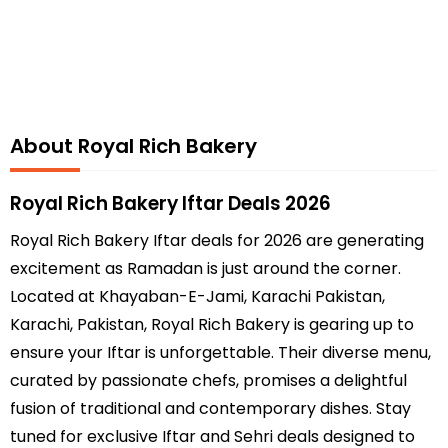
About Royal Rich Bakery
Royal Rich Bakery Iftar Deals 2026
Royal Rich Bakery Iftar deals for 2026 are generating
excitement as Ramadan is just around the corner.
Located at Khayaban-E-Jami, Karachi Pakistan,
Karachi, Pakistan, Royal Rich Bakery is gearing up to
ensure your Iftar is unforgettable. Their diverse menu,
curated by passionate chefs, promises a delightful
fusion of traditional and contemporary dishes. Stay
tuned for exclusive Iftar and Sehri deals designed to