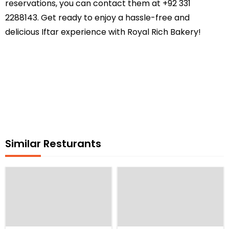
reservations, you can contact them at +92 331
2288143. Get ready to enjoy a hassle-free and
delicious Iftar experience with Royal Rich Bakery!
Similar Resturants