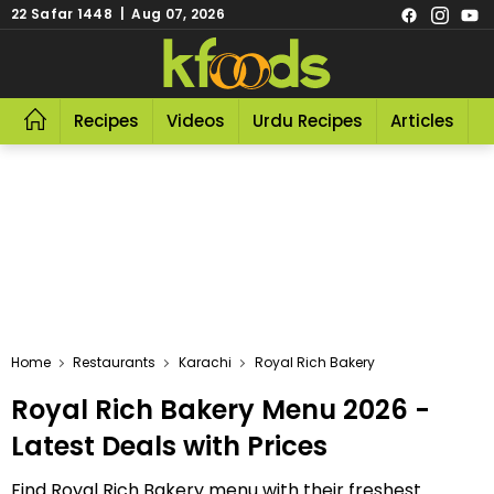
22 Safar 1448 | Aug 07, 2026
Recipes
Videos
Urdu Recipes
Articles
R
Home
Restaurants
Karachi
Royal Rich Bakery
Royal Rich Bakery Menu 2026 -
Latest Deals with Prices
Find Royal Rich Bakery menu with their freshest