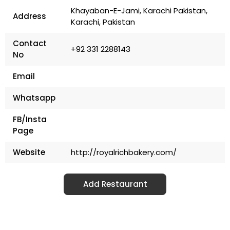
Khayaban-E-Jami, Karachi Pakistan,
Address
Karachi, Pakistan
Contact
+92 331 2288143
No
Email
Whatsapp
FB/Insta
Page
Website
http://royalrichbakery.com/
Add Restaurant