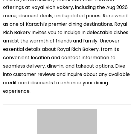
offerings at Royal Rich Bakery, including the Aug 2026
menu, discount deals, and updated prices. Renowned
as one of Karachi's premier dining destinations, Royal
Rich Bakery invites you to indulge in delectable dishes
amidst the warmth of friends and family. Uncover
essential details about Royal Rich Bakery, from its
convenient location and contact information to
seamless delivery, dine-in, and takeout options. Dive
into customer reviews and inquire about any available
credit card discounts to enhance your dining
experience.