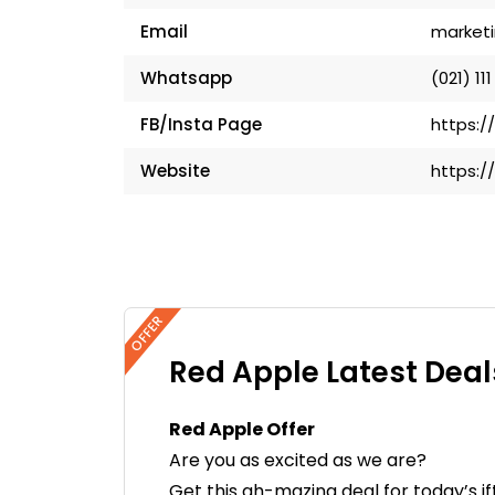
Email
market
Whatsapp
(021) 111
FB/Insta Page
https:/
Website
https:/
OFFER
Red Apple Latest Deal
Red Apple Offer
Are you as excited as we are?
Get this ah-mazing deal for today’s i