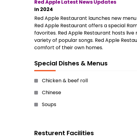
Red Apple Latest News Updates
In 2024
Red Apple Restaurant launches new menu ite
Red Apple Restaurant offers a special Ramad
favorites. Red Apple Restaurant hosts liv
variety of popular songs. Red Apple Restau
comfort of their own homes.
Special Dishes & Menus
Chicken & beef roll
Chinese
Soups
French Fries and many more.
Resturent Facilities