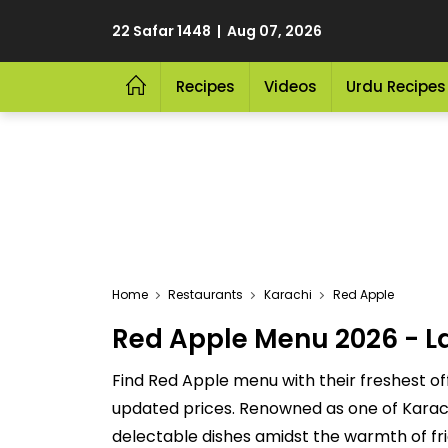
22 Safar 1448 | Aug 07, 2026
Recipes
Videos
Urdu Recipes
Home
Restaurants
Karachi
Red Apple
Red Apple Menu 2026 - La
Find Red Apple menu with their freshest of
updated prices. Renowned as one of Karachi'
delectable dishes amidst the warmth of fri