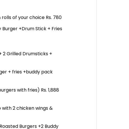
 rolls of your choice Rs. 780
 Burger +Drum Stick + Fries
 + 2 Grilled Drumsticks +
rger + fries +buddy pack
urgers with fries) Rs. 1,888
 with 2 chicken wings &
 Roasted Burgers +2 Buddy