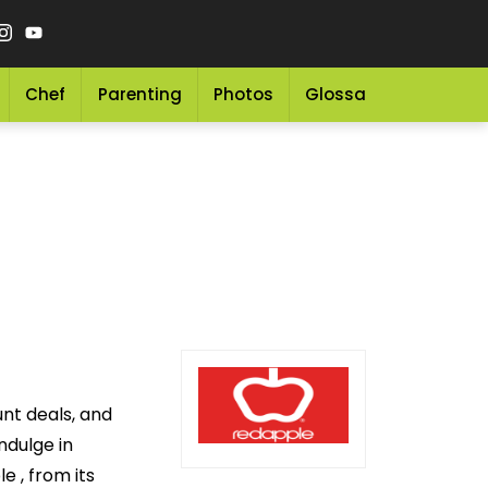
Chef
Parenting
Photos
Glossary
Grocery 
unt deals, and
ndulge in
e , from its