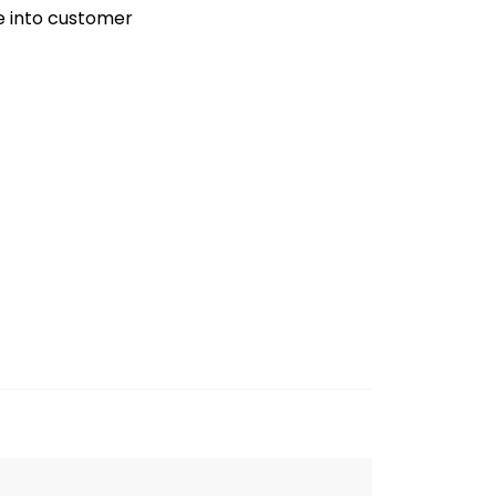
ve into customer