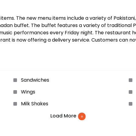
ms. The new menu items include a variety of Pakistani, I
an buffet. The buffet features a variety of traditional Pa
e music performances every Friday night. The restaurant 
rant is now offering a delivery service. Customers can no
Sandwiches
Wings
Milk Shakes
Load More