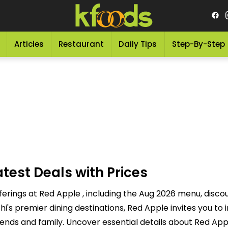
Articles
Restaurant
Daily Tips
Step-By-Step
test Deals with Prices
ferings at Red Apple , including the Aug 2026 menu, disco
s premier dining destinations, Red Apple invites you to i
ends and family. Uncover essential details about Red Appl