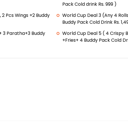
Pack Cold drink Rs. 999 )
, 2 Pcs Wings +2 Buddy
World Cup Deal 3 (Any 4 Rolls
Buddy Pack Cold Drink Rs. 1,4
+ 3 Paratha+3 Buddy
World Cup Deal 5 ( 4 Crispy 
+Fries+ 4 Buddy Pack Cold Dri