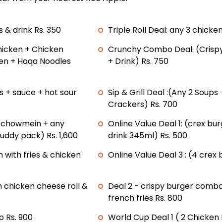
s & drink Rs. 350
Triple Roll Deal: any 3 chicken
hicken + Chicken
Crunchy Combo Deal: (Crispy
ken + Haqa Noodles
+ Drink) Rs. 750
ps + sauce + hot sour
Sip & Grill Deal :(Any 2 Soups
Crackers) Rs. 700
n chowmein + any
Online Value Deal 1: (crex bu
buddy pack) Rs. 1,600
drink 345ml) Rs. 500
h with fries & chicken
Online Value Deal 3 : (4 crex b
 chicken cheese roll &
Deal 2 - crispy burger combo
french fries Rs. 800
 Rs. 900
World Cup Deal 1 ( 2 Chicken