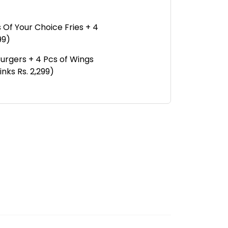
 Of Your Choice Fries + 4
99)
Burgers + 4 Pcs of Wings
nks Rs. 2,299)