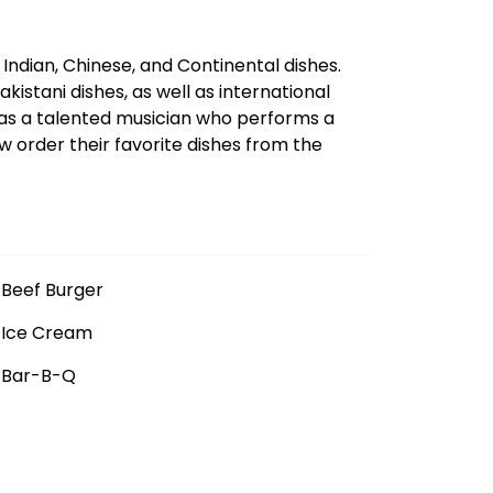
ndian, Chinese, and Continental dishes.
kistani dishes, as well as international
has a talented musician who performs a
w order their favorite dishes from the
Beef Burger
Ice Cream
Bar-B-Q