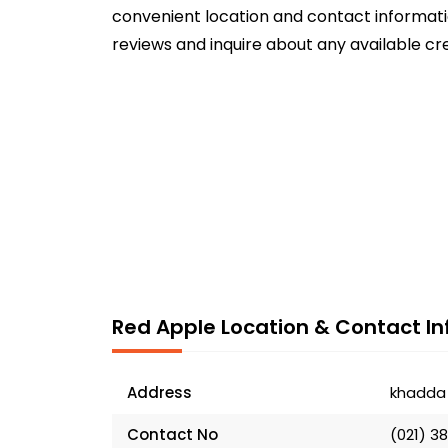
convenient location and contact informatio
reviews and inquire about any available cr
Red Apple Location & Contact In
Address
khadda 
Contact No
(021) 3