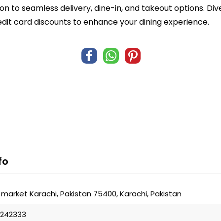
n to seamless delivery, dine-in, and takeout options. Di
edit card discounts to enhance your dining experience.
fo
market Karachi, Pakistan 75400, Karachi, Pakistan
8242333