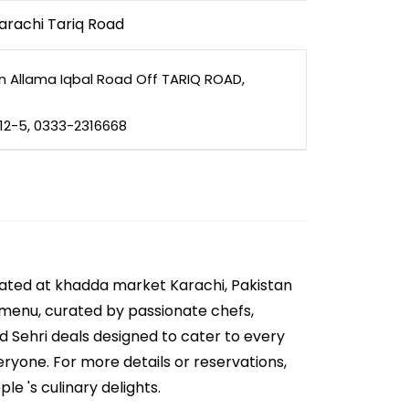
arachi Tariq Road
in Allama Iqbal Road Off TARIQ ROAD,
812-5, 0333-2316668
cated at khadda market Karachi, Pakistan
e menu, curated by passionate chefs,
nd Sehri deals designed to cater to every
eryone. For more details or reservations,
e 's culinary delights.