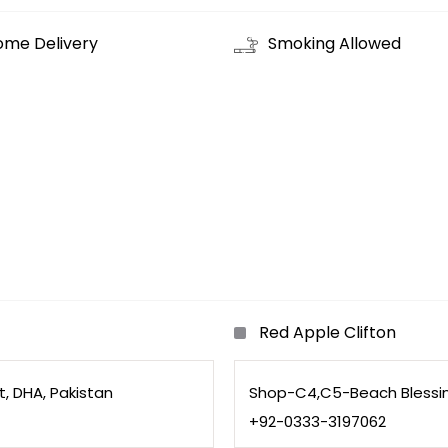
ome Delivery
Smoking Allowed
Red Apple Clifton
, DHA, Pakistan
Shop-C4,C5-Beach Blessing 
+92-0333-3197062