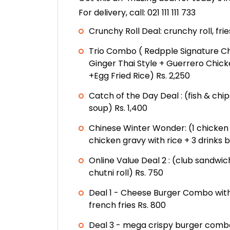
For delivery, call: 021 111 111 733
Crunchy Roll Deal: crunchy roll, frie
Trio Combo ( Redpple Signature C
Ginger Thai Style + Guerrero Chic
+Egg Fried Rice) Rs. 2,250
Catch of the Day Deal : (fish & chi
soup) Rs. 1,400
Chinese Winter Wonder: (1 chicke
chicken gravy with rice + 3 drinks 
Online Value Deal 2 : (club sandwic
chutni roll) Rs. 750
Deal 1 - Cheese Burger Combo with
french fries Rs. 800
Deal 3 - mega crispy burger combo