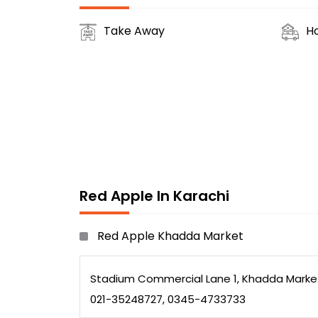
Take Away
H
Red Apple In Karachi
Red Apple Khadda Market
Stadium Commercial Lane 1, Khadda Market
021-35248727, 0345-4733733