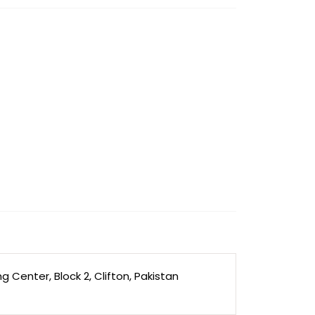
Center, Block 2, Clifton, Pakistan