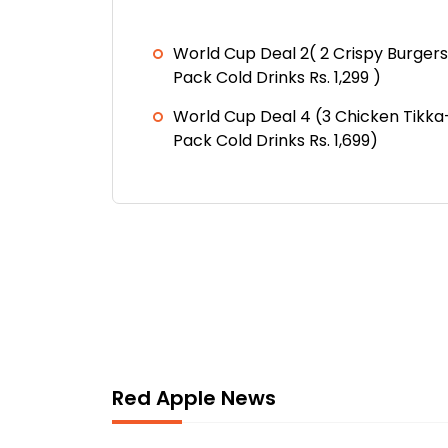
World Cup Deal 2( 2 Crispy Burgers
Pack Cold Drinks Rs. 1,299 )
World Cup Deal 4 (3 Chicken Tikka
Pack Cold Drinks Rs. 1,699)
Red Apple News