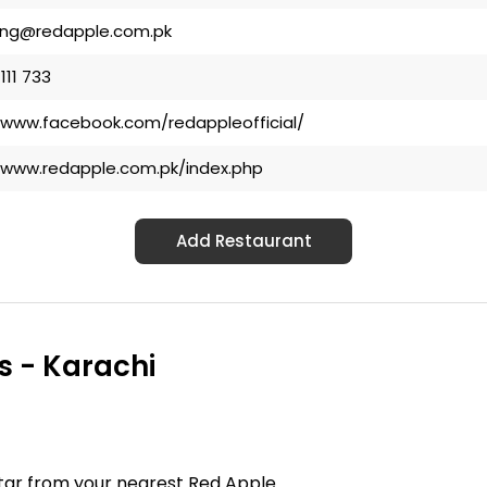
ing@redapple.com.pk
 111 733
/www.facebook.com/redappleofficial/
/www.redapple.com.pk/index.php
Add Restaurant
s - Karachi
ftar from your nearest Red Apple.