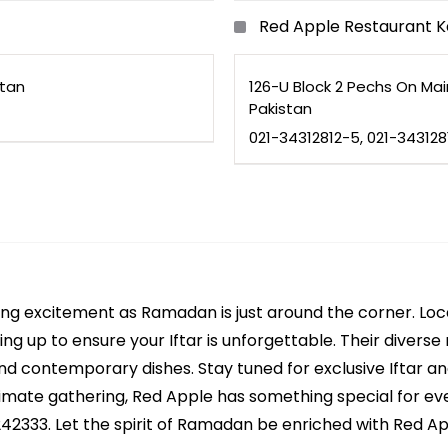
Red Apple Restaurant K
stan
126-U Block 2 Pechs On Ma
Pakistan
021-34312812-5, 021-34312
ting excitement as Ramadan is just around the corner. Lo
ing up to ensure your Iftar is unforgettable. Their divers
 and contemporary dishes. Stay tuned for exclusive Iftar a
ntimate gathering, Red Apple has something special for ev
2333. Let the spirit of Ramadan be enriched with Red Appl