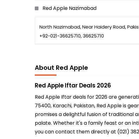
Red Apple Nazimabad
North Nazimabad, Near Haidery Road, Paki
+92-021-36625710, 36625710
About Red Apple
Red Apple Iftar Deals 2026
Red Apple Iftar deals for 2026 are genera
75400, Karachi, Pakistan, Red Apple is gear
promises a delightful fusion of traditional
palate. Whether it's a family feast or an i
you can contact them directly at (021) 3824