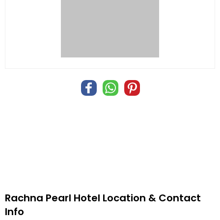
Rachna Pearl Hotel Location & Contact
Info