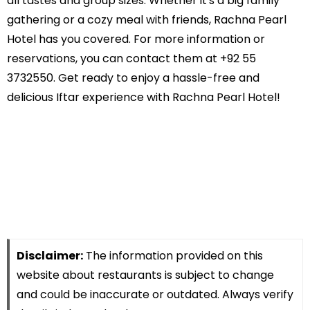
all tastes and group sizes. Whether it's a big family
gathering or a cozy meal with friends, Rachna Pearl
Hotel has you covered. For more information or
reservations, you can contact them at +92 55
3732550. Get ready to enjoy a hassle-free and
delicious Iftar experience with Rachna Pearl Hotel!
Disclaimer:
The information provided on this
website about restaurants is subject to change
and could be inaccurate or outdated. Always verify