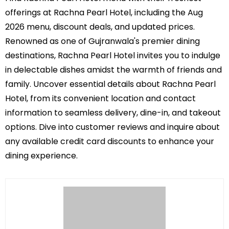
offerings at Rachna Pearl Hotel, including the Aug
2026 menu, discount deals, and updated prices.
Renowned as one of Gujranwala's premier dining
destinations, Rachna Pearl Hotel invites you to indulge
in delectable dishes amidst the warmth of friends and
family. Uncover essential details about Rachna Pearl
Hotel, from its convenient location and contact
information to seamless delivery, dine-in, and takeout
options. Dive into customer reviews and inquire about
any available credit card discounts to enhance your
dining experience.