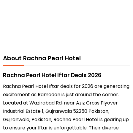
About Rachna Pearl Hotel
Rachna Pearl Hotel Iftar Deals 2026
Rachna Pearl Hotel Iftar deals for 2026 are generating
excitement as Ramadan is just around the corner.
Located at Wazirabad Rd, near Aziz Cross Flyover
Industrial Estate 1, Gujranwala 52250 Pakistan,
Gujranwala, Pakistan, Rachna Pearl Hotel is gearing up
to ensure your Iftar is unforgettable. Their diverse