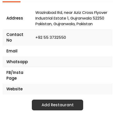
Wazirabad Rd, near Aziz Cross Flyover
Address
Industrial Estate 1, Gujranwala 52250
Pakistan, Gujranwala, Pakistan
Contact
+92 55 3732550
No
Email
Whatsapp
FB/Insta
Page
Website
Add Restaurant