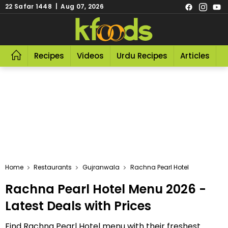
22 Safar 1448 | Aug 07, 2026
Recipes
Videos
Urdu Recipes
Articles
R
Home
Restaurants
Gujranwala
Rachna Pearl Hotel
Rachna Pearl Hotel Menu 2026 -
Latest Deals with Prices
Find Rachna Pearl Hotel menu with their freshest