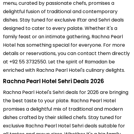
menu, curated by passionate chefs, promises a
delightful fusion of traditional and contemporary
dishes. Stay tuned for exclusive Iftar and Sehri deals
designed to cater to every palate. Whether it's a
family feast or an intimate gathering, Rachna Pearl
Hotel has something special for everyone. For more
details or reservations, you can contact them directly
at +92 55 3732550. Let the spirit of Ramadan be
enriched with Rachna Pearl Hotel's culinary delights.
Rachna Pearl Hotel Sehri Deals 2026
Rachna Pearl Hotel's Sehri deals for 2026 are bringing
the best taste to your plate. Rachna Pearl Hotel
promises a delightful mix of traditional and modern
dishes crafted by their skilled chefs. Stay tuned for
exclusive Rachna Pearl Hotel Sehri deals suitable for