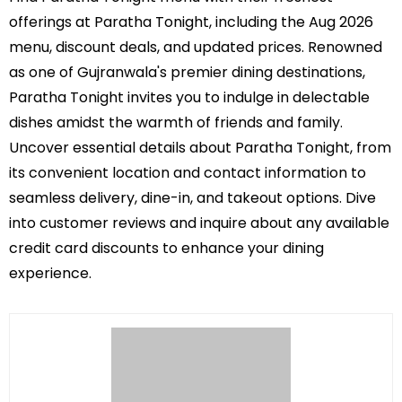
offerings at Paratha Tonight, including the Aug 2026
menu, discount deals, and updated prices. Renowned
as one of Gujranwala's premier dining destinations,
Paratha Tonight invites you to indulge in delectable
dishes amidst the warmth of friends and family.
Uncover essential details about Paratha Tonight, from
its convenient location and contact information to
seamless delivery, dine-in, and takeout options. Dive
into customer reviews and inquire about any available
credit card discounts to enhance your dining
experience.