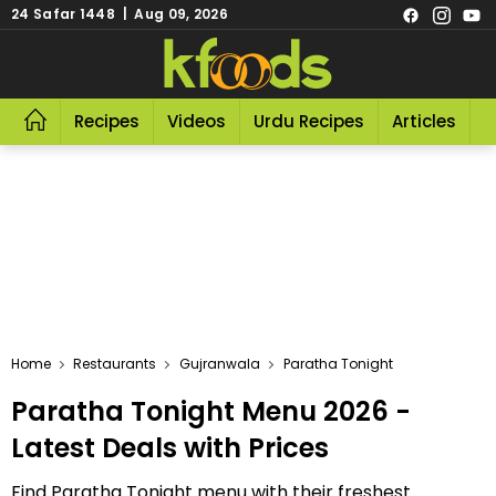
24 Safar 1448 | Aug 09, 2026
Recipes
Videos
Urdu Recipes
Articles
R
Home
Restaurants
Gujranwala
Paratha Tonight
Paratha Tonight Menu 2026 -
Latest Deals with Prices
Find Paratha Tonight menu with their freshest