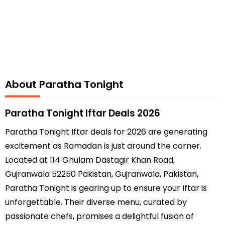
About Paratha Tonight
Paratha Tonight Iftar Deals 2026
Paratha Tonight Iftar deals for 2026 are generating
excitement as Ramadan is just around the corner.
Located at 114 Ghulam Dastagir Khan Road,
Gujranwala 52250 Pakistan, Gujranwala, Pakistan,
Paratha Tonight is gearing up to ensure your Iftar is
unforgettable. Their diverse menu, curated by
passionate chefs, promises a delightful fusion of