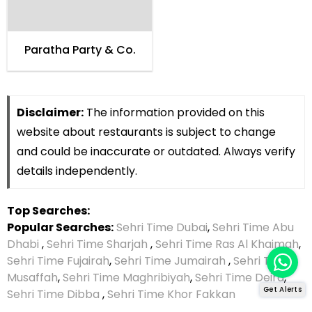
Paratha Party & Co.
Disclaimer:
The information provided on this
website about restaurants is subject to change
and could be inaccurate or outdated. Always verify
details independently.
Top Searches:
Popular Searches:
Sehri Time Dubai
,
Sehri Time Abu
Dhabi
,
Sehri Time Sharjah
,
Sehri Time Ras Al Khaimah
,
Sehri Time Fujairah
,
Sehri Time Jumairah
,
Sehri Time
Musaffah
,
Sehri Time Maghribiyah
,
Sehri Time Deira
,
Get Alerts
Sehri Time Dibba
,
Sehri Time Khor Fakkan