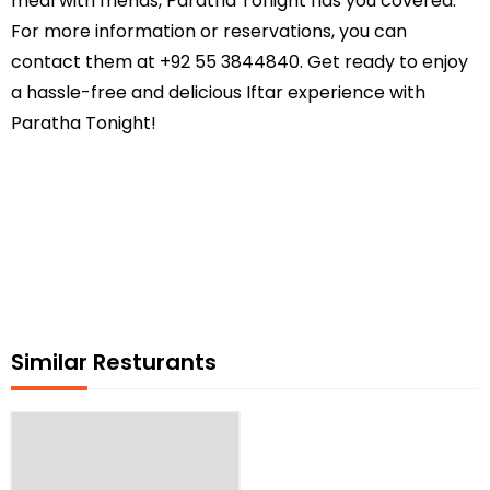
meal with friends, Paratha Tonight has you covered.
For more information or reservations, you can
contact them at +92 55 3844840. Get ready to enjoy
a hassle-free and delicious Iftar experience with
Paratha Tonight!
Similar Resturants