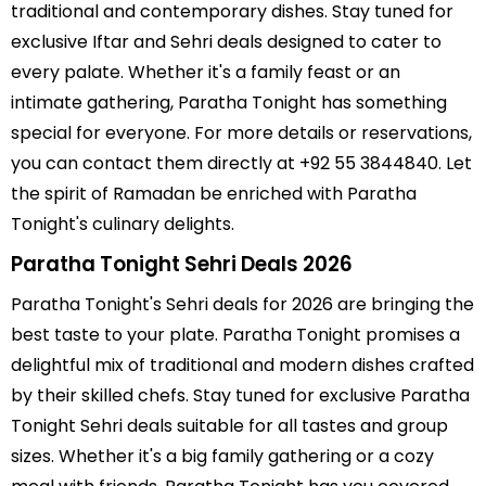
traditional and contemporary dishes. Stay tuned for
exclusive Iftar and Sehri deals designed to cater to
every palate. Whether it's a family feast or an
intimate gathering, Paratha Tonight has something
special for everyone. For more details or reservations,
you can contact them directly at +92 55 3844840. Let
the spirit of Ramadan be enriched with Paratha
Tonight's culinary delights.
Paratha Tonight Sehri Deals 2026
Paratha Tonight's Sehri deals for 2026 are bringing the
best taste to your plate. Paratha Tonight promises a
delightful mix of traditional and modern dishes crafted
by their skilled chefs. Stay tuned for exclusive Paratha
Tonight Sehri deals suitable for all tastes and group
sizes. Whether it's a big family gathering or a cozy