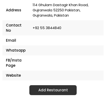
114 Ghulam Dastagir Khan Road,
Address
Gujranwala 52250 Pakistan,
Gujranwala, Pakistan
Contact
+92 55 3844840
No
Email
Whatsapp
FB/Insta
Page
Website
Add Restaurant