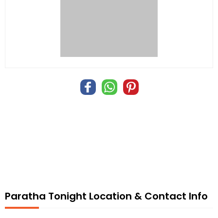
Paratha Tonight Location & Contact Info