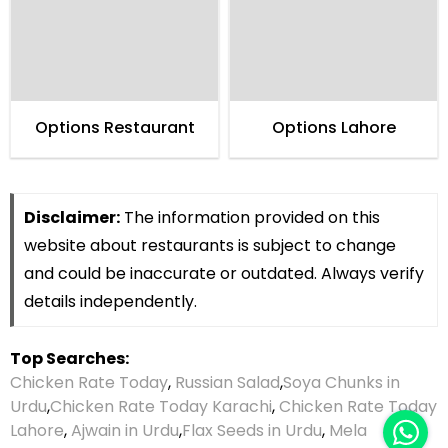
Options Restaurant
Options Lahore
Disclaimer:
The information provided on this
website about restaurants is subject to change
and could be inaccurate or outdated. Always verify
details independently.
Top Searches:
Chicken Rate Today
,
Russian Salad
,
Soya Chunks in
Urdu
,
Chicken Rate Today Karachi
,
Chicken Rate Today
Lahore
,
Ajwain in Urdu
,
Flax Seeds in Urdu
,
Mela