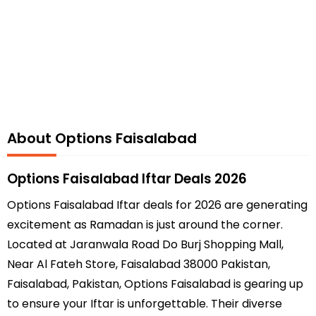
About Options Faisalabad
Options Faisalabad Iftar Deals 2026
Options Faisalabad Iftar deals for 2026 are generating
excitement as Ramadan is just around the corner.
Located at Jaranwala Road Do Burj Shopping Mall,
Near Al Fateh Store, Faisalabad 38000 Pakistan,
Faisalabad, Pakistan, Options Faisalabad is gearing up
to ensure your Iftar is unforgettable. Their diverse