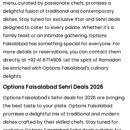
menu, curated by passionate chefs, promises a
delightful fusion of traditional and contemporary
dishes. Stay tuned for exclusive Iftar and Sehri deals
designed to cater to every palate. Whether it's a
family feast or an intimate gathering, Options
Faisalabad has something special for everyone. For
more details or reservations, you can contact them
directly at +92 41 8714909. Let the spirit of Ramadan
be enriched with Options Faisalabad's culinary
delights.
Options Faisalabad Sehri Deals 2026
Options Faisalabad's Sehri deals for 2026 are bringing
the best taste to your plate. Options Faisalabad
promises a delightful mix of traditional and modern
dishes crafted by their skilled chefs. Stay tuned for