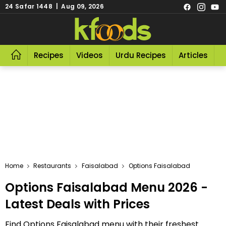
24 Safar 1448 | Aug 09, 2026
Recipes
Videos
Urdu Recipes
Articles
R
Home
Restaurants
Faisalabad
Options Faisalabad
Options Faisalabad Menu 2026 -
Latest Deals with Prices
Find Options Faisalabad menu with their freshest