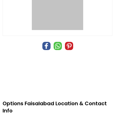
Options Faisalabad Location & Contact
Info