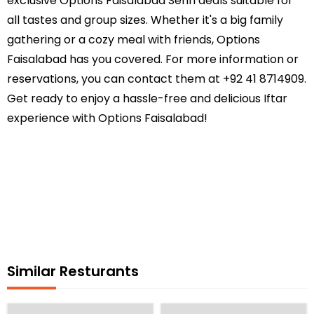
exclusive Options Faisalabad Sehri deals suitable for
all tastes and group sizes. Whether it's a big family
gathering or a cozy meal with friends, Options
Faisalabad has you covered. For more information or
reservations, you can contact them at +92 41 8714909.
Get ready to enjoy a hassle-free and delicious Iftar
experience with Options Faisalabad!
Similar Resturants