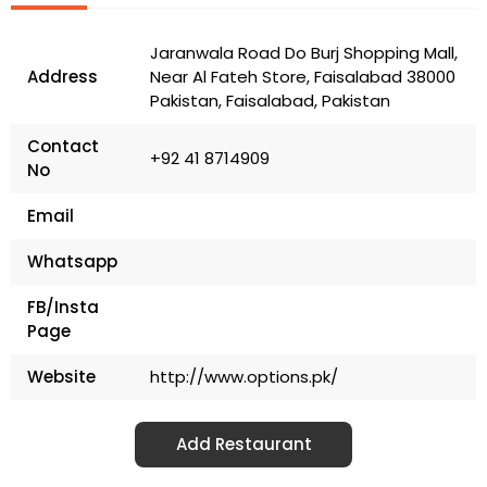
Jaranwala Road Do Burj Shopping Mall,
Address
Near Al Fateh Store, Faisalabad 38000
Pakistan, Faisalabad, Pakistan
Contact
+92 41 8714909
No
Email
Whatsapp
FB/Insta
Page
Website
http://www.options.pk/
Add Restaurant