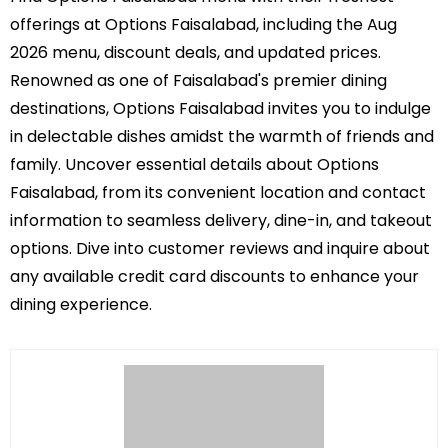
offerings at Options Faisalabad, including the Aug
2026 menu, discount deals, and updated prices.
Renowned as one of Faisalabad's premier dining
destinations, Options Faisalabad invites you to indulge
in delectable dishes amidst the warmth of friends and
family. Uncover essential details about Options
Faisalabad, from its convenient location and contact
information to seamless delivery, dine-in, and takeout
options. Dive into customer reviews and inquire about
any available credit card discounts to enhance your
dining experience.