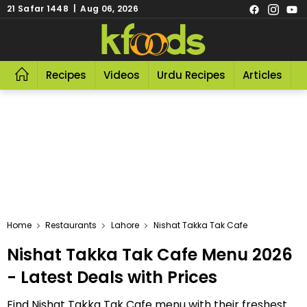
21 Safar 1448 | Aug 06, 2026
Recipes
Videos
Urdu Recipes
Articles
R
Home
Restaurants
Lahore
Nishat Takka Tak Cafe
Nishat Takka Tak Cafe Menu 2026
- Latest Deals with Prices
Find Nishat Takka Tak Cafe menu with their freshest