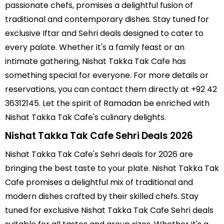
passionate chefs, promises a delightful fusion of
traditional and contemporary dishes. Stay tuned for
exclusive Iftar and Sehri deals designed to cater to
every palate. Whether it's a family feast or an
intimate gathering, Nishat Takka Tak Cafe has
something special for everyone. For more details or
reservations, you can contact them directly at +92 42
36312145. Let the spirit of Ramadan be enriched with
Nishat Takka Tak Cafe's culinary delights.
Nishat Takka Tak Cafe Sehri Deals 2026
Nishat Takka Tak Cafe's Sehri deals for 2026 are
bringing the best taste to your plate. Nishat Takka Tak
Cafe promises a delightful mix of traditional and
modern dishes crafted by their skilled chefs. Stay
tuned for exclusive Nishat Takka Tak Cafe Sehri deals