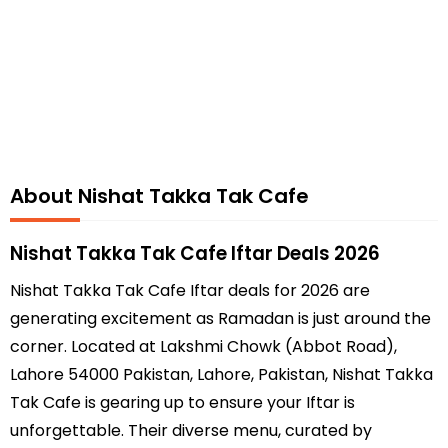
About Nishat Takka Tak Cafe
Nishat Takka Tak Cafe Iftar Deals 2026
Nishat Takka Tak Cafe Iftar deals for 2026 are
generating excitement as Ramadan is just around the
corner. Located at Lakshmi Chowk (Abbot Road),
Lahore 54000 Pakistan, Lahore, Pakistan, Nishat Takka
Tak Cafe is gearing up to ensure your Iftar is
unforgettable. Their diverse menu, curated by