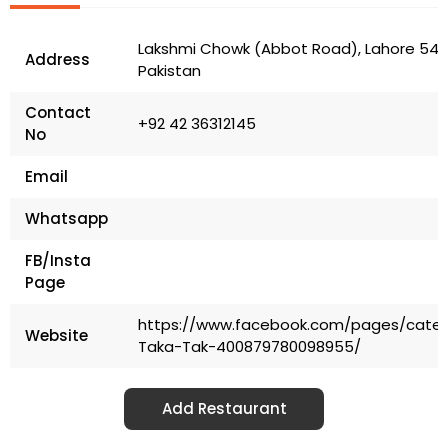
Lakshmi Chowk (Abbot Road), Lahore 5400
Address
Pakistan
Contact
+92 42 36312145
No
Email
Whatsapp
FB/Insta
Page
https://www.facebook.com/pages/categ
Website
Taka-Tak-400879780098955/
Add Restaurant