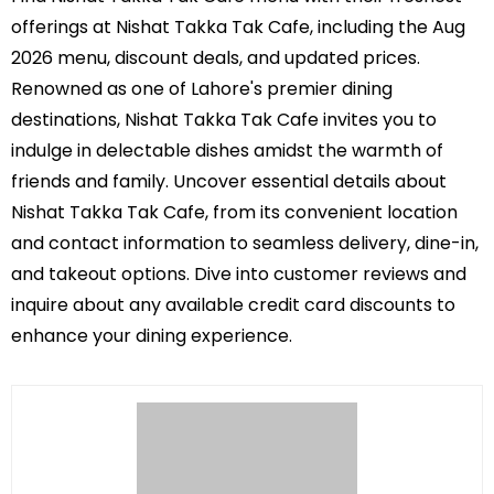
offerings at Nishat Takka Tak Cafe, including the Aug
2026 menu, discount deals, and updated prices.
Renowned as one of Lahore's premier dining
destinations, Nishat Takka Tak Cafe invites you to
indulge in delectable dishes amidst the warmth of
friends and family. Uncover essential details about
Nishat Takka Tak Cafe, from its convenient location
and contact information to seamless delivery, dine-in,
and takeout options. Dive into customer reviews and
inquire about any available credit card discounts to
enhance your dining experience.