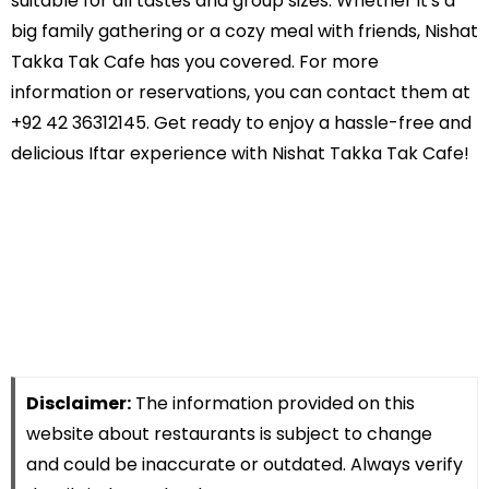
suitable for all tastes and group sizes. Whether it's a
big family gathering or a cozy meal with friends, Nishat
Takka Tak Cafe has you covered. For more
information or reservations, you can contact them at
+92 42 36312145. Get ready to enjoy a hassle-free and
delicious Iftar experience with Nishat Takka Tak Cafe!
Disclaimer:
The information provided on this
website about restaurants is subject to change
and could be inaccurate or outdated. Always verify