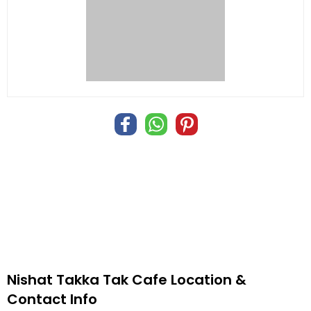
Nishat Takka Tak Cafe Location &
Contact Info