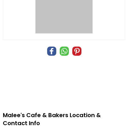
Malee's Cafe & Bakers Location &
Contact Info