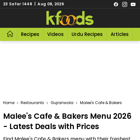
23 Safar 1448 | Aug 08, 2026
Recipes
Videos
Urdu Recipes
Articles
R
Home
Restaurants
Gujranwala
Malee's Cafe & Bakers
Malee's Cafe & Bakers Menu 2026
- Latest Deals with Prices
Find Malee's Cafe & Bakers menu with their freshest