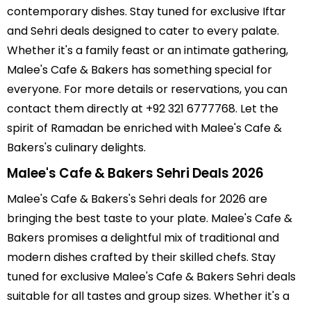
contemporary dishes. Stay tuned for exclusive Iftar
and Sehri deals designed to cater to every palate.
Whether it's a family feast or an intimate gathering,
Malee's Cafe & Bakers has something special for
everyone. For more details or reservations, you can
contact them directly at +92 321 6777768. Let the
spirit of Ramadan be enriched with Malee's Cafe &
Bakers's culinary delights.
Malee's Cafe & Bakers Sehri Deals 2026
Malee's Cafe & Bakers's Sehri deals for 2026 are
bringing the best taste to your plate. Malee's Cafe &
Bakers promises a delightful mix of traditional and
modern dishes crafted by their skilled chefs. Stay
tuned for exclusive Malee's Cafe & Bakers Sehri deals
suitable for all tastes and group sizes. Whether it's a