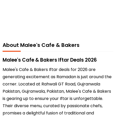
About Malee's Cafe & Bakers
Malee's Cafe & Bakers Iftar Deals 2026
Malee's Cafe & Bakers Iftar deals for 2026 are
generating excitement as Ramadan is just around the
corner. Located at Rahwali GT Road, Gujranwala
Pakistan, Gujranwala, Pakistan, Malee's Cafe & Bakers
is gearing up to ensure your Iftar is unforgettable.
Their diverse menu, curated by passionate chefs,
promises a delightful fusion of traditional and