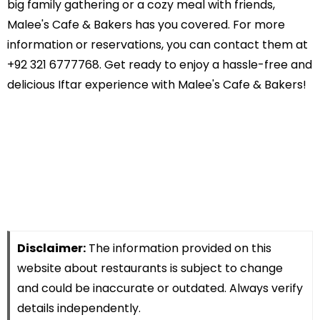
big family gathering or a cozy meal with friends,
Malee's Cafe & Bakers has you covered. For more
information or reservations, you can contact them at
+92 321 6777768. Get ready to enjoy a hassle-free and
delicious Iftar experience with Malee's Cafe & Bakers!
Disclaimer:
The information provided on this
website about restaurants is subject to change
and could be inaccurate or outdated. Always verify
details independently.