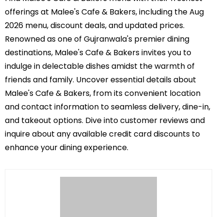
offerings at Malee's Cafe & Bakers, including the Aug
2026 menu, discount deals, and updated prices.
Renowned as one of Gujranwala's premier dining
destinations, Malee's Cafe & Bakers invites you to
indulge in delectable dishes amidst the warmth of
friends and family. Uncover essential details about
Malee's Cafe & Bakers, from its convenient location
and contact information to seamless delivery, dine-in,
and takeout options. Dive into customer reviews and
inquire about any available credit card discounts to
enhance your dining experience.