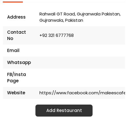
Rahwali GT Road, Gujranwala Pakistan,
Address
Gujranwala, Pakistan
Contact
+92 321 6777768
No
Email
Whatsapp
FB/Insta
Page
Website
https://www.facebook.com/maleescafer
Add Restaurant