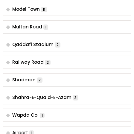
Model Town
11
Multan Road
1
Qaddafi Stadium
2
Railway Road
2
Shadman
2
Shahra-E-Quaid-E-Azam
3
Wapda Col
1
Airport
1