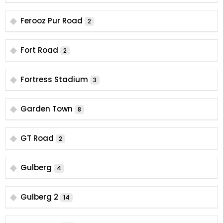
Ferooz Pur Road
2
Fort Road
2
Fortress Stadium
3
Garden Town
8
GT Road
2
Gulberg
4
Gulberg 2
14