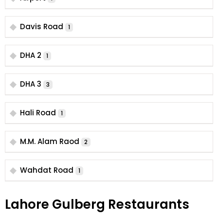
Davis Road
1
DHA 2
1
DHA 3
3
Hali Road
1
M.M. Alam Raod
2
Wahdat Road
1
Lahore Gulberg Restaurants