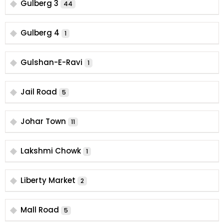
Gulberg 3
44
Gulberg 4
1
Gulshan-E-Ravi
1
Jail Road
5
Johar Town
11
Lakshmi Chowk
1
Liberty Market
2
Mall Road
5