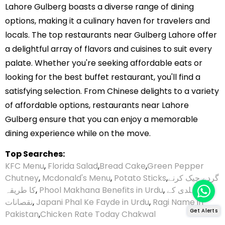
Lahore Gulberg boasts a diverse range of dining
options, making it a culinary haven for travelers and
locals. The top restaurants near Gulberg Lahore offer
a delightful array of flavors and cuisines to suit every
palate. Whether you're seeking affordable eats or
looking for the best buffet restaurant, you'll find a
satisfying selection. From Chinese delights to a variety
of affordable options, restaurants near Lahore
Gulberg ensure that you can enjoy a memorable
dining experience while on the move.
Top Searches:
KFC Menu
,
Florida Salad
,
Bread Cake
,
Green Pepper
Chutney
,
Mcdonald's Menu
,
Potato Sticks
,
گردے چیک کرنے
کا طریقہ
,
Phool Makhana Benefits in Urdu
,
ہلدی کے
نقصانات
,
Japani Phal Ke Fayde in Urdu
,
Ragi Name in
Get Alerts
Pakistan
,
Chicken Rate Today Chakwal