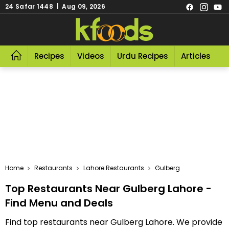
24 Safar 1448 | Aug 09, 2026
Recipes
Videos
Urdu Recipes
Articles
R
Home
Restaurants
Lahore Restaurants
Gulberg
Top Restaurants Near Gulberg Lahore -
Find Menu and Deals
Find top restaurants near Gulberg Lahore. We provide