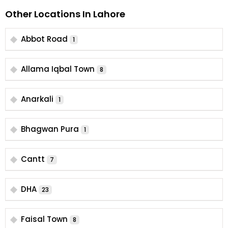
Other Locations In Lahore
Abbot Road
1
Allama Iqbal Town
8
Anarkali
1
Bhagwan Pura
1
Cantt
7
DHA
23
Faisal Town
8