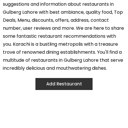
suggestions and information about restaurants in
Gulberg Lahore with best ambiance, quality food, Top
Deals, Menu, discounts, offers, address, contact
number, user reviews and more. We are here to share
some fantastic restaurant recommendations with
you. Karachi is a bustling metropolis with a treasure
trove of renowned dining establishments. You'll find a
multitude of restaurants in Gulberg Lahore that serve
incredibly delicious and mouthwatering dishes.
Add Restaurant