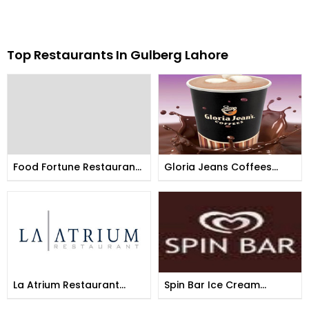
Top Restaurants In Gulberg Lahore
Food Fortune Restaurant
Gloria Jeans Coffees
Lahore Gulberg
Lahore Gulberg
La Atrium Restaurant
Spin Bar Ice Cream
Gulberg
Parlour Lahore Gulberg