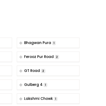
Bhagwan Pura
1
Ferooz Pur Road
2
GT Road
2
Gulberg 4
1
Lakshmi Chowk
1