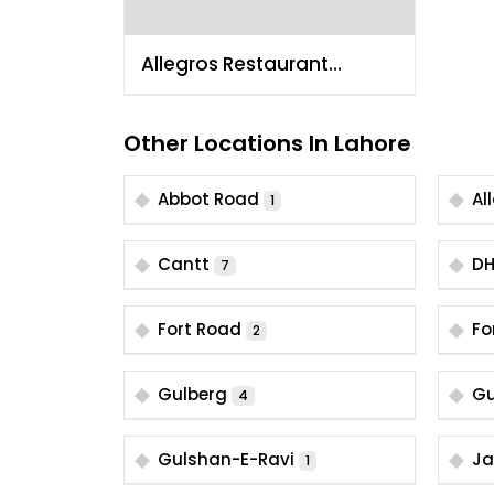
Allegros Restaurant
Lahore Gulberg 4
Other Locations In Lahore
Abbot Road
Al
1
Cantt
D
7
Fort Road
Fo
2
Gulberg
Gu
4
Gulshan-E-Ravi
Ja
1