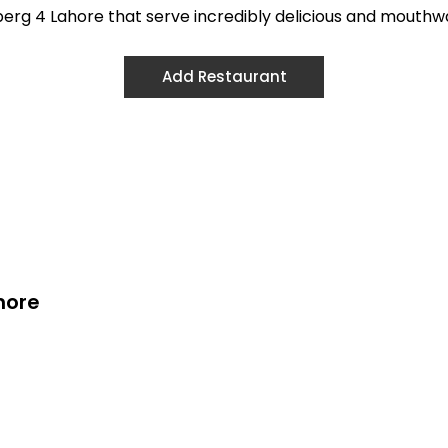
ulberg 4 Lahore that serve incredibly delicious and mouthw
Add Restaurant
hore