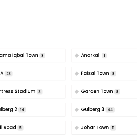
lama Iqbal Town
Anarkali
8
1
HA
Faisal Town
23
8
rtress Stadium
Garden Town
3
8
lberg 2
Gulberg 3
14
44
il Road
Johar Town
5
11