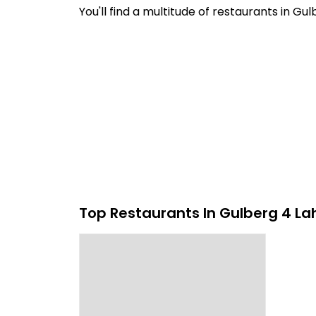
You'll find a multitude of restaurants in G
Top Restaurants In Gulberg 4 La