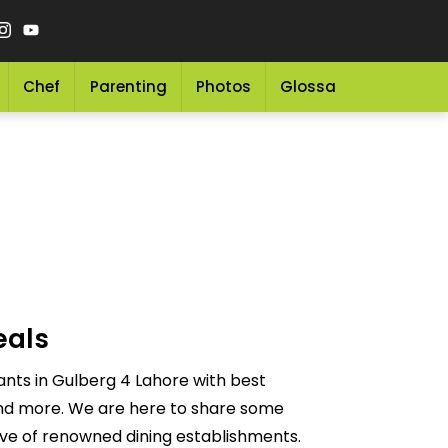
Chef
Parenting
Photos
Glossary
Grocery 
eals
nts in Gulberg 4 Lahore with best
 and more. We are here to share some
ove of renowned dining establishments.