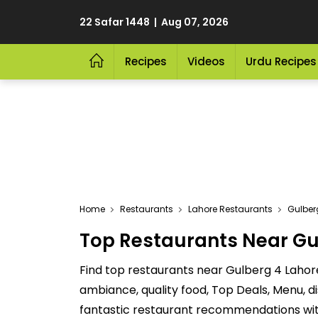
22 Safar 1448 | Aug 07, 2026
Recipes
Videos
Urdu Recipes
Home
Restaurants
Lahore Restaurants
Gulber
Top Restaurants Near Gu
Find top restaurants near Gulberg 4 Lahor
ambiance, quality food, Top Deals, Menu, 
fantastic restaurant recommendations with 