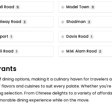
ll Road
Model Town
5
11
ilway Road
Shadman
2
2
rport
Davis Road
1
1
li Road
M.M. Alam Raod
1
2
rants
dining options, making it a culinary haven for travelers 
f flavors and cuisines to suit every palate. Whether you're
ying selection. From Chinese delights to a variety of affor
morable dining experience while on the move.