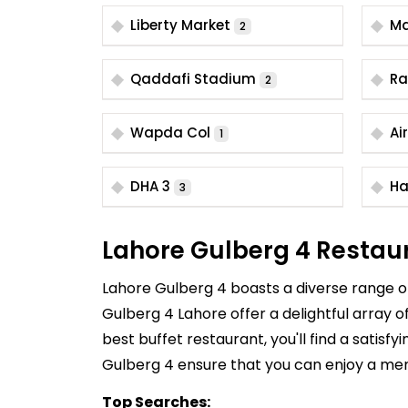
Liberty Market
Ma
2
Qaddafi Stadium
Ra
2
Wapda Col
Ai
1
DHA 3
Ha
3
Lahore Gulberg 4 Restau
Lahore Gulberg 4 boasts a diverse range of 
Gulberg 4 Lahore offer a delightful array o
best buffet restaurant, you'll find a satisf
Gulberg 4 ensure that you can enjoy a me
Top Searches: