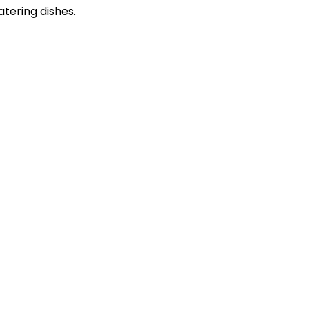
atering dishes.