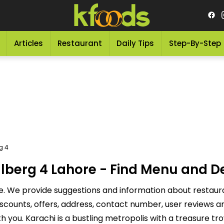
Articles
Restaurant
Daily Tips
Step-By-Step
g 4
lberg 4 Lahore - Find Menu and D
e. We provide suggestions and information about restaura
discounts, offers, address, contact number, user reviews
you. Karachi is a bustling metropolis with a treasure tr