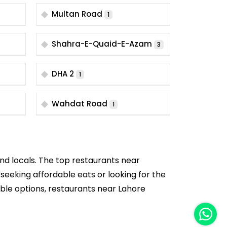
Multan Road
1
Shahra-E-Quaid-E-Azam
3
DHA 2
1
Wahdat Road
1
and locals. The top restaurants near
 seeking affordable eats or looking for the
dable options, restaurants near Lahore