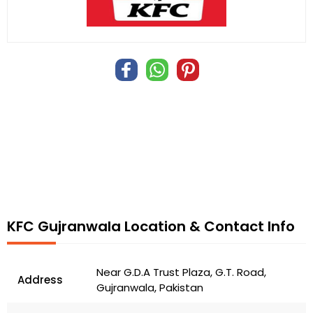
KFC Gujranwala Location & Contact Info
Near G.D.A Trust Plaza, G.T. Road,
Address
Gujranwala, Pakistan