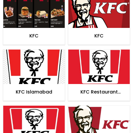
KFC
KFC
KFC Islamabad
KFC Restaurant
Faisalabad