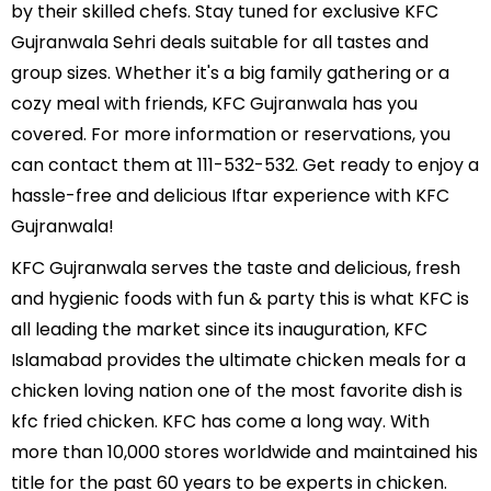
by their skilled chefs. Stay tuned for exclusive KFC
Gujranwala Sehri deals suitable for all tastes and
group sizes. Whether it's a big family gathering or a
cozy meal with friends, KFC Gujranwala has you
covered. For more information or reservations, you
can contact them at 111-532-532. Get ready to enjoy a
hassle-free and delicious Iftar experience with KFC
Gujranwala!
KFC Gujranwala serves the taste and delicious, fresh
and hygienic foods with fun & party this is what KFC is
all leading the market since its inauguration, KFC
Islamabad provides the ultimate chicken meals for a
chicken loving nation one of the most favorite dish is
kfc fried chicken. KFC has come a long way. With
more than 10,000 stores worldwide and maintained his
title for the past 60 years to be experts in chicken.