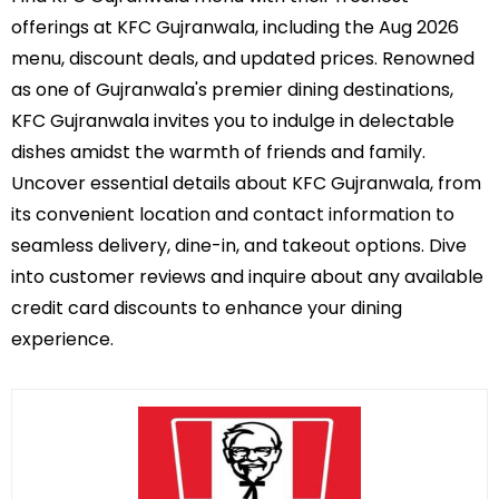
offerings at KFC Gujranwala, including the Aug 2026
menu, discount deals, and updated prices. Renowned
as one of Gujranwala's premier dining destinations,
KFC Gujranwala invites you to indulge in delectable
dishes amidst the warmth of friends and family.
Uncover essential details about KFC Gujranwala, from
its convenient location and contact information to
seamless delivery, dine-in, and takeout options. Dive
into customer reviews and inquire about any available
credit card discounts to enhance your dining
experience.