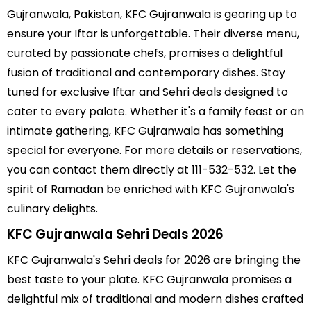
Gujranwala, Pakistan, KFC Gujranwala is gearing up to
ensure your Iftar is unforgettable. Their diverse menu,
curated by passionate chefs, promises a delightful
fusion of traditional and contemporary dishes. Stay
tuned for exclusive Iftar and Sehri deals designed to
cater to every palate. Whether it's a family feast or an
intimate gathering, KFC Gujranwala has something
special for everyone. For more details or reservations,
you can contact them directly at 111-532-532. Let the
spirit of Ramadan be enriched with KFC Gujranwala's
culinary delights.
KFC Gujranwala Sehri Deals 2026
KFC Gujranwala's Sehri deals for 2026 are bringing the
best taste to your plate. KFC Gujranwala promises a
delightful mix of traditional and modern dishes crafted