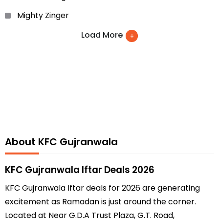
Mighty Zinger
Zinger Xtreme
Load More
Hot wings
Fish Zinger
Family feasts
Chicken Nuggets
Rice Spice
About KFC Gujranwala
Chicken Meal
Corn on the Cob
KFC Gujranwala Iftar Deals 2026
wings ‘n’ Rice and many more.
KFC Gujranwala Iftar deals for 2026 are generating
excitement as Ramadan is just around the corner.
Located at Near G.D.A Trust Plaza, G.T. Road,