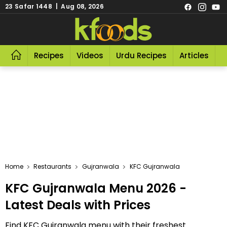
23 Safar 1448 | Aug 08, 2026
Recipes
Videos
Urdu Recipes
Articles
R
Home
Restaurants
Gujranwala
KFC Gujranwala
KFC Gujranwala Menu 2026 -
Latest Deals with Prices
Find KFC Gujranwala menu with their freshest