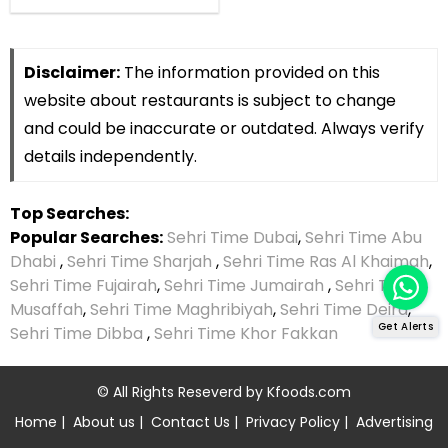
Disclaimer:
The information provided on this
website about restaurants is subject to change
and could be inaccurate or outdated. Always verify
details independently.
Top Searches:
Popular Searches:
Sehri Time Dubai
,
Sehri Time Abu
Dhabi
,
Sehri Time Sharjah
,
Sehri Time Ras Al Khaimah
,
Sehri Time Fujairah
,
Sehri Time Jumairah
,
Sehri Time
Musaffah
,
Sehri Time Maghribiyah
,
Sehri Time Deira
,
Get Alerts
Sehri Time Dibba
,
Sehri Time Khor Fakkan
© All Rights Reseverd by
Kfoods.com
Home
|
About us
|
Contact Us
|
Privacy Policy
|
Advertising