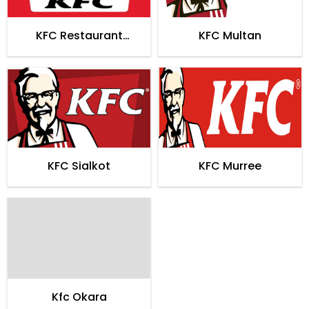
KFC Restaurant
KFC Multan
Hyderabad
KFC Sialkot
KFC Murree
Kfc Okara