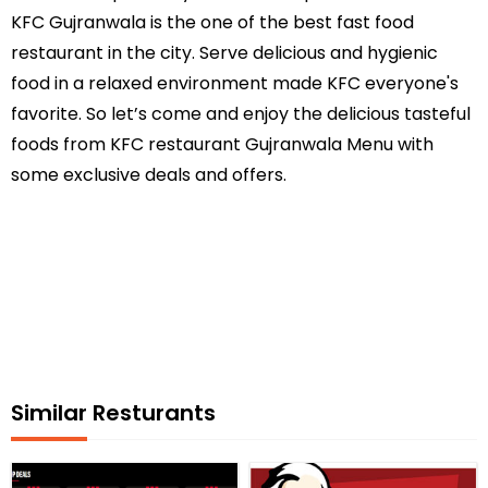
KFC Gujranwala is the one of the best fast food
restaurant in the city. Serve delicious and hygienic
food in a relaxed environment made KFC everyone's
favorite. So let’s come and enjoy the delicious tasteful
foods from KFC restaurant Gujranwala Menu with
some exclusive deals and offers.
Similar Resturants