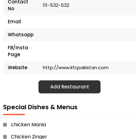
Contact
111-532-532
No
Email
Whatsapp
FB/Insta
Page
Website
http://www.kfcpakistan.com
Add Restaurant
Special Dishes & Menus
chicken Mania
Chicken Zinger