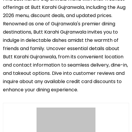
offerings at Butt Karahi Gujranwala, including the Aug
2026 menu, discount deals, and updated prices.
Renowned as one of Gujranwala's premier dining
destinations, Butt Karahi Gujranwala invites you to
indulge in delectable dishes amidst the warmth of
friends and family. Uncover essential details about
Butt Karahi Gujranwala, from its convenient location
and contact information to seamless delivery, dine-in,
and takeout options. Dive into customer reviews and
inquire about any available credit card discounts to
enhance your dining experience.