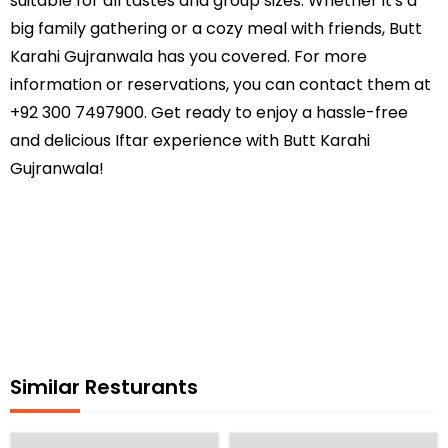
suitable for all tastes and group sizes. Whether it's a
big family gathering or a cozy meal with friends, Butt
Karahi Gujranwala has you covered. For more
information or reservations, you can contact them at
+92 300 7497900. Get ready to enjoy a hassle-free
and delicious Iftar experience with Butt Karahi
Gujranwala!
Similar Resturants