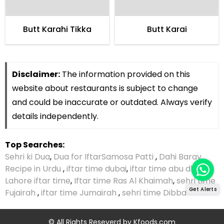
Butt Karahi Tikka
Butt Karai
Disclaimer:
The information provided on this
website about restaurants is subject to change
and could be inaccurate or outdated. Always verify
details independently.
Top Searches:
Sehri ki Dua
,
Dua for Iftar
Samosa Patti
,
Dahi Baray
Recipe in Urdu
,
iftar time dubai
,
iftar time abu dhabi
,
Lahore iftar time
,
Iftar time Ras Al Khaimah
,
sehri time
Get Alerts
Fujairah
,
iftar time Jumairah
,
sehri time Dibba
© All Rights Reseverd by
Kfoods.com