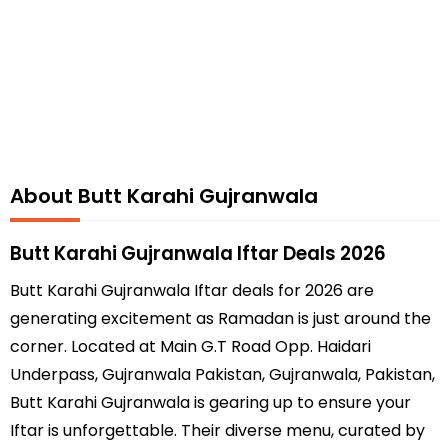
About Butt Karahi Gujranwala
Butt Karahi Gujranwala Iftar Deals 2026
Butt Karahi Gujranwala Iftar deals for 2026 are
generating excitement as Ramadan is just around the
corner. Located at Main G.T Road Opp. Haidari
Underpass, Gujranwala Pakistan, Gujranwala, Pakistan,
Butt Karahi Gujranwala is gearing up to ensure your
Iftar is unforgettable. Their diverse menu, curated by