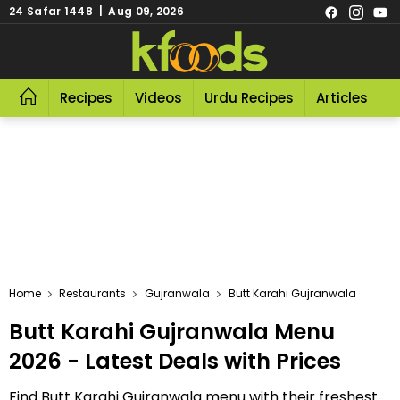
24 Safar 1448 | Aug 09, 2026
Recipes
Videos
Urdu Recipes
Articles
R
Home
Restaurants
Gujranwala
Butt Karahi Gujranwala
Butt Karahi Gujranwala Menu
2026 - Latest Deals with Prices
Find Butt Karahi Gujranwala menu with their freshest