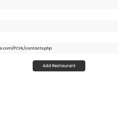
ls.com/PCHL/contacts.php
Add Restaurant