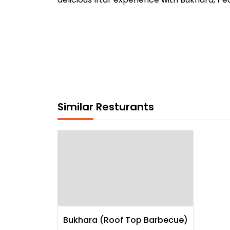
Similar Resturants
Bukhara (Roof Top Barbecue)