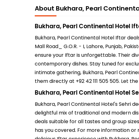
About Bukhara, Pearl Continenta
Bukhara, Pearl Continental Hotel If
Bukhara, Pearl Continental Hotel Iftar dea
Mall Road_ G.O.R. - I, Lahore, Punjab, Pakis
ensure your Iftar is unforgettable. Their d
contemporary dishes. Stay tuned for exclusi
intimate gathering, Bukhara, Pearl Contine
them directly at +92 42 111 505 505. Let th
Bukhara, Pearl Continental Hotel Se
Bukhara, Pearl Continental Hotel's Sehri de
delightful mix of traditional and modern dis
deals suitable for all tastes and group size
has you covered. For more information or r
delicious Iftar experience with Bukhara, Pe