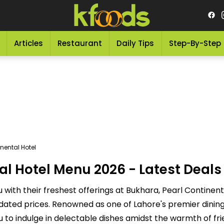
Articles
Restaurant
Daily Tips
Step-By-Step
nental Hotel
l Hotel Menu 2026 - Latest Deals 
with their freshest offerings at Bukhara, Pearl Continenta
dated prices. Renowned as one of Lahore's premier dining
u to indulge in delectable dishes amidst the warmth of fri