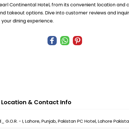
earl Continental Hotel, from its convenient location and 
 and takeout options. Dive into customer reviews and inqu
 your dining experience.
 Location & Contact Info
 G.O.R. - I, Lahore, Punjab, Pakistan PC Hotel, Lahore Pakista