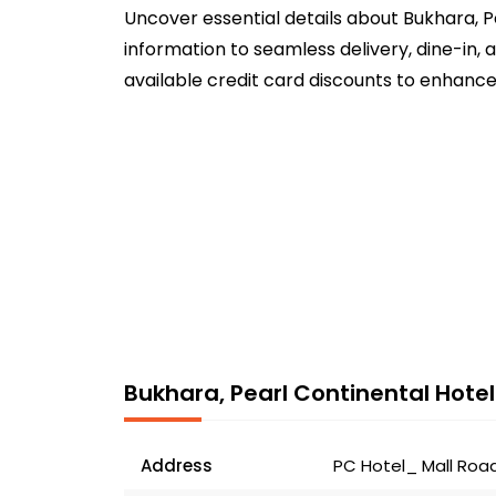
Uncover essential details about Bukhara, P
information to seamless delivery, dine-in,
available credit card discounts to enhance
Bukhara, Pearl Continental Hotel
Address
PC Hotel_ Mall Road_