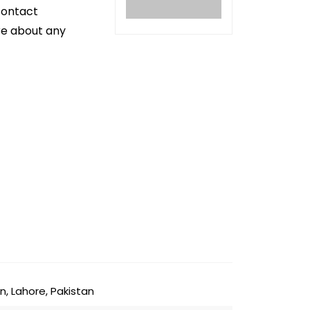
contact
ire about any
n, Lahore, Pakistan