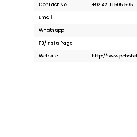
Contact No
+92 42 111 505 505
Email
Whatsapp
FB/Insta Page
Website
http://www.pchote