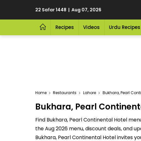
22 Safar 1448 | Aug 07, 2026
Recipes
Videos
Urdu Recipes
Home
Restaurants
Lahore
Bukhara, Pearl Conti
Bukhara, Pearl Continenta
Find Bukhara, Pearl Continental Hotel menu 
the Aug 2026 menu, discount deals, and up
Bukhara, Pearl Continental Hotel invites yo