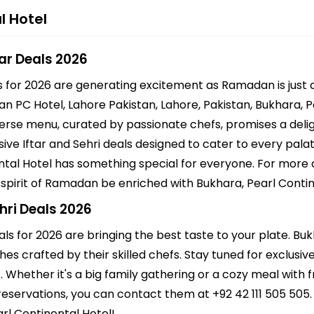
l Hotel
tar Deals 2026
ls for 2026 are generating excitement as Ramadan is just
tan PC Hotel, Lahore Pakistan, Lahore, Pakistan, Bukhara, P
iverse menu, curated by passionate chefs, promises a deligh
ve Iftar and Sehri deals designed to cater to every palate
ntal Hotel has something special for everyone. For more 
e spirit of Ramadan be enriched with Bukhara, Pearl Contine
hri Deals 2026
als for 2026 are bringing the best taste to your plate. Bu
hes crafted by their skilled chefs. Stay tuned for exclusi
s. Whether it's a big family gathering or a cozy meal with 
eservations, you can contact them at +92 42 111 505 505.
arl Continental Hotel!