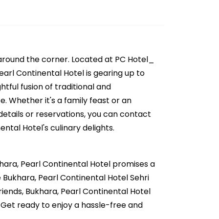
 around the corner. Located at PC Hotel_
earl Continental Hotel is gearing up to
tful fusion of traditional and
. Whether it's a family feast or an
details or reservations, you can contact
ntal Hotel's culinary delights.
khara, Pearl Continental Hotel promises a
ve Bukhara, Pearl Continental Hotel Sehri
friends, Bukhara, Pearl Continental Hotel
 Get ready to enjoy a hassle-free and