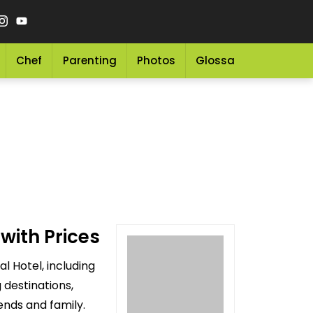
Chef
Parenting
Photos
Glossary
Grocery 
with Prices
l Hotel, including
 destinations,
ends and family.