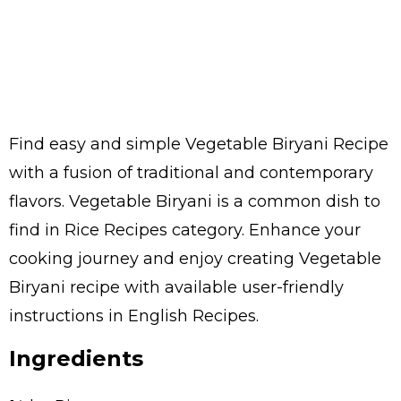
Find easy and simple Vegetable Biryani Recipe
with a fusion of traditional and contemporary
flavors. Vegetable Biryani is a common dish to
find in Rice Recipes category. Enhance your
cooking journey and enjoy creating Vegetable
Biryani recipe with available user-friendly
instructions in English Recipes.
Ingredients