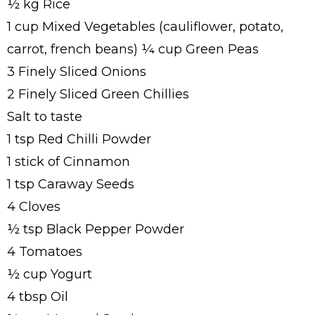
½ kg Rice
1 cup Mixed Vegetables (cauliflower, potato,
carrot, french beans) ¼ cup Green Peas
3 Finely Sliced Onions
2 Finely Sliced Green Chillies
Salt to taste
1 tsp Red Chilli Powder
1 stick of Cinnamon
1 tsp Caraway Seeds
4 Cloves
½ tsp Black Pepper Powder
4 Tomatoes
½ cup Yogurt
4 tbsp Oil