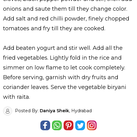
onions and saute them till they change color.
Add salt and red chilli powder, finely chopped
tomatoes and fry till they are cooked.
Add beaten yogurt and stir well. Add all the
fried vegetables. Lightly fold in the rice and
simmer on low flame to let cook completely.
Before serving, garnish with dry fruits and
coriander leaves. Serve the vegetable biryani
with raita.
Posted By:
Daniya Sheik
, Hydrabad