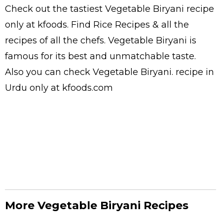
Check out the tastiest
Vegetable Biryani
recipe
only at kfoods. Find
Rice Recipes
& all the
recipes
of all the
chefs
. Vegetable Biryani is
famous for its best and unmatchable taste.
Also you can check Vegetable Biryani.
recipe in
Urdu
only at kfoods.com
More Vegetable Biryani Recipes