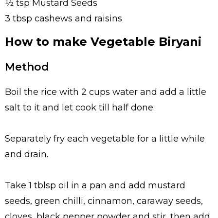
½ tsp Mustard Seeds
3 tbsp cashews and raisins
How to make Vegetable Biryani
Method
Boil the rice with 2 cups water and add a little
salt to it and let cook till half done.
Separately fry each vegetable for a little while
and drain.
Take 1 tblsp oil in a pan and add mustard
seeds, green chilli, cinnamon, caraway seeds,
cloves, black pepper powder and stir, then add