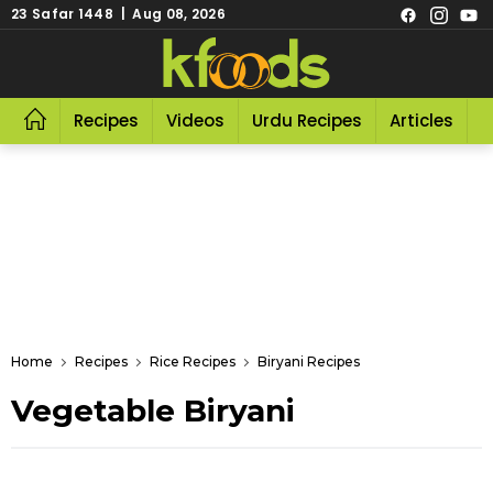
23 Safar 1448 | Aug 08, 2026
Recipes
Videos
Urdu Recipes
Articles
R
Home
Recipes
Rice Recipes
Biryani Recipes
Vegetable Biryani