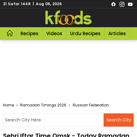
21 Safar 1448 | Aug 06, 2026
Recipes
Videos
Urdu Recipes
Articles
R
Home
Ramadan Timings 2026
Russian Federation
Sehri Iftar Time Omsk - Today Ramadan