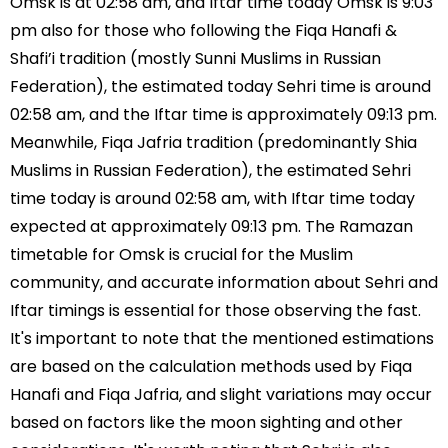
Omsk is at 02:58 am, and Iftar time today Omsk is 9:03
pm also for those who following the Fiqa Hanafi &
Shafi’i tradition (mostly Sunni Muslims in Russian
Federation), the estimated today Sehri time is around
02:58 am, and the Iftar time is approximately 09:13 pm.
Meanwhile, Fiqa Jafria tradition (predominantly Shia
Muslims in Russian Federation), the estimated Sehri
time today is around 02:58 am, with Iftar time today
expected at approximately 09:13 pm. The Ramazan
timetable for Omsk is crucial for the Muslim
community, and accurate information about Sehri and
Iftar timings is essential for those observing the fast.
It's important to note that the mentioned estimations
are based on the calculation methods used by Fiqa
Hanafi and Fiqa Jafria, and slight variations may occur
based on factors like the moon sighting and other