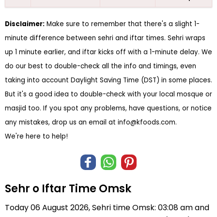
Disclaimer:
Make sure to remember that there's a slight 1-
minute difference between sehri and iftar times. Sehri wraps
up 1 minute earlier, and iftar kicks off with a 1-minute delay. We
do our best to double-check all the info and timings, even
taking into account Daylight Saving Time (DST) in some places.
But it's a good idea to double-check with your local mosque or
masjid too. If you spot any problems, have questions, or notice
any mistakes, drop us an email at
info@kfoods.com
.
We're here to help!
Sehr o Iftar Time Omsk
Today 06 August 2026, Sehri time Omsk: 03:08 am and