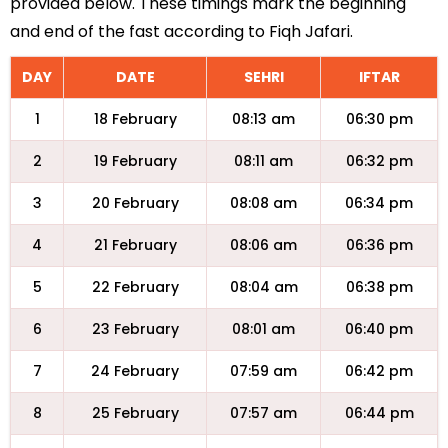
provided below. These timings mark the beginning
and end of the fast according to Fiqh Jafari.
DAY
DATE
SEHRI
IFTAR
1
18 February
08:13 am
06:30 pm
2
19 February
08:11 am
06:32 pm
3
20 February
08:08 am
06:34 pm
4
21 February
08:06 am
06:36 pm
5
22 February
08:04 am
06:38 pm
6
23 February
08:01 am
06:40 pm
7
24 February
07:59 am
06:42 pm
8
25 February
07:57 am
06:44 pm