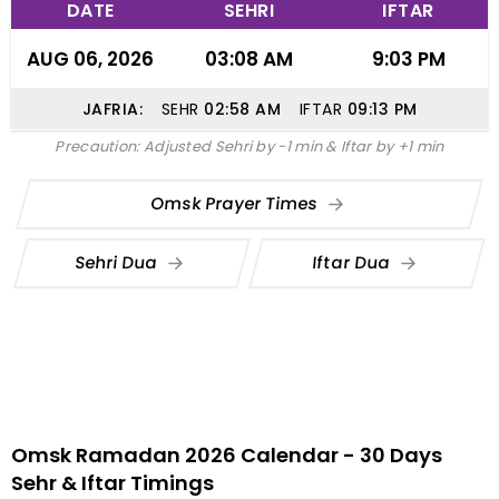
DATE
SEHRI
IFTAR
AUG 06, 2026
03:08 AM
9:03 PM
JAFRIA:
SEHR
02:58
AM
IFTAR
09:13
PM
Precaution: Adjusted Sehri by -1 min & Iftar by +1 min
Omsk Prayer Times
Sehri Dua
Iftar Dua
Omsk Ramadan 2026 Calendar - 30 Days
Sehr & Iftar Timings