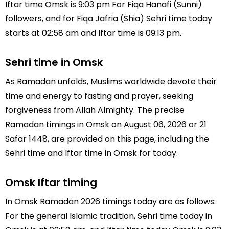
Iftar time Omsk is 9:03 pm For Fiqa Hanafi (Sunni)
followers, and for Fiqa Jafria (Shia) Sehri time today
starts at 02:58 am and Iftar time is 09:13 pm.
Sehri time in Omsk
As Ramadan unfolds, Muslims worldwide devote their
time and energy to fasting and prayer, seeking
forgiveness from Allah Almighty. The precise
Ramadan timings in Omsk on August 06, 2026 or 21
Safar 1448, are provided on this page, including the
Sehri time and Iftar time in Omsk for today.
Omsk Iftar timing
In Omsk Ramadan 2026 timings today are as follows:
For the general Islamic tradition, Sehri time today in