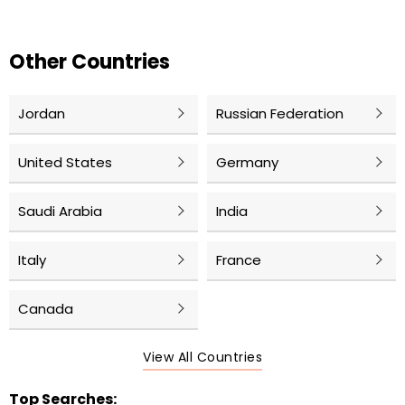
Other Countries
Jordan
Russian Federation
United States
Germany
Saudi Arabia
India
Italy
France
Canada
View All Countries
Top Searches: