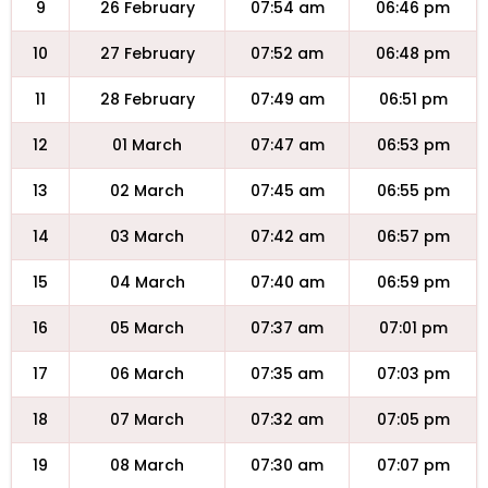
9
26 February
07:54 am
06:46 pm
10
27 February
07:52 am
06:48 pm
11
28 February
07:49 am
06:51 pm
12
01 March
07:47 am
06:53 pm
13
02 March
07:45 am
06:55 pm
14
03 March
07:42 am
06:57 pm
15
04 March
07:40 am
06:59 pm
16
05 March
07:37 am
07:01 pm
17
06 March
07:35 am
07:03 pm
18
07 March
07:32 am
07:05 pm
19
08 March
07:30 am
07:07 pm