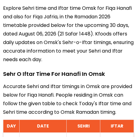
Explore Sehri time and Iftar time Omsk for Fiqa Hanafi
and also for Fiqa Jafria, in the Ramadan 2026
timetable provided below for the upcoming 30 days,
dated August 06, 2026 (21 Safar 1448). Kfoods offers
daily updates on Omsk's Sehr-o-Iftar timings, ensuring
accurate information to meet your Sehri and Iftar
needs each day.
Sehr O Iftar Time For Hanafi In Omsk
Accurate Sehri and Iftar timings in Omsk are provided
below for Fiqa Hanafi. People residing in Omsk can
follow the given table to check Today's Iftar time and
Sehri time according to Omsk Ramadan timing.
DAY
DATE
SEHRI
IFTAR