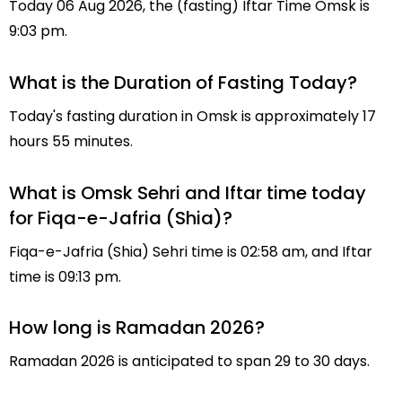
Today 06 Aug 2026, the (fasting) Iftar Time Omsk is
9:03 pm.
What is the Duration of Fasting Today?
Today's fasting duration in Omsk is approximately 17
hours 55 minutes.
What is Omsk Sehri and Iftar time today
for Fiqa-e-Jafria (Shia)?
Fiqa-e-Jafria (Shia) Sehri time is 02:58 am, and Iftar
time is 09:13 pm.
How long is Ramadan 2026?
Ramadan 2026 is anticipated to span 29 to 30 days.