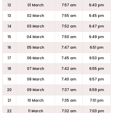
12
01 March
7:57 am
6:43 pm
13
02 March
7:55 am
6:45 pm
14
03 March
7:52 am
6:47 pm
15
04 March
7:50 am
6:49 pm
16
05 March
7:47 am
6:51 pm
17
06 March
7:45 am
6:53 pm
18
07 March
7:42 am
6:55 pm
19
08 March
7:40 am
6:57 pm
20
09 March
7:37 am
6:59 pm
21
10 March
7:35 am
7:01 pm
22
11 March
7:32 am
7:03 pm