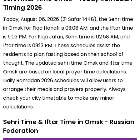
Timing 2026
Today, August 06, 2026 (21 Safar 1448), the Sehri time
in Omsk for Fiqa Hanafi is 03:08 AM, and the Iftar time
is 9:03 PM. For Fiqa Jafari, Sehri time is 02:58 AM, and
Iftar time is 09:13 PM. These schedules assist the
residents to plan fasting based on their school of
thought. The updated sehri time Omsk and iftar time
Omsk are based on local prayer time calculations.
Daily Ramadan 2026 schedules will allow users to
arrange their meals and prayers properly. Always
check your city timetable to make any minor
calculations.
Sehri Time & Iftar Time in Omsk - Russian
Federation