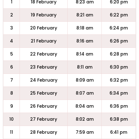
1
18 February
8:23 am
6:20 pm
2
19 February
8:21 am
6:22 pm
3
20 February
8:18 am
6:24 pm
4
21 February
8:16 am
6:26 pm
5
22 February
8:14 am
6:28 pm
6
23 February
8:11 am
6:30 pm
7
24 February
8:09 am
6:32 pm
8
25 February
8:07 am
6:34 pm
9
26 February
8:04 am
6:36 pm
10
27 February
8:02 am
6:38 pm
11
28 February
7:59 am
6:41 pm