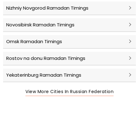
Nizhniy Novgorod Ramadan Timings
Novosibirsk Ramadan Timings
Omsk Ramadan Timings
Rostov na donu Ramadan Timings
Yekaterinburg Ramadan Timings
View More Cities In Russian Federation