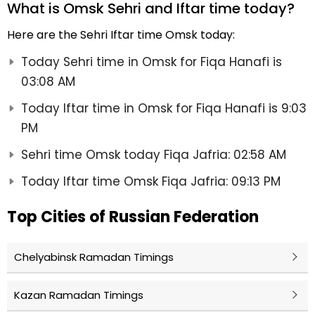
What is Omsk Sehri and Iftar time today?
Here are the Sehri Iftar time Omsk today:
Today Sehri time in Omsk for Fiqa Hanafi is
03:08 AM
Today Iftar time in Omsk for Fiqa Hanafi is 9:03
PM
Sehri time Omsk today Fiqa Jafria: 02:58 AM
Today Iftar time Omsk Fiqa Jafria: 09:13 PM
Top Cities of Russian Federation
Chelyabinsk Ramadan Timings
Kazan Ramadan Timings