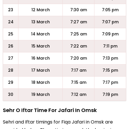
23
12 March
7:30 am
7:05 pm
24
13 March
7:27 am
7:07 pm
25
14 March
7:25 am
7:09 pm
26
15 March
7:22 am
7:11 pm
27
16 March
7:20 am
7:13 pm
28
17 March
7:17 am
7:15 pm
29
18 March
7:15 am
7:17 pm
30
19 March
7:12 am
7:19 pm
Sehr O Iftar Time For Jafari In Omsk
Sehri and Iftar timings for Fiqa Jafari in Omsk are