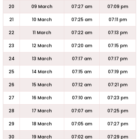
20
09 March
07:27 am
07:09 pm
21
10 March
07:25 am
07:11 pm
22
11 March
07:22 am
07:13 pm
23
12 March
07:20 am
07:15 pm
24
13 March
07:17 am
07:17 pm
25
14 March
07:15 am
07:19 pm
26
15 March
07:12 am
07:21 pm
27
16 March
07:10 am
07:23 pm
28
17 March
07:07 am
07:25 pm
29
18 March
07:05 am
07:27 pm
30
19 March
07:02 am
07:29 pm