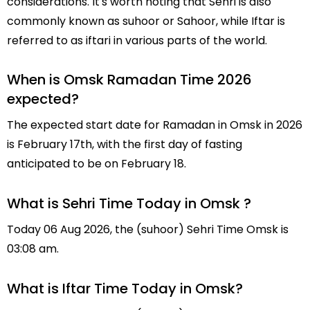
considerations. It's worth noting that Sehri is also
commonly known as suhoor or Sahoor, while Iftar is
referred to as iftari in various parts of the world.
When is Omsk Ramadan Time 2026
expected?
The expected start date for Ramadan in Omsk in 2026
is February 17th, with the first day of fasting
anticipated to be on February 18.
What is Sehri Time Today in Omsk ?
Today 06 Aug 2026, the (suhoor) Sehri Time Omsk is
03:08 am.
What is Iftar Time Today in Omsk?