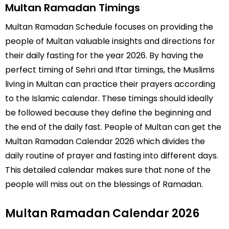
Multan Ramadan Timings
Multan Ramadan Schedule focuses on providing the
people of Multan valuable insights and directions for
their daily fasting for the year 2026. By having the
perfect timing of Sehri and Iftar timings, the Muslims
living in Multan can practice their prayers according
to the Islamic calendar. These timings should ideally
be followed because they define the beginning and
the end of the daily fast. People of Multan can get the
Multan Ramadan Calendar 2026 which divides the
daily routine of prayer and fasting into different days.
This detailed calendar makes sure that none of the
people will miss out on the blessings of Ramadan.
Multan Ramadan Calendar 2026