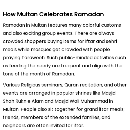
How Multan Celebrates Ramadan
Ramadan in Multan features many colorful customs
and also exciting group events. There are always
crowded shoppers buying items for iftar and sehri
meals while mosques get crowded with people
praying Taraweeh. Such public-minded activities such
as feeding the needy are frequent and align with the
tone of the month of Ramadan.
Various Religious seminars, Quran recitation, and other
events are arranged in popular shrines like Masjid
Shah Rukn e Alam and Masjid Wali Muhammad in
Multan. People also sit together for grand iftar meals;
friends, members of the extended families, and
neighbors are often invited for iftar.