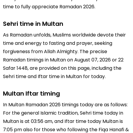
time to fully appreciate Ramadan 2026.
Sehri time in Multan
As Ramadan unfolds, Muslims worldwide devote their
time and energy to fasting and prayer, seeking
forgiveness from Allah Almighty. The precise
Ramadan timings in Multan on August 07, 2026 or 22
Safar 1448, are provided on this page, including the
Sehri time and Iftar time in Multan for today.
Multan Iftar timing
In Multan Ramadan 2026 timings today are as follows:
For the general Islamic tradition, Sehri time today in
Multan is at 03:56 am, and Iftar time today Multan is
7:05 pm also for those who following the Fiqa Hanafi &