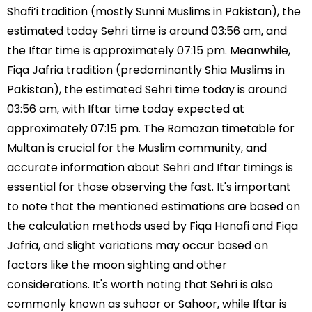
Shafi’i tradition (mostly Sunni Muslims in Pakistan), the
estimated today Sehri time is around 03:56 am, and
the Iftar time is approximately 07:15 pm. Meanwhile,
Fiqa Jafria tradition (predominantly Shia Muslims in
Pakistan), the estimated Sehri time today is around
03:56 am, with Iftar time today expected at
approximately 07:15 pm. The Ramazan timetable for
Multan is crucial for the Muslim community, and
accurate information about Sehri and Iftar timings is
essential for those observing the fast. It's important
to note that the mentioned estimations are based on
the calculation methods used by Fiqa Hanafi and Fiqa
Jafria, and slight variations may occur based on
factors like the moon sighting and other
considerations. It's worth noting that Sehri is also
commonly known as suhoor or Sahoor, while Iftar is