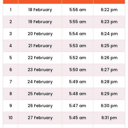
1
18 February
5:56 am
6:22 pm
2
19 February
5:55 am
6:23 pm
3
20 February
5:54 am
6:24 pm
4
21 February
5:53 am
6:25 pm
5
22 February
5:52 am
6:26 pm
6
23 February
5:50 am
6:27 pm
7
24 February
5:49 am
6:28 pm
8
25 February
5:48 am
6:29 pm
9
26 February
5:47 am
6:30 pm
10
27 February
5:45 am
6:31 pm