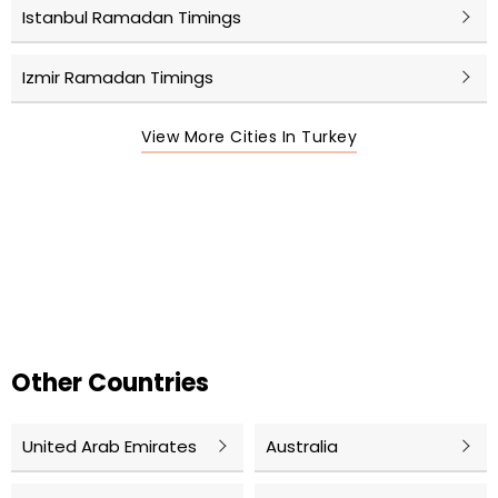
Istanbul Ramadan Timings
Izmir Ramadan Timings
View More Cities In Turkey
Other Countries
United Arab Emirates
Australia