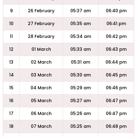
9
26 February
05:37 am
06:40 pm
10
27 February
05:35 am
06:41 pm
11
28 February
05:34 am
06:42 pm
12
01 March
05:33 am
06:43 pm
13
02 March
05:31 am
06:44 pm
14
03 March
05:30 am
06:45 pm
15
04 March
05:29 am
06:46 pm
16
05 March
05:27 am
06:47 pm
17
06 March
05:26 am
06:47 pm
18
07 March
05:25 am
06:48 pm