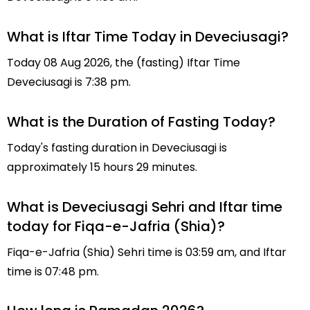
What is Iftar Time Today in Deveciusagi?
Today 08 Aug 2026, the (fasting) Iftar Time
Deveciusagi is 7:38 pm.
What is the Duration of Fasting Today?
Today's fasting duration in Deveciusagi is
approximately 15 hours 29 minutes.
What is Deveciusagi Sehri and Iftar time
today for Fiqa-e-Jafria (Shia)?
Fiqa-e-Jafria (Shia) Sehri time is 03:59 am, and Iftar
time is 07:48 pm.