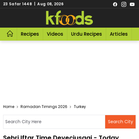
23 Safar 1448 | Aug 08, 2026
Recipes
Videos
Urdu Recipes
Articles
R
Home
Ramadan Timings 2026
Turkey
Sehri Iftar Time Deveciusagi - Today