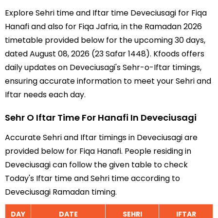
Explore Sehri time and Iftar time Deveciusagi for Fiqa
Hanafi and also for Fiqa Jafria, in the Ramadan 2026
timetable provided below for the upcoming 30 days,
dated August 08, 2026 (23 Safar 1448). Kfoods offers
daily updates on Deveciusagi's Sehr-o-Iftar timings,
ensuring accurate information to meet your Sehri and
Iftar needs each day.
Sehr O Iftar Time For Hanafi In Deveciusagi
Accurate Sehri and Iftar timings in Deveciusagi are
provided below for Fiqa Hanafi. People residing in
Deveciusagi can follow the given table to check
Today's Iftar time and Sehri time according to
Deveciusagi Ramadan timing.
DAY
DATE
SEHRI
IFTAR