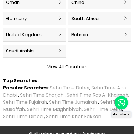
Oman
China
Germany
South Africa
United Kingdom
Bahrain
Saudi Arabia
View All Countries
Top Searches:
Popular Searches:
Sehri Time Dubai
,
Sehri Time Abu
Dhabi
,
Sehri Time Sharjah
,
Sehri Time Ras Al Khaimah
,
Sehri Time Fujairah
,
Sehri Time Jumairah
,
Sehri Time
Musaffah
,
Sehri Time Maghribiyah
,
Sehri Time Deira
,
Get Alerts
Sehri Time Dibba
,
Sehri Time Khor Fakkan