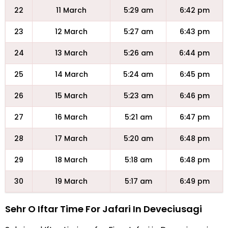
22
11 March
5:29 am
6:42 pm
23
12 March
5:27 am
6:43 pm
24
13 March
5:26 am
6:44 pm
25
14 March
5:24 am
6:45 pm
26
15 March
5:23 am
6:46 pm
27
16 March
5:21 am
6:47 pm
28
17 March
5:20 am
6:48 pm
29
18 March
5:18 am
6:48 pm
30
19 March
5:17 am
6:49 pm
Sehr O Iftar Time For Jafari In Deveciusagi