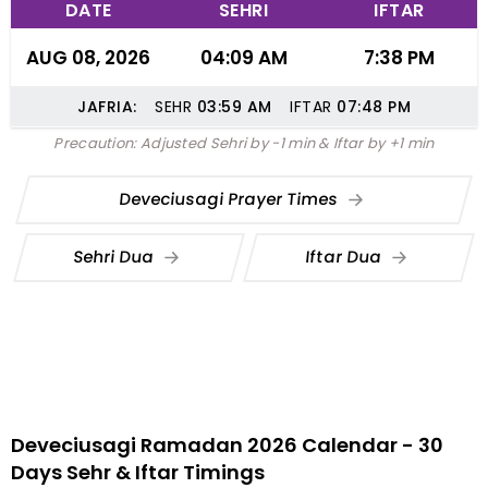
DATE
SEHRI
IFTAR
AUG 08, 2026
04:09 AM
7:38 PM
JAFRIA:
SEHR
03:59
AM
IFTAR
07:48
PM
Precaution: Adjusted Sehri by -1 min & Iftar by +1 min
Deveciusagi Prayer Times
Sehri Dua
Iftar Dua
Deveciusagi Ramadan 2026 Calendar - 30
Days Sehr & Iftar Timings