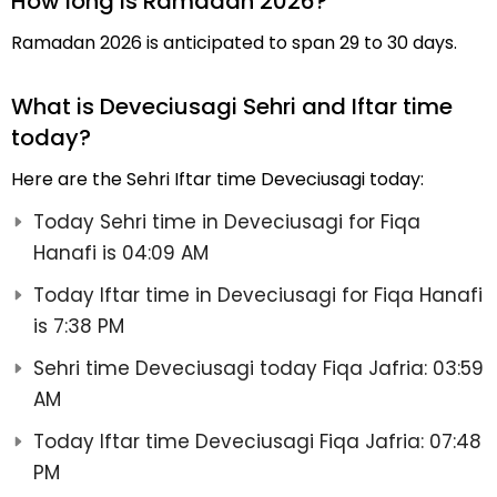
How long is Ramadan 2026?
Ramadan 2026 is anticipated to span 29 to 30 days.
What is Deveciusagi Sehri and Iftar time
today?
Here are the Sehri Iftar time Deveciusagi today:
Today Sehri time in Deveciusagi for Fiqa
Hanafi is 04:09 AM
Today Iftar time in Deveciusagi for Fiqa Hanafi
is 7:38 PM
Sehri time Deveciusagi today Fiqa Jafria: 03:59
AM
Today Iftar time Deveciusagi Fiqa Jafria: 07:48
PM