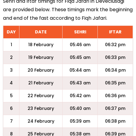
Sehri and Iftar timings for Fiqa Jafari in Deveciusagi
are provided below. These timings mark the beginning
and end of the fast according to Fiqh Jafari.
DAY
DATE
SEHRI
IFTAR
1
18 February
05:46 am
06:32 pm
2
19 February
05:45 am
06:33 pm
3
20 February
05:44 am
06:34 pm
4
21 February
05:43 am
06:35 pm
5
22 February
05:42 am
06:36 pm
6
23 February
05:40 am
06:37 pm
7
24 February
05:39 am
06:38 pm
8
25 February
05:38 am
06:39 pm