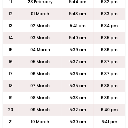
11
28 February
5:44 am
6:32 pm
12
01 March
5:43 am
6:33 pm
13
02 March
5:41 am
6:34 pm
14
03 March
5:40 am
6:35 pm
15
04 March
5:39 am
6:36 pm
16
05 March
5:37 am
6:37 pm
17
06 March
5:36 am
6:37 pm
18
07 March
5:35 am
6:38 pm
19
08 March
5:33 am
6:39 pm
20
09 March
5:32 am
6:40 pm
21
10 March
5:30 am
6:41 pm