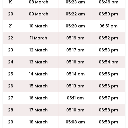
19
08 March
05:23 am
06:49 pm
20
09 March
05:22 am
06:50 pm
21
10 March
05:20 am
06:51 pm
22
11 March
05:19 am
06:52 pm
23
12 March
05:17 am
06:53 pm
24
13 March
05:16 am
06:54 pm
25
14 March
05:14 am
06:55 pm
26
15 March
05:13 am
06:56 pm
27
16 March
05:11 am
06:57 pm
28
17 March
05:10 am
06:58 pm
29
18 March
05:08 am
06:58 pm