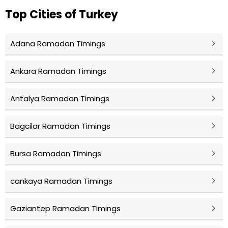
Top Cities of Turkey
Adana Ramadan Timings
Ankara Ramadan Timings
Antalya Ramadan Timings
Bagcilar Ramadan Timings
Bursa Ramadan Timings
cankaya Ramadan Timings
Gaziantep Ramadan Timings