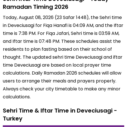
Ramadan Timing 2026
Today, August 08, 2026 (23 Safar 1448), the Sehri time
in Deveciusagi for Fiqa Hanafi is 04:09 AM, and the Iftar
time is 7:38 PM. For Fiqa Jafari, Sehri time is 03:59 AM,
and Iftar time is 07:48 PM. These schedules assist the
residents to plan fasting based on their school of
thought. The updated sehri time Deveciusagi and iftar
time Deveciusagi are based on local prayer time
calculations. Daily Ramadan 2026 schedules will allow
users to arrange their meals and prayers properly.
Always check your city timetable to make any minor
calculations.
Sehri Time & Iftar Time in Deveciusagi -
Turkey