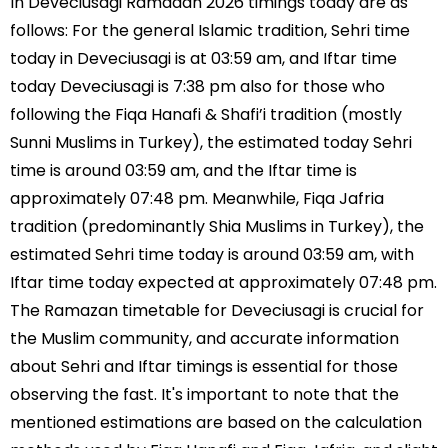
In Deveciusagi Ramadan 2026 timings today are as
follows: For the general Islamic tradition, Sehri time
today in Deveciusagi is at 03:59 am, and Iftar time
today Deveciusagi is 7:38 pm also for those who
following the Fiqa Hanafi & Shafi’i tradition (mostly
Sunni Muslims in Turkey), the estimated today Sehri
time is around 03:59 am, and the Iftar time is
approximately 07:48 pm. Meanwhile, Fiqa Jafria
tradition (predominantly Shia Muslims in Turkey), the
estimated Sehri time today is around 03:59 am, with
Iftar time today expected at approximately 07:48 pm.
The Ramazan timetable for Deveciusagi is crucial for
the Muslim community, and accurate information
about Sehri and Iftar timings is essential for those
observing the fast. It's important to note that the
mentioned estimations are based on the calculation