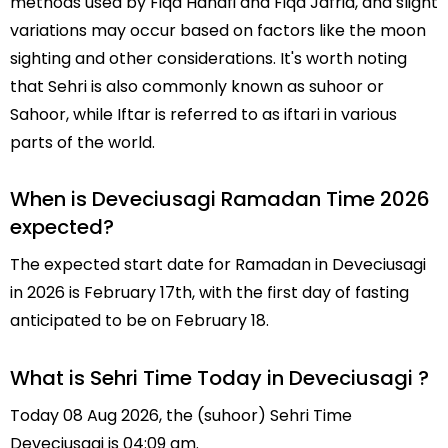
methods used by Fiqa Hanafi and Fiqa Jafria, and slight
variations may occur based on factors like the moon
sighting and other considerations. It's worth noting
that Sehri is also commonly known as suhoor or
Sahoor, while Iftar is referred to as iftari in various
parts of the world.
When is Deveciusagi Ramadan Time 2026
expected?
The expected start date for Ramadan in Deveciusagi
in 2026 is February 17th, with the first day of fasting
anticipated to be on February 18.
What is Sehri Time Today in Deveciusagi ?
Today 08 Aug 2026, the (suhoor) Sehri Time
Deveciusagi is 04:09 am.