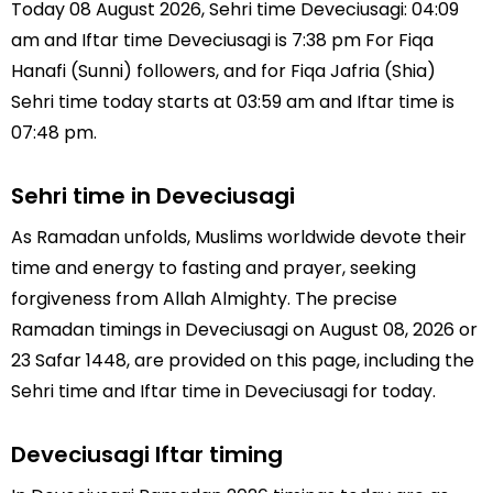
Today 08 August 2026, Sehri time Deveciusagi: 04:09
am and Iftar time Deveciusagi is 7:38 pm For Fiqa
Hanafi (Sunni) followers, and for Fiqa Jafria (Shia)
Sehri time today starts at 03:59 am and Iftar time is
07:48 pm.
Sehri time in Deveciusagi
As Ramadan unfolds, Muslims worldwide devote their
time and energy to fasting and prayer, seeking
forgiveness from Allah Almighty. The precise
Ramadan timings in Deveciusagi on August 08, 2026 or
23 Safar 1448, are provided on this page, including the
Sehri time and Iftar time in Deveciusagi for today.
Deveciusagi Iftar timing