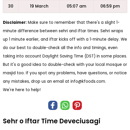
30
19 March
05:07 am
06:59 pm
Disclaimer:
Make sure to remember that there's a slight 1-
minute difference between sehri and iftar times. Sehri wraps
up 1 minute earlier, and iftar kicks off with a 1-minute delay. We
do our best to double-check all the info and timings, even
taking into account Daylight Saving Time (DST) in some places.
But it's a good idea to double-check with your local mosque or
masjid too. If you spot any problems, have questions, or notice
any mistakes, drop us an email at
info@kfoods.com
.
We're here to help!
Sehr o Iftar Time Deveciusagi