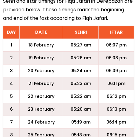
Sehri and Iftar timings for Fiqa Jafari in Derepazari are
provided below. These timings mark the beginning
and end of the fast according to Fiqh Jafari.
DAY
DATE
SEHRI
IFTAR
1
18 February
05:27 am
06:07 pm
2
19 February
05:26 am
06:08 pm
3
20 February
05:24 am
06:09 pm
4
21 February
05:23 am
06:11 pm
5
22 February
05:22 am
06:12 pm
6
23 February
05:20 am
06:13 pm
7
24 February
05:19 am
06:14 pm
8
25 February
05:18 am
06:15 pm