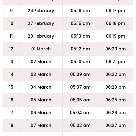
9
26 February
05:16 am
06:17 pm
10
27 February
05:15 am
06:18 pm
11
28 February
05:13 am
06:19 pm
12
01 March
05:12 am
06:20 pm
13
02 March
05:10 am
06:21 pm
14
03 March
05:09 am
06:22 pm
15
04 March
05:07 am
06:23 pm
16
05 March
05:05 am
06:25 pm
17
06 March
05:04 am
06:26 pm
18
07 March
05:02 am
06:27 pm