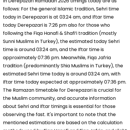
In Derepazari Ramadan 2026 timings today are as
follows: For the general Islamic tradition, Sehri time
today in Derepazari is at 03:24 am, and Iftar time
today Derepazari is 7:26 pm also for those who
following the Fiqa Hanafi & Shafi’i tradition (mostly
Sunni Muslims in Turkey), the estimated today Sehri
time is around 03:24 am, and the Iftar time is
approximately 07:36 pm. Meanwhile, Fiqa Jafria
tradition (predominantly Shia Muslims in Turkey), the
estimated Sehri time today is around 03:24 am, with
Iftar time today expected at approximately 07:36 pm.
The Ramazan timetable for Derepazari is crucial for
the Muslim community, and accurate information
about Sehri and Iftar timings is essential for those
observing the fast. It's important to note that the
mentioned estimations are based on the calculation