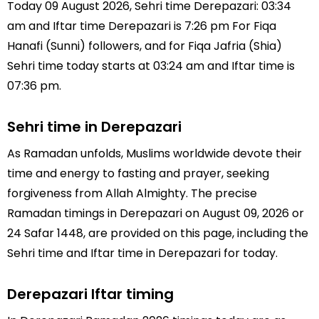
Today 09 August 2026, Sehri time Derepazari: 03:34
am and Iftar time Derepazari is 7:26 pm For Fiqa
Hanafi (Sunni) followers, and for Fiqa Jafria (Shia)
Sehri time today starts at 03:24 am and Iftar time is
07:36 pm.
Sehri time in Derepazari
As Ramadan unfolds, Muslims worldwide devote their
time and energy to fasting and prayer, seeking
forgiveness from Allah Almighty. The precise
Ramadan timings in Derepazari on August 09, 2026 or
24 Safar 1448, are provided on this page, including the
Sehri time and Iftar time in Derepazari for today.
Derepazari Iftar timing