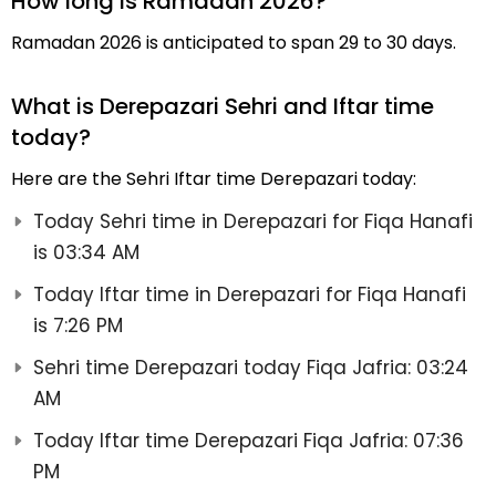
How long is Ramadan 2026?
Ramadan 2026 is anticipated to span 29 to 30 days.
What is Derepazari Sehri and Iftar time
today?
Here are the Sehri Iftar time Derepazari today:
Today Sehri time in Derepazari for Fiqa Hanafi
is 03:34 AM
Today Iftar time in Derepazari for Fiqa Hanafi
is 7:26 PM
Sehri time Derepazari today Fiqa Jafria: 03:24
AM
Today Iftar time Derepazari Fiqa Jafria: 07:36
PM