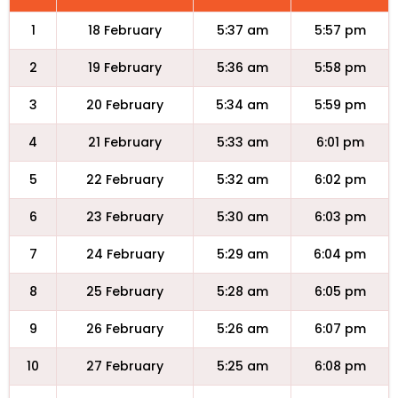
1
18 February
5:37 am
5:57 pm
2
19 February
5:36 am
5:58 pm
3
20 February
5:34 am
5:59 pm
4
21 February
5:33 am
6:01 pm
5
22 February
5:32 am
6:02 pm
6
23 February
5:30 am
6:03 pm
7
24 February
5:29 am
6:04 pm
8
25 February
5:28 am
6:05 pm
9
26 February
5:26 am
6:07 pm
10
27 February
5:25 am
6:08 pm