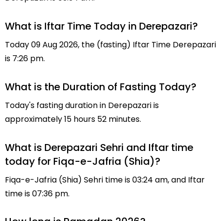
What is Iftar Time Today in Derepazari?
Today 09 Aug 2026, the (fasting) Iftar Time Derepazari
is 7:26 pm.
What is the Duration of Fasting Today?
Today's fasting duration in Derepazari is
approximately 15 hours 52 minutes.
What is Derepazari Sehri and Iftar time
today for Fiqa-e-Jafria (Shia)?
Fiqa-e-Jafria (Shia) Sehri time is 03:24 am, and Iftar
time is 07:36 pm.