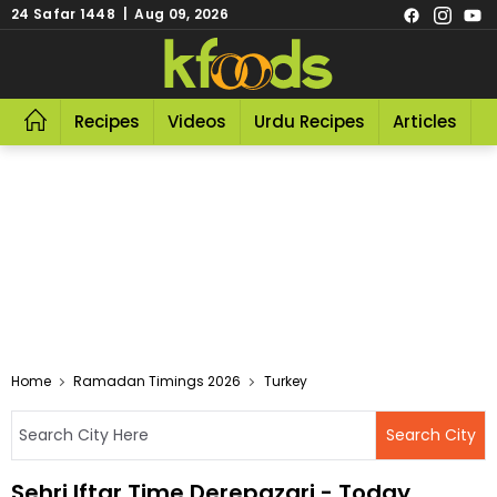
24 Safar 1448 | Aug 09, 2026
Recipes
Videos
Urdu Recipes
Articles
R
Home
Ramadan Timings 2026
Turkey
Sehri Iftar Time Derepazari - Today