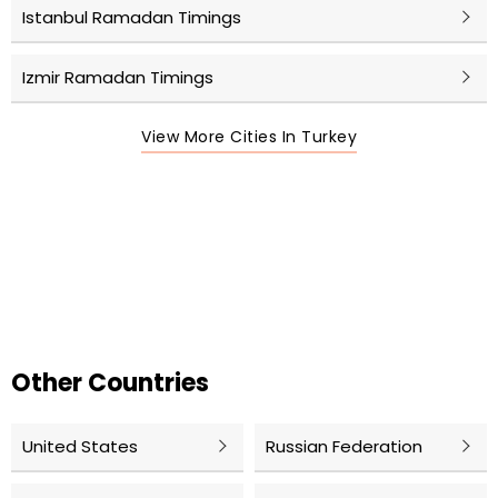
Istanbul Ramadan Timings
Izmir Ramadan Timings
View More Cities In Turkey
Other Countries
United States
Russian Federation