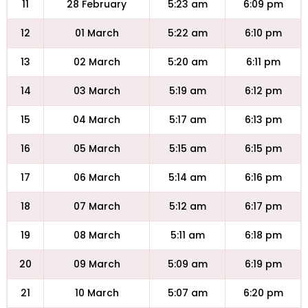
11
28 February
5:23 am
6:09 pm
12
01 March
5:22 am
6:10 pm
13
02 March
5:20 am
6:11 pm
14
03 March
5:19 am
6:12 pm
15
04 March
5:17 am
6:13 pm
16
05 March
5:15 am
6:15 pm
17
06 March
5:14 am
6:16 pm
18
07 March
5:12 am
6:17 pm
19
08 March
5:11 am
6:18 pm
20
09 March
5:09 am
6:19 pm
21
10 March
5:07 am
6:20 pm