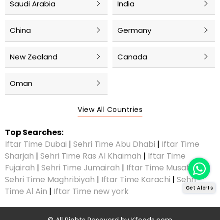
Saudi Arabia
India
China
Germany
New Zealand
Canada
Oman
View All Countries
Top Searches:
Iftar Time Dubai
|
Sehri Time Abu Dhabi
|
Iftar Time
Sharjah
|
Sehri Time Ras Al Khaimah
|
Iftar Time
Fujairah
|
Sehri Time Jumairah
|
Iftar Time Musaffah
|
Sehri Time Maghribiyah
|
Iftar Time Karachi
|
Sehri
Get Alerts
Time Al Ain
|
Iftar Time new york