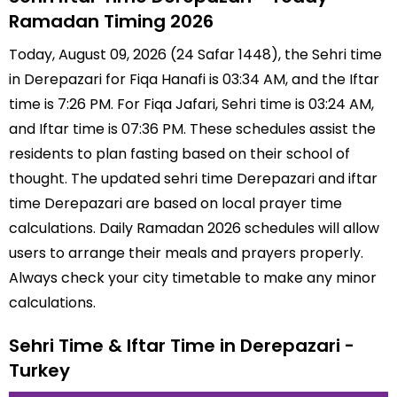
Ramadan Timing 2026
Today, August 09, 2026 (24 Safar 1448), the Sehri time
in Derepazari for Fiqa Hanafi is 03:34 AM, and the Iftar
time is 7:26 PM. For Fiqa Jafari, Sehri time is 03:24 AM,
and Iftar time is 07:36 PM. These schedules assist the
residents to plan fasting based on their school of
thought. The updated sehri time Derepazari and iftar
time Derepazari are based on local prayer time
calculations. Daily Ramadan 2026 schedules will allow
users to arrange their meals and prayers properly.
Always check your city timetable to make any minor
calculations.
Sehri Time & Iftar Time in Derepazari -
Turkey