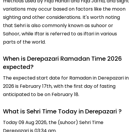
methods used by Fiqa Hanafi and Fiqa Jafria, and slight
variations may occur based on factors like the moon
sighting and other considerations. It's worth noting
that Sehri is also commonly known as suhoor or
Sahoor, while Iftar is referred to as iftari in various
parts of the world.
When is Derepazari Ramadan Time 2026
expected?
The expected start date for Ramadan in Derepazari in
2026 is February 17th, with the first day of fasting
anticipated to be on February 18.
What is Sehri Time Today in Derepazari ?
Today 09 Aug 2026, the (suhoor) Sehri Time
Derepazari is 03:34 am.