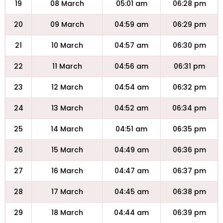
19
08 March
05:01 am
06:28 pm
20
09 March
04:59 am
06:29 pm
21
10 March
04:57 am
06:30 pm
22
11 March
04:56 am
06:31 pm
23
12 March
04:54 am
06:32 pm
24
13 March
04:52 am
06:34 pm
25
14 March
04:51 am
06:35 pm
26
15 March
04:49 am
06:36 pm
27
16 March
04:47 am
06:37 pm
28
17 March
04:45 am
06:38 pm
29
18 March
04:44 am
06:39 pm