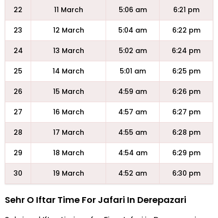
22
11 March
5:06 am
6:21 pm
23
12 March
5:04 am
6:22 pm
24
13 March
5:02 am
6:24 pm
25
14 March
5:01 am
6:25 pm
26
15 March
4:59 am
6:26 pm
27
16 March
4:57 am
6:27 pm
28
17 March
4:55 am
6:28 pm
29
18 March
4:54 am
6:29 pm
30
19 March
4:52 am
6:30 pm
Sehr O Iftar Time For Jafari In Derepazari