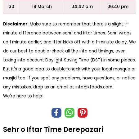
30
19 March
04:42 am
06:40 pm
Disclaimer:
Make sure to remember that there's a slight 1-
minute difference between sehri and iftar times. Sehri wraps
up 1 minute earlier, and iftar kicks off with a 1-minute delay. We
do our best to double-check all the info and timings, even
taking into account Daylight Saving Time (DST) in some places.
But it's a good idea to double-check with your local mosque or
masjid too. If you spot any problems, have questions, or notice
any mistakes, drop us an email at
info@kfoods.com
.
We're here to help!
Sehr o Iftar Time Derepazari