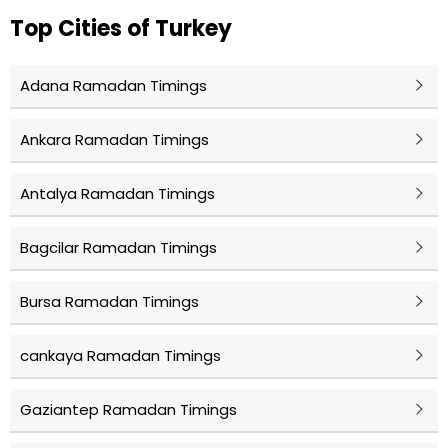
Top Cities of Turkey
Adana Ramadan Timings
Ankara Ramadan Timings
Antalya Ramadan Timings
Bagcilar Ramadan Timings
Bursa Ramadan Timings
cankaya Ramadan Timings
Gaziantep Ramadan Timings