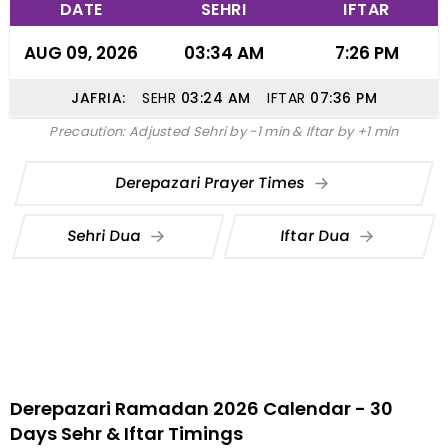
DATE
SEHRI
IFTAR
AUG 09, 2026
03:34 AM
7:26 PM
JAFRIA:
SEHR
03:24
AM
IFTAR
07:36
PM
Precaution: Adjusted Sehri by -1 min & Iftar by +1 min
Derepazari Prayer Times
Sehri Dua
Iftar Dua
Derepazari Ramadan 2026 Calendar - 30
Days Sehr & Iftar Timings