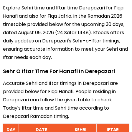
Explore Sehri time and Iftar time Derepazari for Fiqa
Hanafi and also for Fiqa Jafria, in the Ramadan 2026
timetable provided below for the upcoming 30 days,
dated August 09, 2026 (24 Safar 1448). Kfoods offers
daily updates on Derepazari's Sehr-o-Iftar timings,
ensuring accurate information to meet your Sehri and
Iftar needs each day.
Sehr O Iftar Time For Hanafi In Derepazari
Accurate Sehri and Iftar timings in Derepazari are
provided below for Fiqa Hanafi. People residing in
Derepazari can follow the given table to check
Today's Iftar time and Sehri time according to
Derepazari Ramadan timing.
DAY
DATE
SEHRI
IFTAR