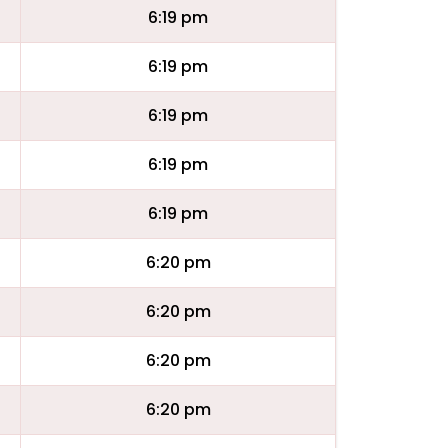
6:19 pm
6:19 pm
6:19 pm
6:19 pm
6:19 pm
6:20 pm
6:20 pm
6:20 pm
6:20 pm