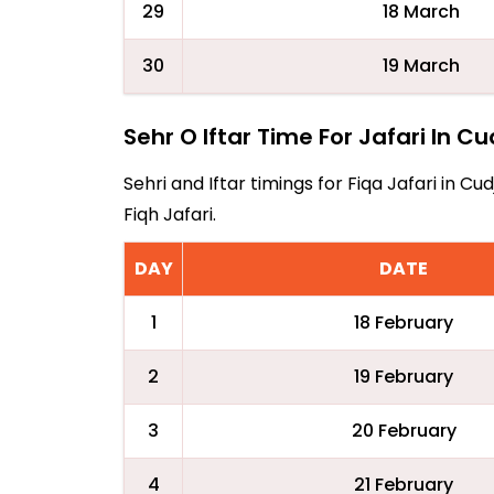
29
18 March
30
19 March
Sehr O Iftar Time For Jafari In C
Sehri and Iftar timings for Fiqa Jafari in
Fiqh Jafari.
DAY
DATE
1
18 February
2
19 February
3
20 February
4
21 February