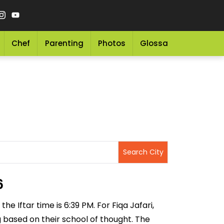
Chef
Parenting
Photos
Glossary
Grocery 
6
he Iftar time is 6:39 PM. For Fiqa Jafari,
ng based on their school of thought. The