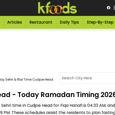
Articles
Restaurant
Daily Tips
Step-By-Step
ay Sehri & Iftar Time Cudjoe Head
 Head - Today Ramadan Timing 202
Sehri time in Cudjoe Head for Fiqa Hanafi is 04:33 AM, and t
:49 PM. These schedules assist the residents to plan fasti