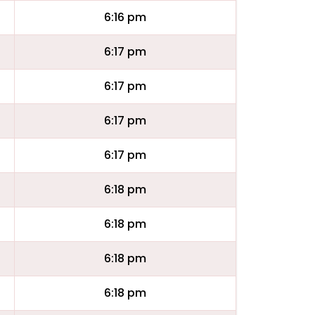
6:16 pm
6:17 pm
6:17 pm
6:17 pm
6:17 pm
6:18 pm
6:18 pm
6:18 pm
6:18 pm