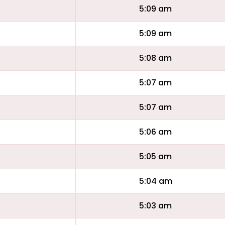
5:09 am
5:09 am
5:08 am
5:07 am
5:07 am
5:06 am
5:05 am
5:04 am
5:03 am