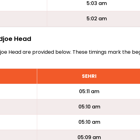
5:03 am
5:02 am
udjoe Head
 Cudjoe Head are provided below. These timings mark the be
SEHRI
05:11 am
05:10 am
05:10 am
05:09 am