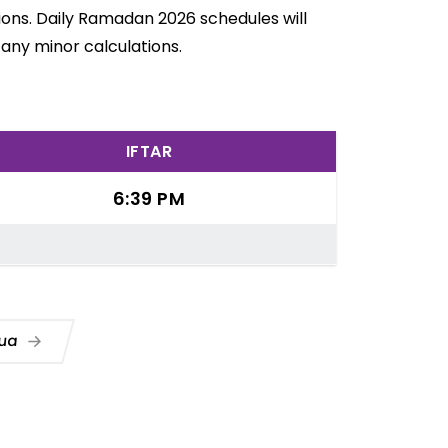
ions. Daily Ramadan 2026 schedules will
any minor calculations.
IFTAR
6:39 PM
Dua