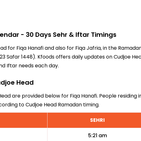
dar - 30 Days Sehr & Iftar Timings
ead for Fiqa Hanafi and also for Fiqa Jafria, in the Ramad
3 Safar 1448). Kfoods offers daily updates on Cudjoe Head
nd Iftar needs each day.
Cudjoe Head
Head are provided below for Fiqa Hanafi. People residing 
ccording to Cudjoe Head Ramadan timing.
SEHRI
5:21 am