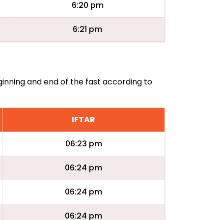
6:20 pm
6:21 pm
ginning and end of the fast according to
IFTAR
06:23 pm
06:24 pm
06:24 pm
06:24 pm