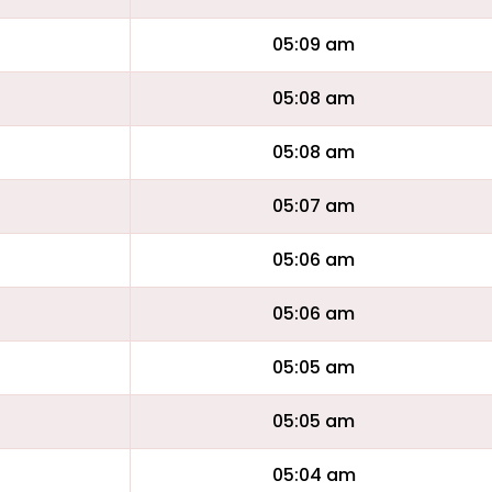
05:09 am
05:08 am
05:08 am
05:07 am
05:06 am
05:06 am
05:05 am
05:05 am
05:04 am