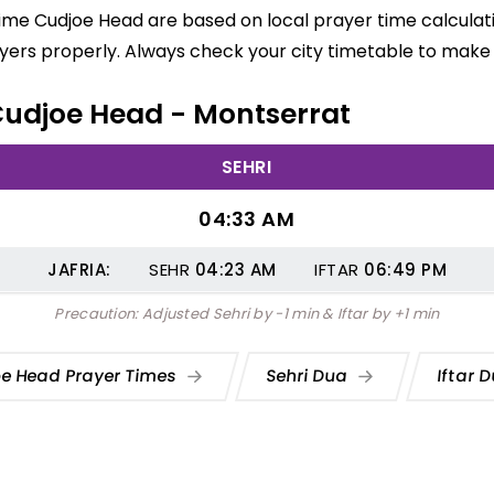
time Cudjoe Head are based on local prayer time calculat
yers properly. Always check your city timetable to make 
 Cudjoe Head - Montserrat
SEHRI
04:33 AM
JAFRIA:
SEHR
04:23
AM
IFTAR
06:49
PM
Precaution: Adjusted Sehri by -1 min & Iftar by +1 min
e Head Prayer Times
Sehri Dua
Iftar 