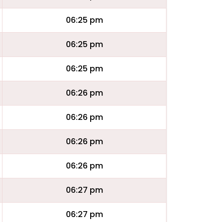
06:25 pm
06:25 pm
06:25 pm
06:26 pm
06:26 pm
06:26 pm
06:26 pm
06:27 pm
06:27 pm