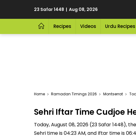
23 Safar 1448 | Aug 08, 2026
Recipes
Videos
Urdu Recipes
Home
Ramadan Timings 2026
Montserrat
Tod
Sehri Iftar Time Cudjoe
Today, August 08, 2026 (23 Safar 1448), the 
Sehri time is 04:23 AM, and Iftar time is 06