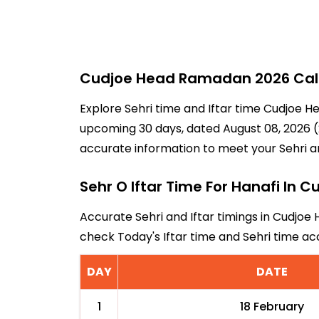
Cudjoe Head Ramadan 2026 Calen
Explore Sehri time and Iftar time Cudjoe H
upcoming 30 days, dated August 08, 2026 (2
accurate information to meet your Sehri a
Sehr O Iftar Time For Hanafi In 
Accurate Sehri and Iftar timings in Cudjoe 
check Today's Iftar time and Sehri time a
DAY
DATE
1
18 February