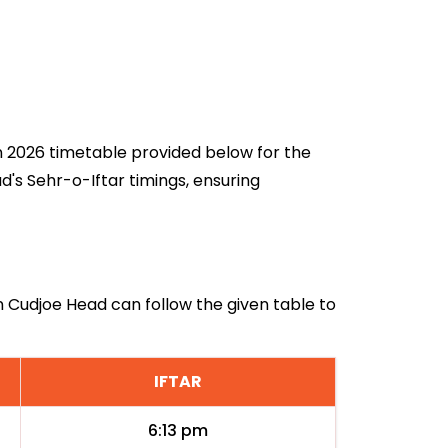
an 2026 timetable provided below for the
's Sehr-o-Iftar timings, ensuring
in Cudjoe Head can follow the given table to
IFTAR
6:13 pm