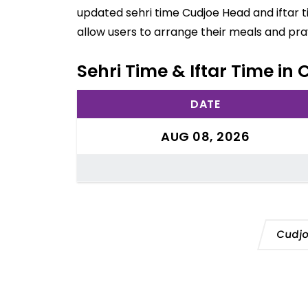
updated sehri time Cudjoe Head and iftar 
allow users to arrange their meals and pra
Sehri Time & Iftar Time in
DATE
AUG 08, 2026
Cudjo