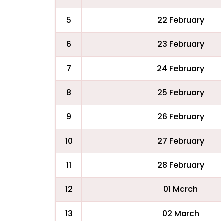
5
22 February
6
23 February
7
24 February
8
25 February
9
26 February
10
27 February
11
28 February
12
01 March
13
02 March