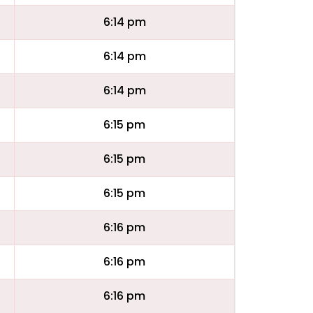
6:14 pm
6:14 pm
6:14 pm
6:15 pm
6:15 pm
6:15 pm
6:16 pm
6:16 pm
6:16 pm