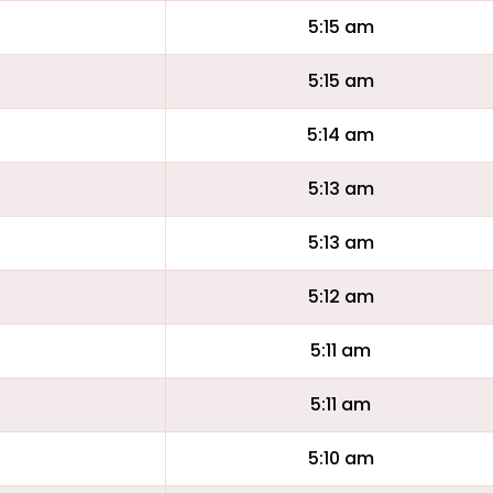
5:15 am
5:15 am
5:14 am
5:13 am
5:13 am
5:12 am
5:11 am
5:11 am
5:10 am