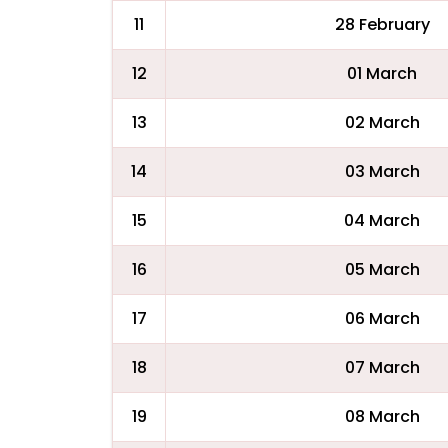
11
28 February
12
01 March
13
02 March
14
03 March
15
04 March
16
05 March
17
06 March
18
07 March
19
08 March