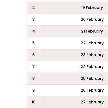
2
19 February
3
20 February
4
21 February
5
22 February
6
23 February
7
24 February
8
25 February
9
26 February
10
27 February