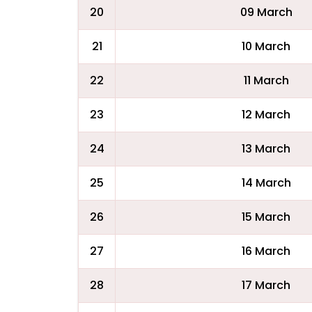
20
09 March
21
10 March
22
11 March
23
12 March
24
13 March
25
14 March
26
15 March
27
16 March
28
17 March