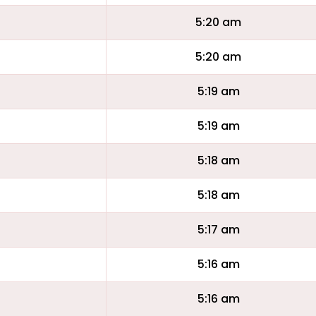
5:20 am
5:20 am
5:19 am
5:19 am
5:18 am
5:18 am
5:17 am
5:16 am
5:16 am