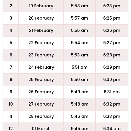
2
19 February
5:58 am
6:23 pm
3
20 February
5:57 am
6:25 pm
4
21 February
5:55 am
6:26 pm
5
22 February
5:54 am
6:27 pm
6
23 February
5:53 am
6:28 pm
7
24 February
5:51 am
6:29 pm
8
25 February
5:50 am
6:30 pm
9
26 February
5:49 am
6:31 pm
10
27 February
5:48 am
6:32 pm
11
28 February
5:46 am
6:33 pm
12
01 March
5:45 am
6:34 pm