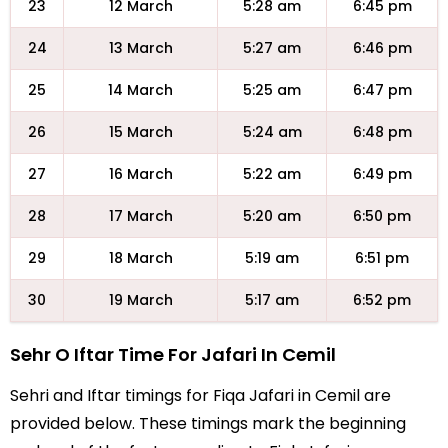
23
12 March
5:28 am
6:45 pm
24
13 March
5:27 am
6:46 pm
25
14 March
5:25 am
6:47 pm
26
15 March
5:24 am
6:48 pm
27
16 March
5:22 am
6:49 pm
28
17 March
5:20 am
6:50 pm
29
18 March
5:19 am
6:51 pm
30
19 March
5:17 am
6:52 pm
Sehr O Iftar Time For Jafari In Cemil
Sehri and Iftar timings for Fiqa Jafari in Cemil are
provided below. These timings mark the beginning