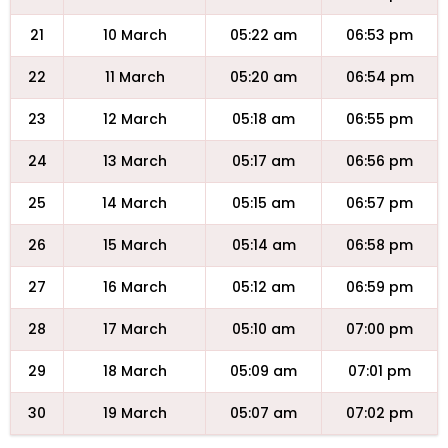
21
10 March
05:22 am
06:53 pm
22
11 March
05:20 am
06:54 pm
23
12 March
05:18 am
06:55 pm
24
13 March
05:17 am
06:56 pm
25
14 March
05:15 am
06:57 pm
26
15 March
05:14 am
06:58 pm
27
16 March
05:12 am
06:59 pm
28
17 March
05:10 am
07:00 pm
29
18 March
05:09 am
07:01 pm
30
19 March
05:07 am
07:02 pm