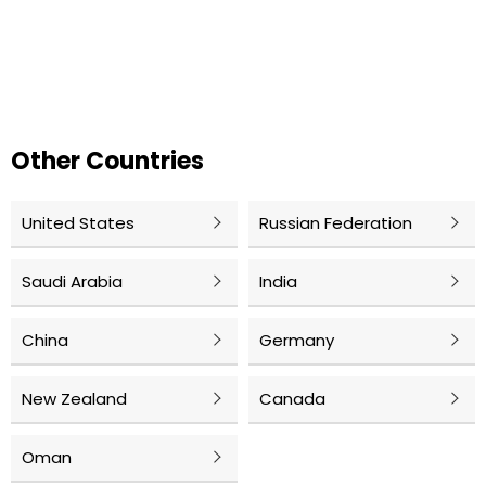
Other Countries
United States
Russian Federation
Saudi Arabia
India
China
Germany
New Zealand
Canada
Oman