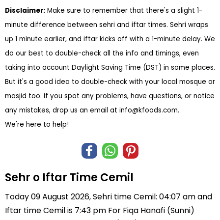
Disclaimer:
Make sure to remember that there's a slight 1-
minute difference between sehri and iftar times. Sehri wraps
up 1 minute earlier, and iftar kicks off with a 1-minute delay. We
do our best to double-check all the info and timings, even
taking into account Daylight Saving Time (DST) in some places.
But it's a good idea to double-check with your local mosque or
masjid too. If you spot any problems, have questions, or notice
any mistakes, drop us an email at
info@kfoods.com
.
We're here to help!
Sehr o Iftar Time Cemil
Today 09 August 2026, Sehri time Cemil: 04:07 am and
Iftar time Cemil is 7:43 pm For Fiqa Hanafi (Sunni)