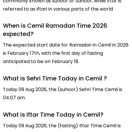
commonly known as suhoor or Sahoor, while Iftar is
referred to as iftari in various parts of the world.
When is Cemil Ramadan Time 2026
expected?
The expected start date for Ramadan in Cemil in 2026
is February 17th, with the first day of fasting
anticipated to be on February 18.
What is Sehri Time Today in Cemil ?
Today 09 Aug 2026, the (suhoor) Sehri Time Cemil is
04:07 am.
What is Iftar Time Today in Cemil?
Today 09 Aug 2026, the (fasting) Iftar Time Cemil is