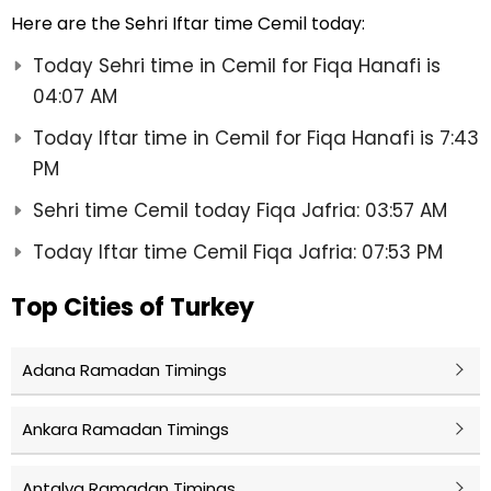
Here are the Sehri Iftar time Cemil today:
Today Sehri time in Cemil for Fiqa Hanafi is
04:07 AM
Today Iftar time in Cemil for Fiqa Hanafi is 7:43
PM
Sehri time Cemil today Fiqa Jafria: 03:57 AM
Today Iftar time Cemil Fiqa Jafria: 07:53 PM
Top Cities of Turkey
Adana Ramadan Timings
Ankara Ramadan Timings
Antalya Ramadan Timings