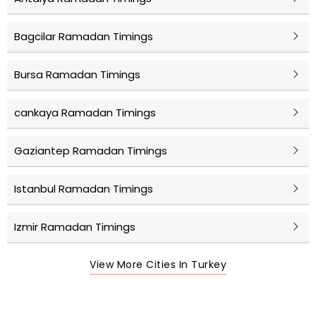
Bagcilar Ramadan Timings
Bursa Ramadan Timings
cankaya Ramadan Timings
Gaziantep Ramadan Timings
Istanbul Ramadan Timings
Izmir Ramadan Timings
View More Cities In Turkey