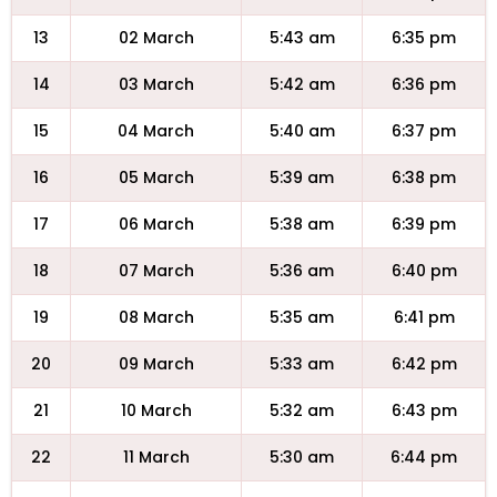
13
02 March
5:43 am
6:35 pm
14
03 March
5:42 am
6:36 pm
15
04 March
5:40 am
6:37 pm
16
05 March
5:39 am
6:38 pm
17
06 March
5:38 am
6:39 pm
18
07 March
5:36 am
6:40 pm
19
08 March
5:35 am
6:41 pm
20
09 March
5:33 am
6:42 pm
21
10 March
5:32 am
6:43 pm
22
11 March
5:30 am
6:44 pm