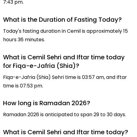
7:43 pm.
What is the Duration of Fasting Today?
Today's fasting duration in Cemil is approximately 15
hours 36 minutes.
What is Cemil Sehri and Iftar time today
for Fiqa-e-Jafria (Shia)?
Fiqa-e-Jafria (Shia) Sehri time is 03:57 am, and Iftar
time is 07:53 pm.
How long is Ramadan 2026?
Ramadan 2026 is anticipated to span 29 to 30 days.
What is Cemil Sehri and Iftar time today?