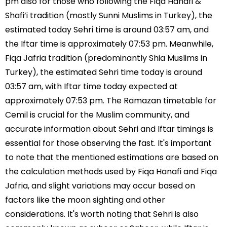
pm also for those who following the Fiqa Hanafi &
Shafi’i tradition (mostly Sunni Muslims in Turkey), the
estimated today Sehri time is around 03:57 am, and
the Iftar time is approximately 07:53 pm. Meanwhile,
Fiqa Jafria tradition (predominantly Shia Muslims in
Turkey), the estimated Sehri time today is around
03:57 am, with Iftar time today expected at
approximately 07:53 pm. The Ramazan timetable for
Cemil is crucial for the Muslim community, and
accurate information about Sehri and Iftar timings is
essential for those observing the fast. It's important
to note that the mentioned estimations are based on
the calculation methods used by Fiqa Hanafi and Fiqa
Jafria, and slight variations may occur based on
factors like the moon sighting and other
considerations. It's worth noting that Sehri is also