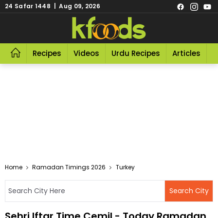
24 Safar 1448 | Aug 09, 2026
Recipes
Videos
Urdu Recipes
Articles
R
Home
Ramadan Timings 2026
Turkey
Sehri Iftar Time Cemil - Today Ramadan