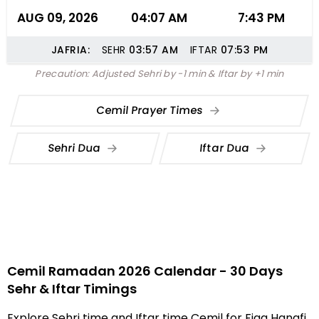
AUG 09, 2026
04:07 AM
7:43 PM
JAFRIA:
SEHR
03:57
AM
IFTAR
07:53
PM
Precaution: Adjusted Sehri by -1 min & Iftar by +1 min
Cemil Prayer Times
Sehri Dua
Iftar Dua
Cemil Ramadan 2026 Calendar - 30 Days
Sehr & Iftar Timings
Explore Sehri time and Iftar time Cemil for Fiqa Hanafi