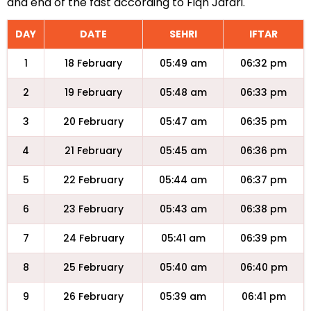
and end of the fast according to Fiqh Jafari.
DAY
DATE
SEHRI
IFTAR
1
18 February
05:49 am
06:32 pm
2
19 February
05:48 am
06:33 pm
3
20 February
05:47 am
06:35 pm
4
21 February
05:45 am
06:36 pm
5
22 February
05:44 am
06:37 pm
6
23 February
05:43 am
06:38 pm
7
24 February
05:41 am
06:39 pm
8
25 February
05:40 am
06:40 pm
9
26 February
05:39 am
06:41 pm