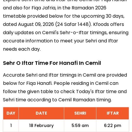
and also for Fiqa Jafria, in the Ramadan 2026
timetable provided below for the upcoming 30 days,
dated August 09, 2026 (24 Safar 1448). Kfoods offers
daily updates on Cemil's Sehr-o-Iftar timings, ensuring
accurate information to meet your Sehri and Iftar
needs each day.
Sehr O Iftar Time For Hanafi In Cemil
Accurate Sehri and Iftar timings in Cemil are provided
below for Fiqa Hanafi. People residing in Cemil can
follow the given table to check Today's Iftar time and
Sehri time according to Cemil Ramadan timing.
DAY
DATE
SEHRI
IFTAR
1
18 February
5:59 am
6:22 pm