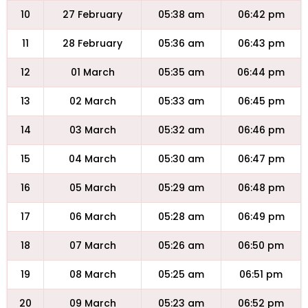
10
27 February
05:38 am
06:42 pm
11
28 February
05:36 am
06:43 pm
12
01 March
05:35 am
06:44 pm
13
02 March
05:33 am
06:45 pm
14
03 March
05:32 am
06:46 pm
15
04 March
05:30 am
06:47 pm
16
05 March
05:29 am
06:48 pm
17
06 March
05:28 am
06:49 pm
18
07 March
05:26 am
06:50 pm
19
08 March
05:25 am
06:51 pm
20
09 March
05:23 am
06:52 pm