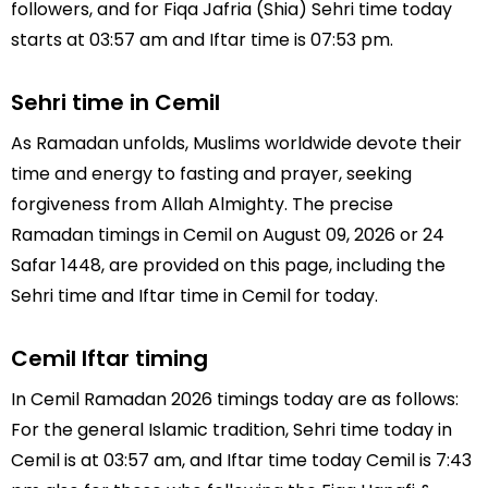
followers, and for Fiqa Jafria (Shia) Sehri time today
starts at 03:57 am and Iftar time is 07:53 pm.
Sehri time in Cemil
As Ramadan unfolds, Muslims worldwide devote their
time and energy to fasting and prayer, seeking
forgiveness from Allah Almighty. The precise
Ramadan timings in Cemil on August 09, 2026 or 24
Safar 1448, are provided on this page, including the
Sehri time and Iftar time in Cemil for today.
Cemil Iftar timing
In Cemil Ramadan 2026 timings today are as follows:
For the general Islamic tradition, Sehri time today in
Cemil is at 03:57 am, and Iftar time today Cemil is 7:43