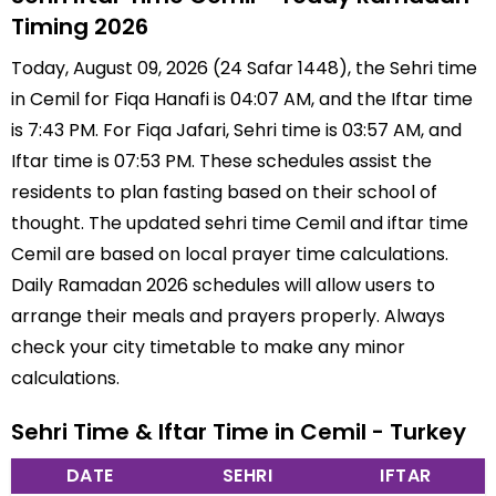
Timing 2026
Today, August 09, 2026 (24 Safar 1448), the Sehri time
in Cemil for Fiqa Hanafi is 04:07 AM, and the Iftar time
is 7:43 PM. For Fiqa Jafari, Sehri time is 03:57 AM, and
Iftar time is 07:53 PM. These schedules assist the
residents to plan fasting based on their school of
thought. The updated sehri time Cemil and iftar time
Cemil are based on local prayer time calculations.
Daily Ramadan 2026 schedules will allow users to
arrange their meals and prayers properly. Always
check your city timetable to make any minor
calculations.
Sehri Time & Iftar Time in Cemil - Turkey
DATE
SEHRI
IFTAR