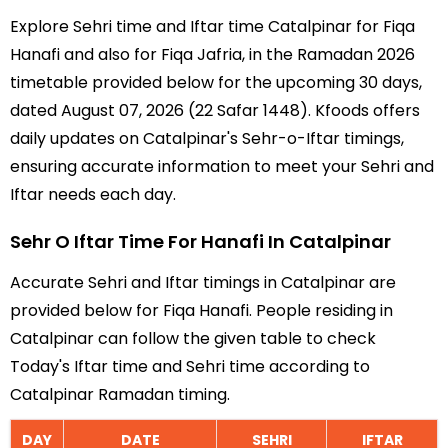
Explore Sehri time and Iftar time Catalpinar for Fiqa
Hanafi and also for Fiqa Jafria, in the Ramadan 2026
timetable provided below for the upcoming 30 days,
dated August 07, 2026 (22 Safar 1448). Kfoods offers
daily updates on Catalpinar's Sehr-o-Iftar timings,
ensuring accurate information to meet your Sehri and
Iftar needs each day.
Sehr O Iftar Time For Hanafi In Catalpinar
Accurate Sehri and Iftar timings in Catalpinar are
provided below for Fiqa Hanafi. People residing in
Catalpinar can follow the given table to check
Today's Iftar time and Sehri time according to
Catalpinar Ramadan timing.
DAY
DATE
SEHRI
IFTAR