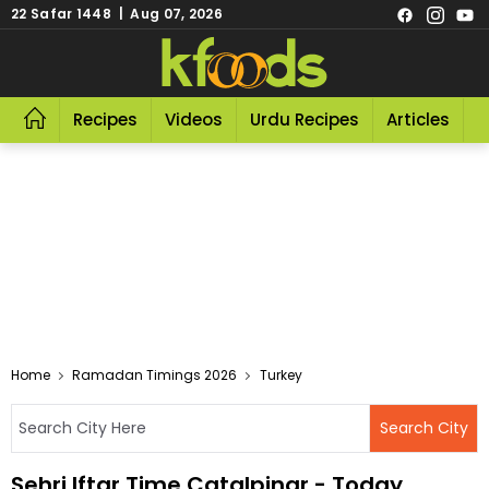
22 Safar 1448 | Aug 07, 2026
Recipes
Videos
Urdu Recipes
Articles
R
Home
Ramadan Timings 2026
Turkey
Sehri Iftar Time Catalpinar - Today