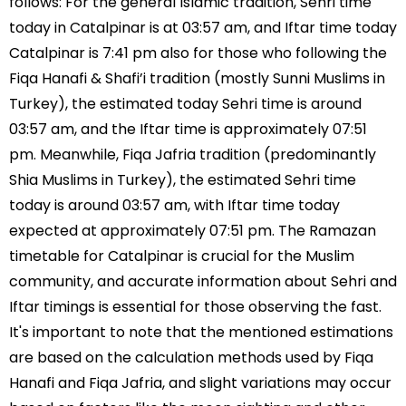
follows: For the general Islamic tradition, Sehri time
today in Catalpinar is at 03:57 am, and Iftar time today
Catalpinar is 7:41 pm also for those who following the
Fiqa Hanafi & Shafi’i tradition (mostly Sunni Muslims in
Turkey), the estimated today Sehri time is around
03:57 am, and the Iftar time is approximately 07:51
pm. Meanwhile, Fiqa Jafria tradition (predominantly
Shia Muslims in Turkey), the estimated Sehri time
today is around 03:57 am, with Iftar time today
expected at approximately 07:51 pm. The Ramazan
timetable for Catalpinar is crucial for the Muslim
community, and accurate information about Sehri and
Iftar timings is essential for those observing the fast.
It's important to note that the mentioned estimations
are based on the calculation methods used by Fiqa
Hanafi and Fiqa Jafria, and slight variations may occur