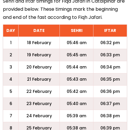
Sehri and Iftar timings for Fiqa Jafari in Catalpinar are
provided below. These timings mark the beginning
and end of the fast according to Fiqh Jafari.
DAY
DATE
SEHRI
IFTAR
1
18 February
05:46 am
06:32 pm
2
19 February
05:45 am
06:33 pm
3
20 February
05:44 am
06:34 pm
4
21 February
05:43 am
06:35 pm
5
22 February
05:42 am
06:36 pm
6
23 February
05:40 am
06:37 pm
7
24 February
05:39 am
06:38 pm
8
25 February
05:38 am
06:39 pm