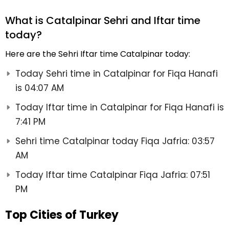
What is Catalpinar Sehri and Iftar time
today?
Here are the Sehri Iftar time Catalpinar today:
Today Sehri time in Catalpinar for Fiqa Hanafi
is 04:07 AM
Today Iftar time in Catalpinar for Fiqa Hanafi is
7:41 PM
Sehri time Catalpinar today Fiqa Jafria: 03:57
AM
Today Iftar time Catalpinar Fiqa Jafria: 07:51
PM
Top Cities of Turkey