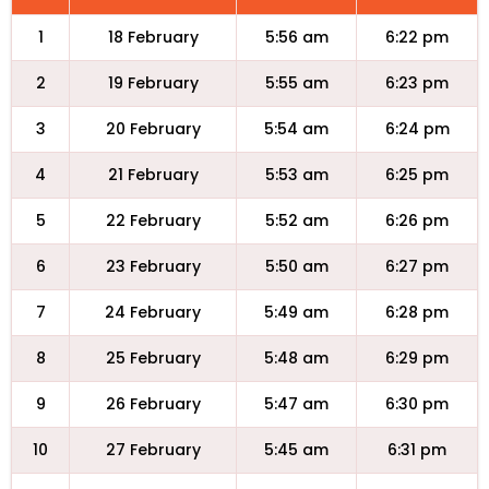
1
18 February
5:56 am
6:22 pm
2
19 February
5:55 am
6:23 pm
3
20 February
5:54 am
6:24 pm
4
21 February
5:53 am
6:25 pm
5
22 February
5:52 am
6:26 pm
6
23 February
5:50 am
6:27 pm
7
24 February
5:49 am
6:28 pm
8
25 February
5:48 am
6:29 pm
9
26 February
5:47 am
6:30 pm
10
27 February
5:45 am
6:31 pm