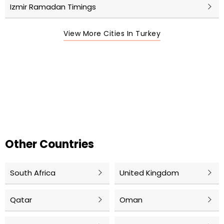
Izmir Ramadan Timings
View More Cities In Turkey
Other Countries
South Africa
United Kingdom
Qatar
Oman