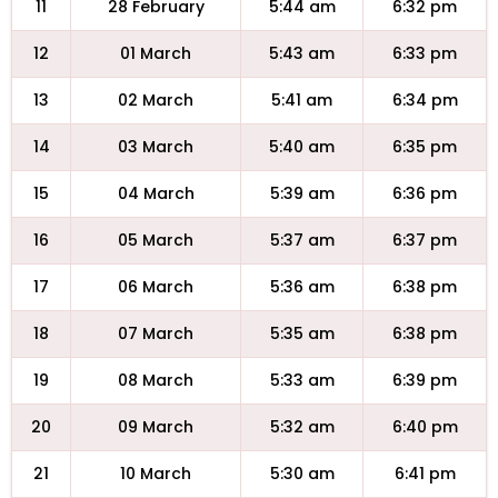
11
28 February
5:44 am
6:32 pm
12
01 March
5:43 am
6:33 pm
13
02 March
5:41 am
6:34 pm
14
03 March
5:40 am
6:35 pm
15
04 March
5:39 am
6:36 pm
16
05 March
5:37 am
6:37 pm
17
06 March
5:36 am
6:38 pm
18
07 March
5:35 am
6:38 pm
19
08 March
5:33 am
6:39 pm
20
09 March
5:32 am
6:40 pm
21
10 March
5:30 am
6:41 pm