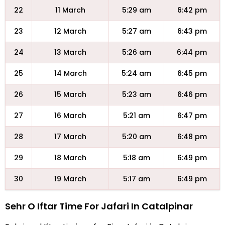
22
11 March
5:29 am
6:42 pm
23
12 March
5:27 am
6:43 pm
24
13 March
5:26 am
6:44 pm
25
14 March
5:24 am
6:45 pm
26
15 March
5:23 am
6:46 pm
27
16 March
5:21 am
6:47 pm
28
17 March
5:20 am
6:48 pm
29
18 March
5:18 am
6:49 pm
30
19 March
5:17 am
6:49 pm
Sehr O Iftar Time For Jafari In Catalpinar