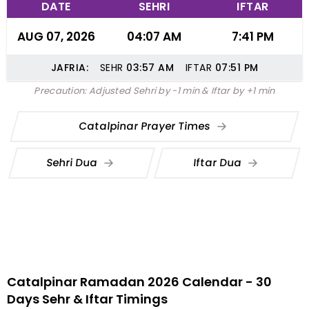
DATE
SEHRI
IFTAR
AUG 07, 2026
04:07 AM
7:41 PM
JAFRIA:
SEHR
03:57
AM
IFTAR
07:51
PM
Precaution: Adjusted Sehri by -1 min & Iftar by +1 min
Catalpinar Prayer Times
Sehri Dua
Iftar Dua
Catalpinar Ramadan 2026 Calendar - 30
Days Sehr & Iftar Timings