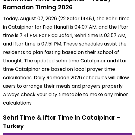
Ramadan Timing 2026
Today, August 07, 2026 (22 Safar 1448), the Sehri time
in Catalpinar for Fiqa Hanafi is 04:07 AM, and the Iftar
time is 7:41 PM. For Fiqa Jafari, Sehri time is 03:57 AM,
and Iftar time is 07:51 PM. These schedules assist the
residents to plan fasting based on their school of
thought. The updated sehri time Catalpinar and iftar
time Catalpinar are based on local prayer time
calculations. Daily Ramadan 2026 schedules will allow
users to arrange their meals and prayers properly.
Always check your city timetable to make any minor
calculations.
Sehri Time & Iftar Time in Catalpinar -
Turkey