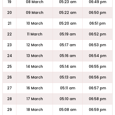
19
08 March
05:23 am
06:49 pm
20
09 March
05:22 am
06:50 pm
21
10 March
05:20 am
06:51 pm
22
11 March
05:19 am
06:52 pm
23
12 March
05:17 am
06:53 pm
24
13 March
05:16 am
06:54 pm
25
14 March
05:14 am
06:55 pm
26
15 March
05:13 am
06:56 pm
27
16 March
05:11 am
06:57 pm
28
17 March
05:10 am
06:58 pm
29
18 March
05:08 am
06:59 pm