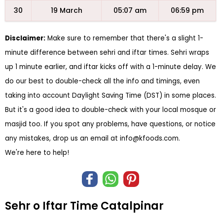
30
19 March
05:07 am
06:59 pm
Disclaimer:
Make sure to remember that there's a slight 1-
minute difference between sehri and iftar times. Sehri wraps
up 1 minute earlier, and iftar kicks off with a 1-minute delay. We
do our best to double-check all the info and timings, even
taking into account Daylight Saving Time (DST) in some places.
But it's a good idea to double-check with your local mosque or
masjid too. If you spot any problems, have questions, or notice
any mistakes, drop us an email at
info@kfoods.com
.
We're here to help!
Sehr o Iftar Time Catalpinar