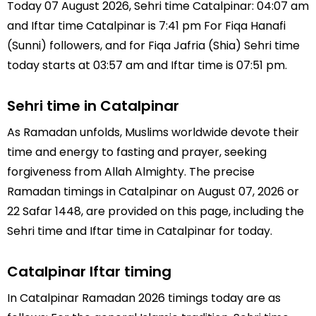
Today 07 August 2026, Sehri time Catalpinar: 04:07 am
and Iftar time Catalpinar is 7:41 pm For Fiqa Hanafi
(Sunni) followers, and for Fiqa Jafria (Shia) Sehri time
today starts at 03:57 am and Iftar time is 07:51 pm.
Sehri time in Catalpinar
As Ramadan unfolds, Muslims worldwide devote their
time and energy to fasting and prayer, seeking
forgiveness from Allah Almighty. The precise
Ramadan timings in Catalpinar on August 07, 2026 or
22 Safar 1448, are provided on this page, including the
Sehri time and Iftar time in Catalpinar for today.
Catalpinar Iftar timing
In Catalpinar Ramadan 2026 timings today are as