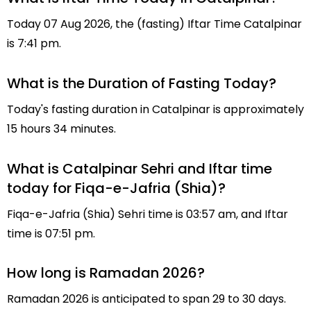
Today 07 Aug 2026, the (fasting) Iftar Time Catalpinar
is 7:41 pm.
What is the Duration of Fasting Today?
Today's fasting duration in Catalpinar is approximately
15 hours 34 minutes.
What is Catalpinar Sehri and Iftar time
today for Fiqa-e-Jafria (Shia)?
Fiqa-e-Jafria (Shia) Sehri time is 03:57 am, and Iftar
time is 07:51 pm.
How long is Ramadan 2026?
Ramadan 2026 is anticipated to span 29 to 30 days.