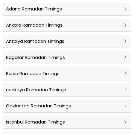
Adana Ramadan Timings
Ankara Ramadan Timings
Antalya Ramadan Timings
Bagcilar Ramadan Timings
Bursa Ramadan Timings
cankaya Ramadan Timings
Gaziantep Ramadan Timings
Istanbul Ramadan Timings