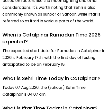
based on factors like the moon sighting and other
considerations. It's worth noting that Sehri is also
commonly known as suhoor or Sahoor, while Iftar is
referred to as iftari in various parts of the world.
When is Catalpinar Ramadan Time 2026
expected?
The expected start date for Ramadan in Catalpinar in
2026 is February 17th, with the first day of fasting
anticipated to be on February 18.
What is Sehri Time Today in Catalpinar ?
Today 07 Aug 2026, the (suhoor) Sehri Time
Catalpinar is 04:07 am.
What is Iftar Time Today in Catalpinar?