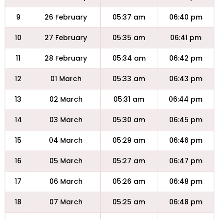
9
26 February
05:37 am
06:40 pm
10
27 February
05:35 am
06:41 pm
11
28 February
05:34 am
06:42 pm
12
01 March
05:33 am
06:43 pm
13
02 March
05:31 am
06:44 pm
14
03 March
05:30 am
06:45 pm
15
04 March
05:29 am
06:46 pm
16
05 March
05:27 am
06:47 pm
17
06 March
05:26 am
06:48 pm
18
07 March
05:25 am
06:48 pm