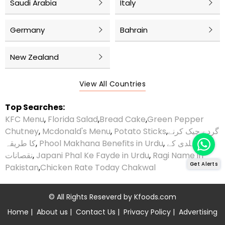
Saudi Arabia
Italy
Germany
Bahrain
New Zealand
View All Countries
Top Searches:
KFC Menu
,
Florida Salad
,
Bread Cake
,
Green Pepper
Chutney
,
Mcdonald's Menu
,
Potato Sticks
,
گردے چیک کرنے
کا طریقہ
,
Phool Makhana Benefits in Urdu
,
ہلدی کے
نقصانات
,
Japani Phal Ke Fayde in Urdu
,
Ragi Name in
Get Alerts
Pakistan
,
Chicken Rate Today Chakwal
© All Rights Reseverd by
Kfoods.com
Home
|
About us
|
Contact Us
|
Privacy Policy
|
Advertising