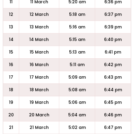
11
11 March
5:20 am
6:36 pm
12
12 March
5:18 am
6:37 pm
13
13 March
5:16 am
6:39 pm
14
14 March
5:15 am
6:40 pm
15
15 March
5:13 am
6:41 pm
16
16 March
5:11 am
6:42 pm
17
17 March
5:09 am
6:43 pm
18
18 March
5:08 am
6:44 pm
19
19 March
5:06 am
6:45 pm
20
20 March
5:04 am
6:46 pm
21
21 March
5:02 am
6:47 pm