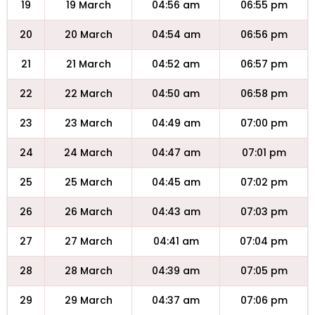
19
19 March
04:56 am
06:55 pm
20
20 March
04:54 am
06:56 pm
21
21 March
04:52 am
06:57 pm
22
22 March
04:50 am
06:58 pm
23
23 March
04:49 am
07:00 pm
24
24 March
04:47 am
07:01 pm
25
25 March
04:45 am
07:02 pm
26
26 March
04:43 am
07:03 pm
27
27 March
04:41 am
07:04 pm
28
28 March
04:39 am
07:05 pm
29
29 March
04:37 am
07:06 pm