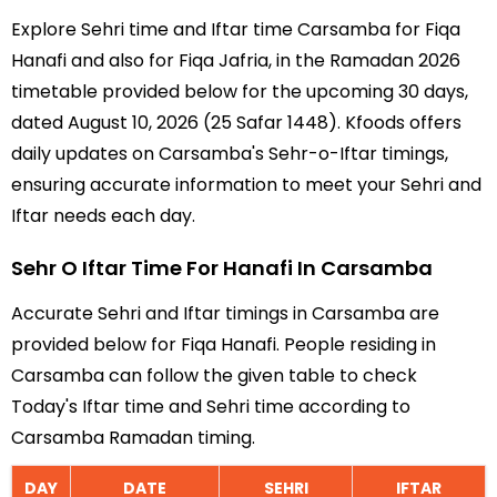
Explore Sehri time and Iftar time Carsamba for Fiqa
Hanafi and also for Fiqa Jafria, in the Ramadan 2026
timetable provided below for the upcoming 30 days,
dated August 10, 2026 (25 Safar 1448). Kfoods offers
daily updates on Carsamba's Sehr-o-Iftar timings,
ensuring accurate information to meet your Sehri and
Iftar needs each day.
Sehr O Iftar Time For Hanafi In Carsamba
Accurate Sehri and Iftar timings in Carsamba are
provided below for Fiqa Hanafi. People residing in
Carsamba can follow the given table to check
Today's Iftar time and Sehri time according to
Carsamba Ramadan timing.
DAY
DATE
SEHRI
IFTAR