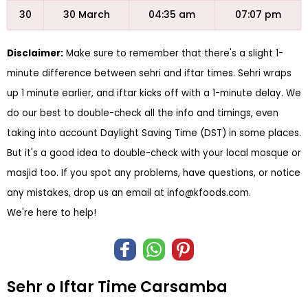
30
30 March
04:35 am
07:07 pm
Disclaimer:
Make sure to remember that there's a slight 1-
minute difference between sehri and iftar times. Sehri wraps
up 1 minute earlier, and iftar kicks off with a 1-minute delay. We
do our best to double-check all the info and timings, even
taking into account Daylight Saving Time (DST) in some places.
But it's a good idea to double-check with your local mosque or
masjid too. If you spot any problems, have questions, or notice
any mistakes, drop us an email at
info@kfoods.com
.
We're here to help!
Sehr o Iftar Time Carsamba