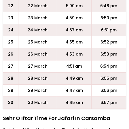
22
22 March
5:00 am
6:48 pm
23
23 March
4:59 am
6:50 pm
24
24 March
4:57 am
6:51 pm
25
25 March
4:55 am
6:52 pm
26
26 March
4:53 am
6:53 pm
27
27 March
4:51 am
6:54 pm
28
28 March
4:49 am
6:55 pm
29
29 March
4:47 am
6:56 pm
30
30 March
4:45 am
6:57 pm
Sehr O Iftar Time For Jafari In Carsamba