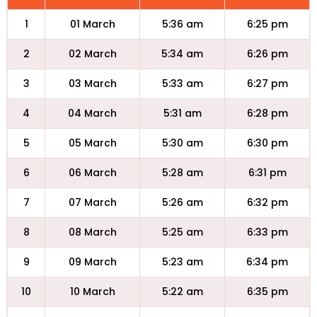
1
01 March
5:36 am
6:25 pm
2
02 March
5:34 am
6:26 pm
3
03 March
5:33 am
6:27 pm
4
04 March
5:31 am
6:28 pm
5
05 March
5:30 am
6:30 pm
6
06 March
5:28 am
6:31 pm
7
07 March
5:26 am
6:32 pm
8
08 March
5:25 am
6:33 pm
9
09 March
5:23 am
6:34 pm
10
10 March
5:22 am
6:35 pm