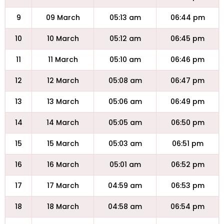
9
09 March
05:13 am
06:44 pm
10
10 March
05:12 am
06:45 pm
11
11 March
05:10 am
06:46 pm
12
12 March
05:08 am
06:47 pm
13
13 March
05:06 am
06:49 pm
14
14 March
05:05 am
06:50 pm
15
15 March
05:03 am
06:51 pm
16
16 March
05:01 am
06:52 pm
17
17 March
04:59 am
06:53 pm
18
18 March
04:58 am
06:54 pm