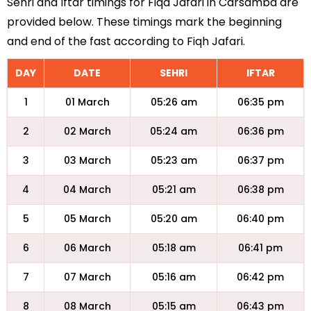
Sehri and Iftar timings for Fiqa Jafari in Carsamba are
provided below. These timings mark the beginning
and end of the fast according to Fiqh Jafari.
DAY
DATE
SEHRI
IFTAR
1
01 March
05:26 am
06:35 pm
2
02 March
05:24 am
06:36 pm
3
03 March
05:23 am
06:37 pm
4
04 March
05:21 am
06:38 pm
5
05 March
05:20 am
06:40 pm
6
06 March
05:18 am
06:41 pm
7
07 March
05:16 am
06:42 pm
8
08 March
05:15 am
06:43 pm