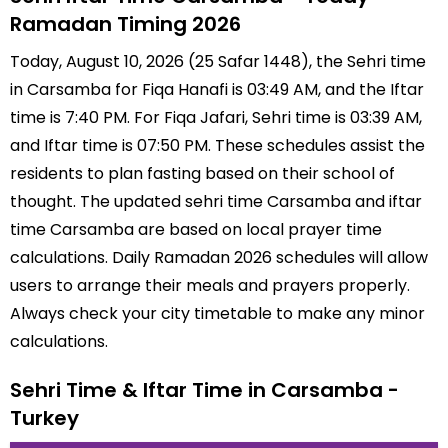
Ramadan Timing 2026
Today, August 10, 2026 (25 Safar 1448), the Sehri time
in Carsamba for Fiqa Hanafi is 03:49 AM, and the Iftar
time is 7:40 PM. For Fiqa Jafari, Sehri time is 03:39 AM,
and Iftar time is 07:50 PM. These schedules assist the
residents to plan fasting based on their school of
thought. The updated sehri time Carsamba and iftar
time Carsamba are based on local prayer time
calculations. Daily Ramadan 2026 schedules will allow
users to arrange their meals and prayers properly.
Always check your city timetable to make any minor
calculations.
Sehri Time & Iftar Time in Carsamba -
Turkey