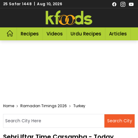
25 Safar 1448 | Aug 10, 2026
Recipes
Videos
Urdu Recipes
Articles
R
Home
Ramadan Timings 2026
Turkey
Sehri Iftar Time Carsamba - Today