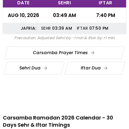
DATE
SEHRI
IFTAR
AUG 10, 2026
03:49 AM
7:40 PM
JAFRIA:
SEHR
03:39
AM
IFTAR
07:50
PM
Precaution: Adjusted Sehri by -1 min & Iftar by +1 min
Carsamba Prayer Times
Sehri Dua
Iftar Dua
Carsamba Ramadan 2026 Calendar - 30
Days Sehr & Iftar Timings