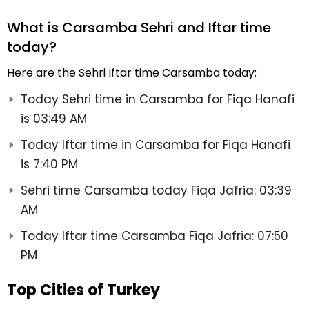
What is Carsamba Sehri and Iftar time
today?
Here are the Sehri Iftar time Carsamba today:
Today Sehri time in Carsamba for Fiqa Hanafi
is 03:49 AM
Today Iftar time in Carsamba for Fiqa Hanafi
is 7:40 PM
Sehri time Carsamba today Fiqa Jafria: 03:39
AM
Today Iftar time Carsamba Fiqa Jafria: 07:50
PM
Top Cities of Turkey