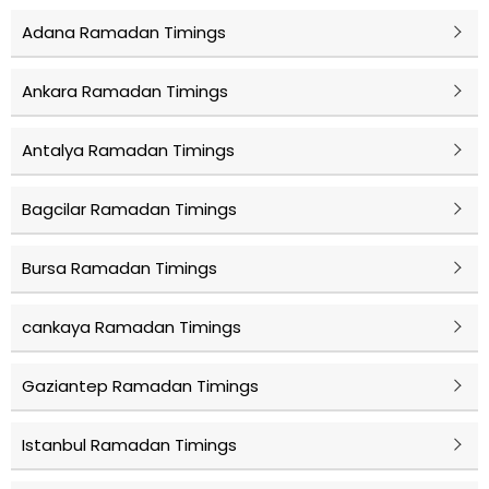
Adana Ramadan Timings
Ankara Ramadan Timings
Antalya Ramadan Timings
Bagcilar Ramadan Timings
Bursa Ramadan Timings
cankaya Ramadan Timings
Gaziantep Ramadan Timings
Istanbul Ramadan Timings