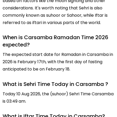
based on factors like the moon sighting and other
considerations. It's worth noting that Sehri is also
commonly known as suhoor or Sahoor, while Iftar is
referred to as iftari in various parts of the world.
When is Carsamba Ramadan Time 2026
expected?
The expected start date for Ramadan in Carsamba in
2026 is February 17th, with the first day of fasting
anticipated to be on February 18.
What is Sehri Time Today in Carsamba ?
Today 10 Aug 2026, the (suhoor) Sehri Time Carsamba
is 03:49 am.
What is Iftar Time Today in Carsamba?