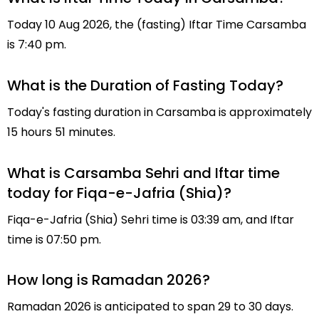
Today 10 Aug 2026, the (fasting) Iftar Time Carsamba
is 7:40 pm.
What is the Duration of Fasting Today?
Today's fasting duration in Carsamba is approximately
15 hours 51 minutes.
What is Carsamba Sehri and Iftar time
today for Fiqa-e-Jafria (Shia)?
Fiqa-e-Jafria (Shia) Sehri time is 03:39 am, and Iftar
time is 07:50 pm.
How long is Ramadan 2026?
Ramadan 2026 is anticipated to span 29 to 30 days.