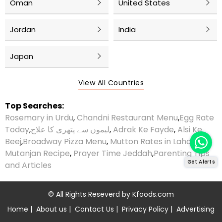
Oman
United States
Jordan
India
Japan
View All Countries
Top Searches:
Rosemary in Urdu
,
Chandni Restaurant Menu
,
Egg Rate
Today
,
لیموں سے پتھری کا علاج
,
Adrak Ke Fayde
,
Alsi Ke
Beej
,
Broadway Pizza Menu
,
Mutton Rates in Lahore
,
Mutanjan Recipe
,
Prayer Time Jeddah
,
Parenting Tips
Get Alerts
and Articles
© All Rights Reseverd by
Kfoods.com
Home
|
About us
|
Contact Us
|
Privacy Policy
|
Advertising