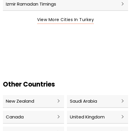
Izmir Ramadan Timings
View More Cities In Turkey
Other Countries
New Zealand
Saudi Arabia
Canada
United Kingdom