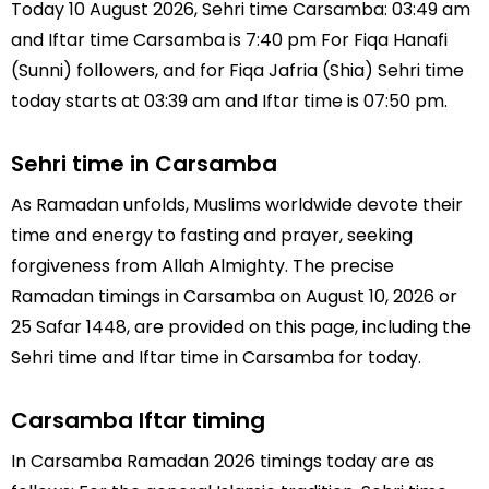
Today 10 August 2026, Sehri time Carsamba: 03:49 am
and Iftar time Carsamba is 7:40 pm For Fiqa Hanafi
(Sunni) followers, and for Fiqa Jafria (Shia) Sehri time
today starts at 03:39 am and Iftar time is 07:50 pm.
Sehri time in Carsamba
As Ramadan unfolds, Muslims worldwide devote their
time and energy to fasting and prayer, seeking
forgiveness from Allah Almighty. The precise
Ramadan timings in Carsamba on August 10, 2026 or
25 Safar 1448, are provided on this page, including the
Sehri time and Iftar time in Carsamba for today.
Carsamba Iftar timing
In Carsamba Ramadan 2026 timings today are as