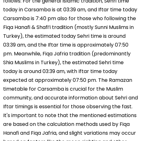
follows: For the general Islamic tradition, Sehri time
today in Carsamba is at 03:39 am, and Iftar time today
Carsamba is 7:40 pm also for those who following the
Fiqa Hanafi & Shafi’i tradition (mostly Sunni Muslims in
Turkey), the estimated today Sehri time is around
03:39 am, and the Iftar time is approximately 07:50
pm. Meanwhile, Fiqa Jafria tradition (predominantly
Shia Muslims in Turkey), the estimated Sehri time
today is around 03:39 am, with Iftar time today
expected at approximately 07:50 pm. The Ramazan
timetable for Carsamba is crucial for the Muslim
community, and accurate information about Sehri and
Iftar timings is essential for those observing the fast.
It's important to note that the mentioned estimations
are based on the calculation methods used by Fiqa
Hanafi and Fiqa Jafria, and slight variations may occur