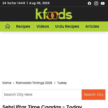
24 Safar 1448 | Aug 09, 2026
Recipes
Videos
Urdu Recipes
Articles
R
Home
Ramadan Timings 2026
Turkey
Sehri Iftar Time Cagdas - Today