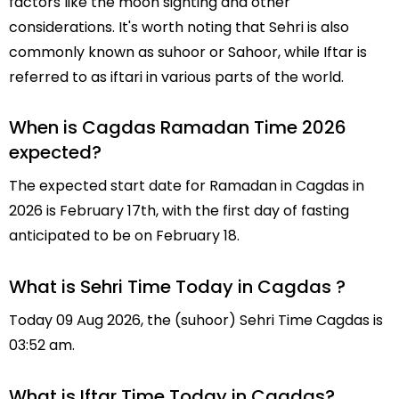
factors like the moon sighting and other
considerations. It's worth noting that Sehri is also
commonly known as suhoor or Sahoor, while Iftar is
referred to as iftari in various parts of the world.
When is Cagdas Ramadan Time 2026
expected?
The expected start date for Ramadan in Cagdas in
2026 is February 17th, with the first day of fasting
anticipated to be on February 18.
What is Sehri Time Today in Cagdas ?
Today 09 Aug 2026, the (suhoor) Sehri Time Cagdas is
03:52 am.
What is Iftar Time Today in Cagdas?