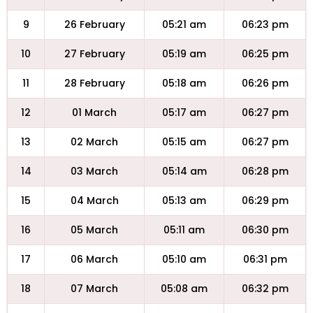
9
26 February
05:21 am
06:23 pm
10
27 February
05:19 am
06:25 pm
11
28 February
05:18 am
06:26 pm
12
01 March
05:17 am
06:27 pm
13
02 March
05:15 am
06:27 pm
14
03 March
05:14 am
06:28 pm
15
04 March
05:13 am
06:29 pm
16
05 March
05:11 am
06:30 pm
17
06 March
05:10 am
06:31 pm
18
07 March
05:08 am
06:32 pm