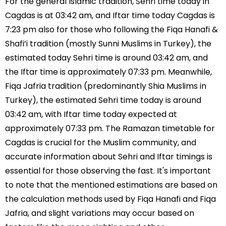
For the general Islamic tradition, Sehri time today in
Cagdas is at 03:42 am, and Iftar time today Cagdas is
7:23 pm also for those who following the Fiqa Hanafi &
Shafi’i tradition (mostly Sunni Muslims in Turkey), the
estimated today Sehri time is around 03:42 am, and
the Iftar time is approximately 07:33 pm. Meanwhile,
Fiqa Jafria tradition (predominantly Shia Muslims in
Turkey), the estimated Sehri time today is around
03:42 am, with Iftar time today expected at
approximately 07:33 pm. The Ramazan timetable for
Cagdas is crucial for the Muslim community, and
accurate information about Sehri and Iftar timings is
essential for those observing the fast. It's important
to note that the mentioned estimations are based on
the calculation methods used by Fiqa Hanafi and Fiqa
Jafria, and slight variations may occur based on