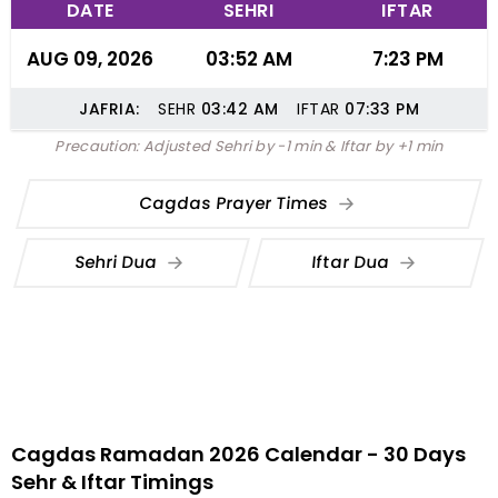
DATE
SEHRI
IFTAR
AUG 09, 2026
03:52 AM
7:23 PM
JAFRIA:
SEHR
03:42
AM
IFTAR
07:33
PM
Precaution: Adjusted Sehri by -1 min & Iftar by +1 min
Cagdas Prayer Times
Sehri Dua
Iftar Dua
Cagdas Ramadan 2026 Calendar - 30 Days
Sehr & Iftar Timings