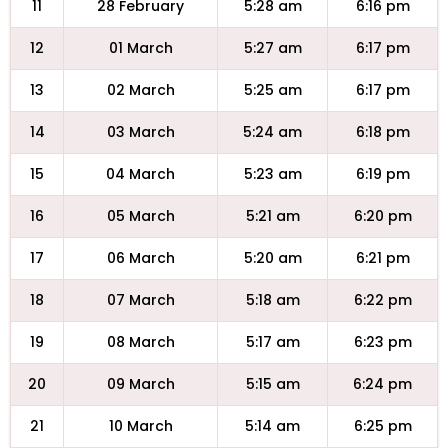
11
28 February
5:28 am
6:16 pm
12
01 March
5:27 am
6:17 pm
13
02 March
5:25 am
6:17 pm
14
03 March
5:24 am
6:18 pm
15
04 March
5:23 am
6:19 pm
16
05 March
5:21 am
6:20 pm
17
06 March
5:20 am
6:21 pm
18
07 March
5:18 am
6:22 pm
19
08 March
5:17 am
6:23 pm
20
09 March
5:15 am
6:24 pm
21
10 March
5:14 am
6:25 pm