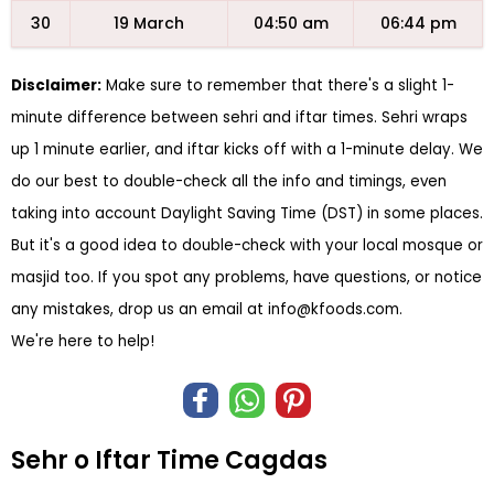
30
19 March
04:50 am
06:44 pm
Disclaimer:
Make sure to remember that there's a slight 1-
minute difference between sehri and iftar times. Sehri wraps
up 1 minute earlier, and iftar kicks off with a 1-minute delay. We
do our best to double-check all the info and timings, even
taking into account Daylight Saving Time (DST) in some places.
But it's a good idea to double-check with your local mosque or
masjid too. If you spot any problems, have questions, or notice
any mistakes, drop us an email at
info@kfoods.com
.
We're here to help!
Sehr o Iftar Time Cagdas