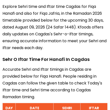
Explore Sehri time and Iftar time Cagdas for Fiqa
Hanafi and also for Fiqa Jafria, in the Ramadan 2026
timetable provided below for the upcoming 30 days,
dated August 09, 2026 (24 Safar 1448). Kfoods offers
daily updates on Cagdas's Sehr-o-Iftar timings,
ensuring accurate information to meet your Sehri and
Iftar needs each day.
Sehr O Iftar Time For Hanafi In Cagdas
Accurate Sehri and Iftar timings in Cagdas are
provided below for Fiqa Hanafi. People residing in
Cagdas can follow the given table to check Today's
Iftar time and Sehri time according to Cagdas
Ramadan timing.
DAY
DATE
SEHRI
IFTAR