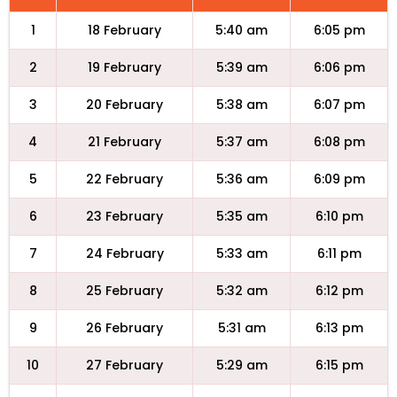
1
18 February
5:40 am
6:05 pm
2
19 February
5:39 am
6:06 pm
3
20 February
5:38 am
6:07 pm
4
21 February
5:37 am
6:08 pm
5
22 February
5:36 am
6:09 pm
6
23 February
5:35 am
6:10 pm
7
24 February
5:33 am
6:11 pm
8
25 February
5:32 am
6:12 pm
9
26 February
5:31 am
6:13 pm
10
27 February
5:29 am
6:15 pm