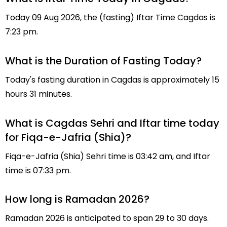
Today 09 Aug 2026, the (fasting) Iftar Time Cagdas is
7:23 pm.
What is the Duration of Fasting Today?
Today's fasting duration in Cagdas is approximately 15
hours 31 minutes.
What is Cagdas Sehri and Iftar time today
for Fiqa-e-Jafria (Shia)?
Fiqa-e-Jafria (Shia) Sehri time is 03:42 am, and Iftar
time is 07:33 pm.
How long is Ramadan 2026?
Ramadan 2026 is anticipated to span 29 to 30 days.