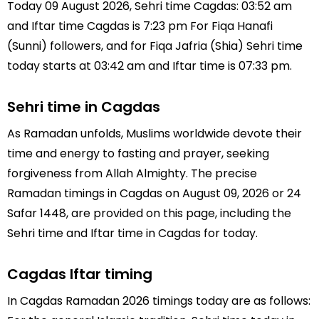
Today 09 August 2026, Sehri time Cagdas: 03:52 am
and Iftar time Cagdas is 7:23 pm For Fiqa Hanafi
(Sunni) followers, and for Fiqa Jafria (Shia) Sehri time
today starts at 03:42 am and Iftar time is 07:33 pm.
Sehri time in Cagdas
As Ramadan unfolds, Muslims worldwide devote their
time and energy to fasting and prayer, seeking
forgiveness from Allah Almighty. The precise
Ramadan timings in Cagdas on August 09, 2026 or 24
Safar 1448, are provided on this page, including the
Sehri time and Iftar time in Cagdas for today.
Cagdas Iftar timing
In Cagdas Ramadan 2026 timings today are as follows: