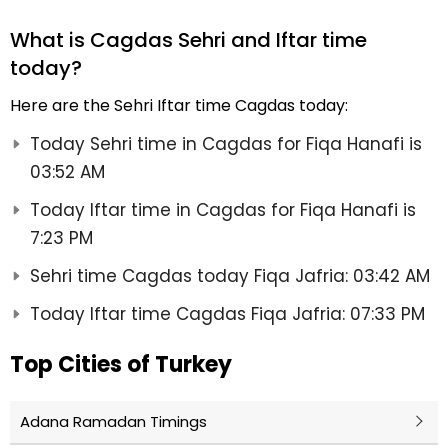
What is Cagdas Sehri and Iftar time
today?
Here are the Sehri Iftar time Cagdas today:
Today Sehri time in Cagdas for Fiqa Hanafi is
03:52 AM
Today Iftar time in Cagdas for Fiqa Hanafi is
7:23 PM
Sehri time Cagdas today Fiqa Jafria: 03:42 AM
Today Iftar time Cagdas Fiqa Jafria: 07:33 PM
Top Cities of Turkey
Adana Ramadan Timings