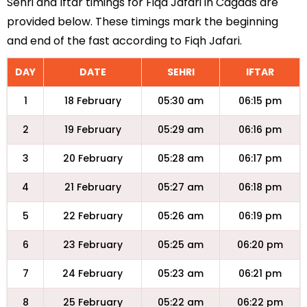
Sehri and Iftar timings for Fiqa Jafari in Cagdas are
provided below. These timings mark the beginning
and end of the fast according to Fiqh Jafari.
DAY
DATE
SEHRI
IFTAR
1
18 February
05:30 am
06:15 pm
2
19 February
05:29 am
06:16 pm
3
20 February
05:28 am
06:17 pm
4
21 February
05:27 am
06:18 pm
5
22 February
05:26 am
06:19 pm
6
23 February
05:25 am
06:20 pm
7
24 February
05:23 am
06:21 pm
8
25 February
05:22 am
06:22 pm