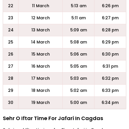
22
11 March
5:13 am
6:26 pm
23
12 March
5:11 am
6:27 pm
24
13 March
5:09 am
6:28 pm
25
14 March
5:08 am
6:29 pm
26
15 March
5:06 am
6:30 pm
27
16 March
5:05 am
6:31 pm
28
17 March
5:03 am
6:32 pm
29
18 March
5:02 am
6:33 pm
30
19 March
5:00 am
6:34 pm
Sehr O Iftar Time For Jafari In Cagdas