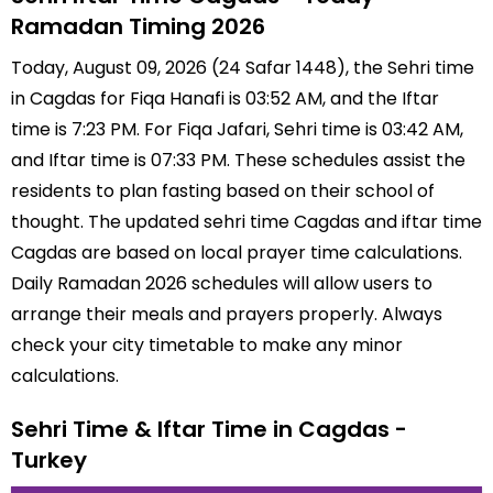
Ramadan Timing 2026
Today, August 09, 2026 (24 Safar 1448), the Sehri time
in Cagdas for Fiqa Hanafi is 03:52 AM, and the Iftar
time is 7:23 PM. For Fiqa Jafari, Sehri time is 03:42 AM,
and Iftar time is 07:33 PM. These schedules assist the
residents to plan fasting based on their school of
thought. The updated sehri time Cagdas and iftar time
Cagdas are based on local prayer time calculations.
Daily Ramadan 2026 schedules will allow users to
arrange their meals and prayers properly. Always
check your city timetable to make any minor
calculations.
Sehri Time & Iftar Time in Cagdas -
Turkey