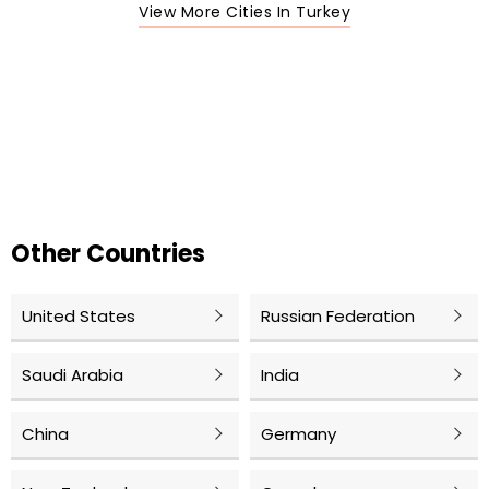
View More Cities In Turkey
Other Countries
United States
Russian Federation
Saudi Arabia
India
China
Germany