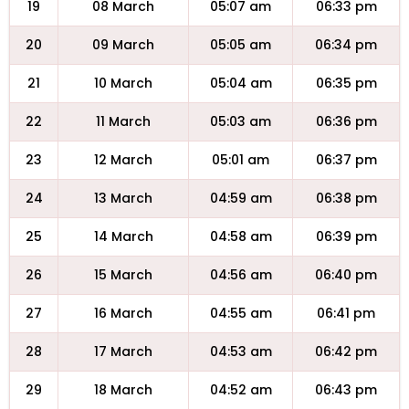
19
08 March
05:07 am
06:33 pm
20
09 March
05:05 am
06:34 pm
21
10 March
05:04 am
06:35 pm
22
11 March
05:03 am
06:36 pm
23
12 March
05:01 am
06:37 pm
24
13 March
04:59 am
06:38 pm
25
14 March
04:58 am
06:39 pm
26
15 March
04:56 am
06:40 pm
27
16 March
04:55 am
06:41 pm
28
17 March
04:53 am
06:42 pm
29
18 March
04:52 am
06:43 pm