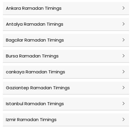
Ankara Ramadan Timings
Antalya Ramadan Timings
Bagcilar Ramadan Timings
Bursa Ramadan Timings
cankaya Ramadan Timings
Gaziantep Ramadan Timings
Istanbul Ramadan Timings
Izmir Ramadan Timings