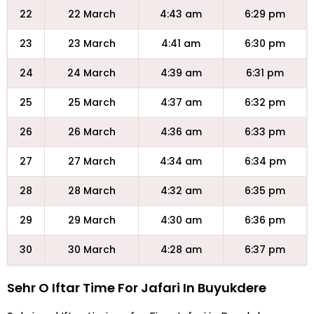
22
22 March
4:43 am
6:29 pm
23
23 March
4:41 am
6:30 pm
24
24 March
4:39 am
6:31 pm
25
25 March
4:37 am
6:32 pm
26
26 March
4:36 am
6:33 pm
27
27 March
4:34 am
6:34 pm
28
28 March
4:32 am
6:35 pm
29
29 March
4:30 am
6:36 pm
30
30 March
4:28 am
6:37 pm
Sehr O Iftar Time For Jafari In Buyukdere