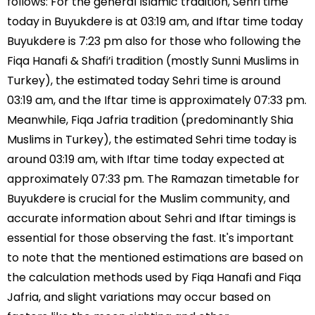
follows: For the general Islamic tradition, Sehri time
today in Buyukdere is at 03:19 am, and Iftar time today
Buyukdere is 7:23 pm also for those who following the
Fiqa Hanafi & Shafi’i tradition (mostly Sunni Muslims in
Turkey), the estimated today Sehri time is around
03:19 am, and the Iftar time is approximately 07:33 pm.
Meanwhile, Fiqa Jafria tradition (predominantly Shia
Muslims in Turkey), the estimated Sehri time today is
around 03:19 am, with Iftar time today expected at
approximately 07:33 pm. The Ramazan timetable for
Buyukdere is crucial for the Muslim community, and
accurate information about Sehri and Iftar timings is
essential for those observing the fast. It's important
to note that the mentioned estimations are based on
the calculation methods used by Fiqa Hanafi and Fiqa
Jafria, and slight variations may occur based on