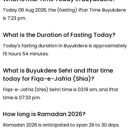
Today 06 Aug 2026, the (fasting) Iftar Time Buyukdere
is 7:23 pm.
What is the Duration of Fasting Today?
Today's fasting duration in Buyukdere is approximately
15 hours 54 minutes.
What is Buyukdere Sehri and Iftar time
today for Fiqa-e-Jafria (Shia)?
Fiqa-e-Jafria (Shia) Sehri time is 03:19 am, and Iftar
time is 07:33 pm.
How long is Ramadan 2026?
Ramadan 2026 is anticipated to span 29 to 30 days.