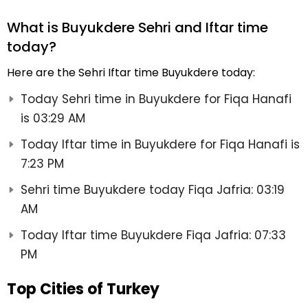
What is Buyukdere Sehri and Iftar time
today?
Here are the Sehri Iftar time Buyukdere today:
Today Sehri time in Buyukdere for Fiqa Hanafi
is 03:29 AM
Today Iftar time in Buyukdere for Fiqa Hanafi is
7:23 PM
Sehri time Buyukdere today Fiqa Jafria: 03:19
AM
Today Iftar time Buyukdere Fiqa Jafria: 07:33
PM
Top Cities of Turkey