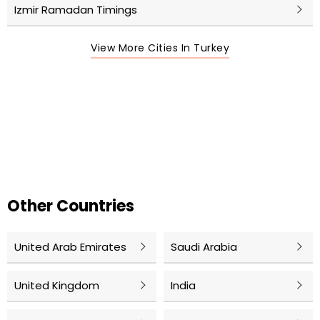
Izmir Ramadan Timings
View More Cities In Turkey
Other Countries
United Arab Emirates
Saudi Arabia
United Kingdom
India