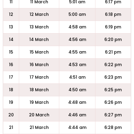
11
11 March
5:01 am
6:17 pm
12
12 March
5:00 am
6:18 pm
13
13 March
4:58 am
6:19 pm
14
14 March
4:56 am
6:20 pm
15
15 March
4:55 am
6:21 pm
16
16 March
4:53 am
6:22 pm
17
17 March
4:51 am
6:23 pm
18
18 March
4:50 am
6:25 pm
19
19 March
4:48 am
6:26 pm
20
20 March
4:46 am
6:27 pm
21
21 March
4:44 am
6:28 pm