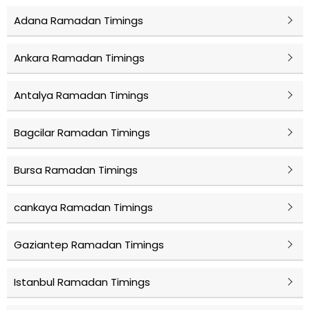
Adana Ramadan Timings
Ankara Ramadan Timings
Antalya Ramadan Timings
Bagcilar Ramadan Timings
Bursa Ramadan Timings
cankaya Ramadan Timings
Gaziantep Ramadan Timings
Istanbul Ramadan Timings