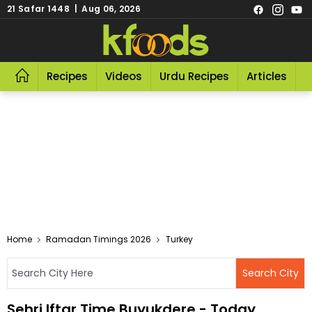
21 Safar 1448 | Aug 06, 2026
Recipes
Videos
Urdu Recipes
Articles
R
Home
Ramadan Timings 2026
Turkey
Sehri Iftar Time Buyukdere - Today