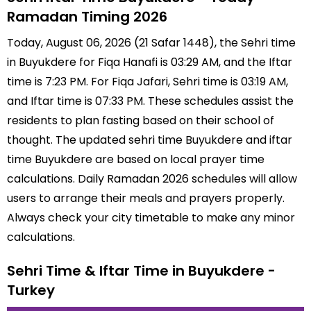
Ramadan Timing 2026
Today, August 06, 2026 (21 Safar 1448), the Sehri time
in Buyukdere for Fiqa Hanafi is 03:29 AM, and the Iftar
time is 7:23 PM. For Fiqa Jafari, Sehri time is 03:19 AM,
and Iftar time is 07:33 PM. These schedules assist the
residents to plan fasting based on their school of
thought. The updated sehri time Buyukdere and iftar
time Buyukdere are based on local prayer time
calculations. Daily Ramadan 2026 schedules will allow
users to arrange their meals and prayers properly.
Always check your city timetable to make any minor
calculations.
Sehri Time & Iftar Time in Buyukdere -
Turkey