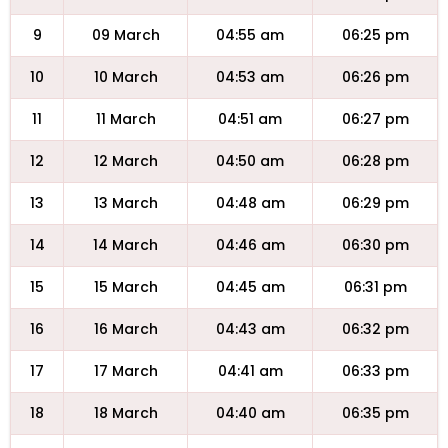
9
09 March
04:55 am
06:25 pm
10
10 March
04:53 am
06:26 pm
11
11 March
04:51 am
06:27 pm
12
12 March
04:50 am
06:28 pm
13
13 March
04:48 am
06:29 pm
14
14 March
04:46 am
06:30 pm
15
15 March
04:45 am
06:31 pm
16
16 March
04:43 am
06:32 pm
17
17 March
04:41 am
06:33 pm
18
18 March
04:40 am
06:35 pm