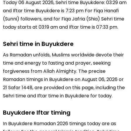
Today 06 August 2026, Sehri time Buyukdere: 03:29 am
and Iftar time Buyukdere is 7:23 pm For Fiqa Hanafi
(Sunni) followers, and for Fiqa Jafria (Shia) Sehri time
today starts at 03:19 am and Iftar time is 07:33 pm.
Sehri time in Buyukdere
As Ramadan unfolds, Muslims worldwide devote their
time and energy to fasting and prayer, seeking
forgiveness from Allah Almighty. The precise
Ramadan timings in Buyukdere on August 06, 2026 or
21 Safar 1448, are provided on this page, including the
Sehri time and Iftar time in Buyukdere for today.
Buyukdere Iftar timing
In Buyukdere Ramadan 2026 timings today are as