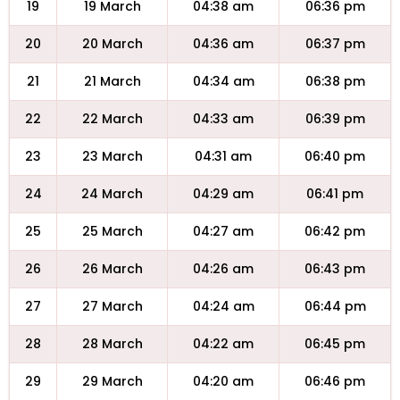
19
19 March
04:38 am
06:36 pm
20
20 March
04:36 am
06:37 pm
21
21 March
04:34 am
06:38 pm
22
22 March
04:33 am
06:39 pm
23
23 March
04:31 am
06:40 pm
24
24 March
04:29 am
06:41 pm
25
25 March
04:27 am
06:42 pm
26
26 March
04:26 am
06:43 pm
27
27 March
04:24 am
06:44 pm
28
28 March
04:22 am
06:45 pm
29
29 March
04:20 am
06:46 pm