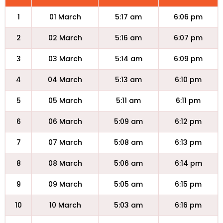
1
01 March
5:17 am
6:06 pm
2
02 March
5:16 am
6:07 pm
3
03 March
5:14 am
6:09 pm
4
04 March
5:13 am
6:10 pm
5
05 March
5:11 am
6:11 pm
6
06 March
5:09 am
6:12 pm
7
07 March
5:08 am
6:13 pm
8
08 March
5:06 am
6:14 pm
9
09 March
5:05 am
6:15 pm
10
10 March
5:03 am
6:16 pm