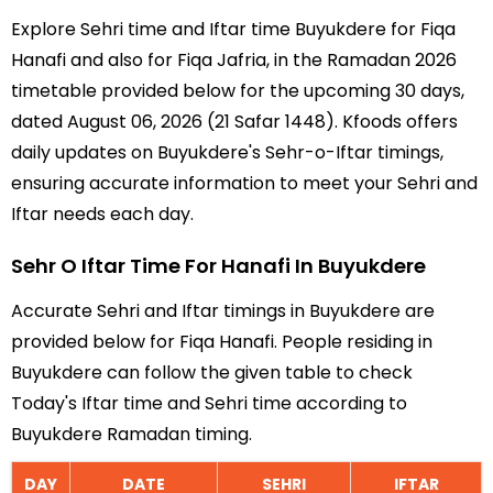
Explore Sehri time and Iftar time Buyukdere for Fiqa
Hanafi and also for Fiqa Jafria, in the Ramadan 2026
timetable provided below for the upcoming 30 days,
dated August 06, 2026 (21 Safar 1448). Kfoods offers
daily updates on Buyukdere's Sehr-o-Iftar timings,
ensuring accurate information to meet your Sehri and
Iftar needs each day.
Sehr O Iftar Time For Hanafi In Buyukdere
Accurate Sehri and Iftar timings in Buyukdere are
provided below for Fiqa Hanafi. People residing in
Buyukdere can follow the given table to check
Today's Iftar time and Sehri time according to
Buyukdere Ramadan timing.
DAY
DATE
SEHRI
IFTAR