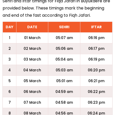
Sehri and Iftar timings for Fiqa Jafari in Buyukdere are
provided below. These timings mark the beginning
and end of the fast according to Fiqh Jafari.
DAY
DATE
SEHRI
IFTAR
1
01 March
05:07 am
06:16 pm
2
02 March
05:06 am
06:17 pm
3
03 March
05:04 am
06:19 pm
4
04 March
05:03 am
06:20 pm
5
05 March
05:01 am
06:21 pm
6
06 March
04:59 am
06:22 pm
7
07 March
04:58 am
06:23 pm
8
08 March
04:56 am
06:24 pm