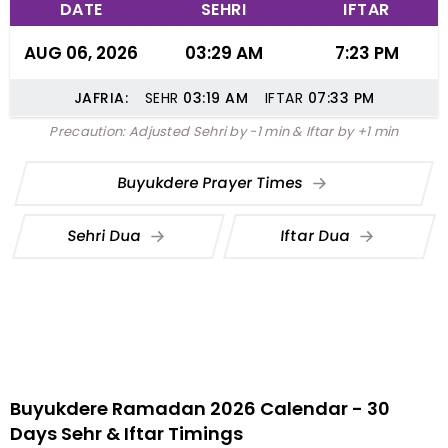
DATE
SEHRI
IFTAR
AUG 06, 2026
03:29 AM
7:23 PM
JAFRIA:
SEHR
03:19
AM
IFTAR
07:33
PM
Precaution: Adjusted Sehri by -1 min & Iftar by +1 min
Buyukdere Prayer Times
Sehri Dua
Iftar Dua
Buyukdere Ramadan 2026 Calendar - 30
Days Sehr & Iftar Timings