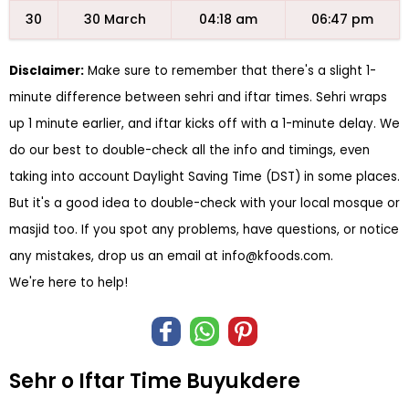
30
30 March
04:18 am
06:47 pm
Disclaimer:
Make sure to remember that there's a slight 1-
minute difference between sehri and iftar times. Sehri wraps
up 1 minute earlier, and iftar kicks off with a 1-minute delay. We
do our best to double-check all the info and timings, even
taking into account Daylight Saving Time (DST) in some places.
But it's a good idea to double-check with your local mosque or
masjid too. If you spot any problems, have questions, or notice
any mistakes, drop us an email at
info@kfoods.com
.
We're here to help!
Sehr o Iftar Time Buyukdere