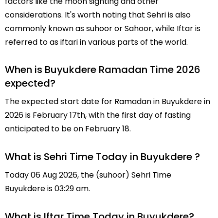
factors like the moon sighting and other
considerations. It's worth noting that Sehri is also
commonly known as suhoor or Sahoor, while Iftar is
referred to as iftari in various parts of the world.
When is Buyukdere Ramadan Time 2026
expected?
The expected start date for Ramadan in Buyukdere in
2026 is February 17th, with the first day of fasting
anticipated to be on February 18.
What is Sehri Time Today in Buyukdere ?
Today 06 Aug 2026, the (suhoor) Sehri Time
Buyukdere is 03:29 am.
What is Iftar Time Today in Buyukdere?