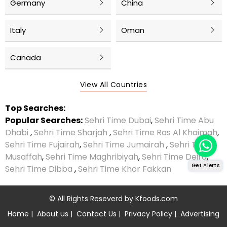
Germany
China
Italy
Oman
Canada
View All Countries
Top Searches:
Popular Searches:
Sehri Time Dubai
,
Sehri Time Abu
Dhabi
,
Sehri Time Sharjah
,
Sehri Time Ras Al Khaimah
,
Sehri Time Fujairah
,
Sehri Time Jumairah
,
Sehri Time
Musaffah
,
Sehri Time Maghribiyah
,
Sehri Time Deira
,
Get Alerts
Sehri Time Dibba
,
Sehri Time Khor Fakkan
© All Rights Reseverd by
Kfoods.com
Home
|
About us
|
Contact Us
|
Privacy Policy
|
Advertising